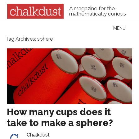
A magazine for the
mathematically curious
Skip to content
MENU
Menu
Tag Archives:
sphere
How many cups does it
take to make a sphere?
Chalkdust