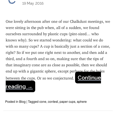
19 May 2016
One lovely afternoon after one of our Chalkdust meetings, we
were sitting in the pub when, all of a sudden, we found
ourselves surrounded by plastic cups (pint-sized… who
knows why). So we started wondering: what could we do
with so many cups? A cup is basically just a section of a cone,
right? So if we put one right next to another, and then add a
third, and a fourth and so on, making sure that the tips of
that imaginary cone are as close as possible, then we should
end up with a gigantic sphere, except perhaps for the holes
Continue
between the cups. Or so we conjectured.
reading
→
Posted in
Blog
|
Tagged
cone
,
contest
,
paper cups
,
sphere