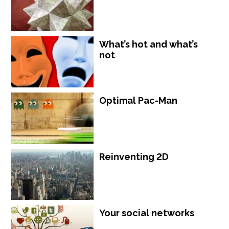
What’s hot and what’s
not
Optimal Pac-Man
Reinventing 2D
Your social networks