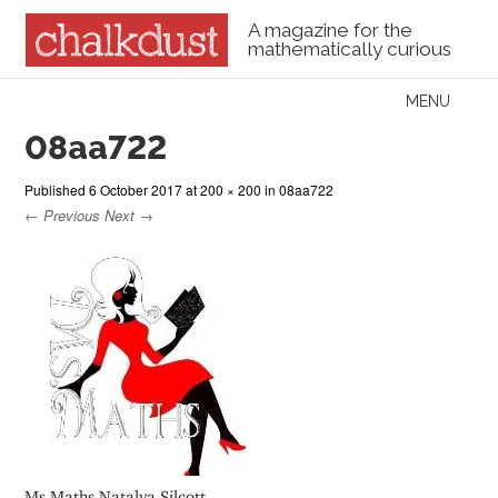
A magazine for the
mathematically curious
Skip to content
MENU
Menu
08aa722
Published
6 October 2017
at
200 × 200
in
08aa722
← Previous
Next →
Ms Maths Natalya Silcott