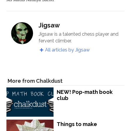
Jigsaw
Jigsaw is a talented chess player and
fervent climber.
All articles by Jigsaw
More from Chalkdust
NEW! Pop-math book
club
Things to make