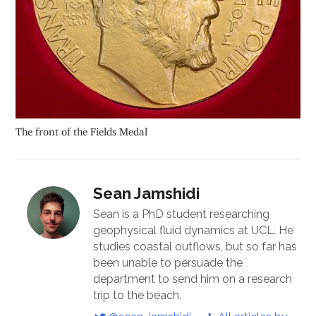
The front of the Fields Medal
Sean Jamshidi
Sean is a PhD student researching
geophysical fluid dynamics at UCL. He
studies coastal outflows, but so far has
been unable to persuade the
department to send him on a research
trip to the beach.