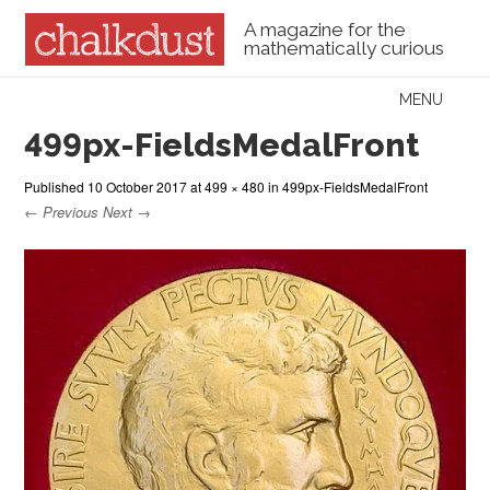
A magazine for the
mathematically curious
Skip to content
MENU
Menu
499px-FieldsMedalFront
Published
10 October 2017
at
499 × 480
in
499px-FieldsMedalFront
← Previous
Next →