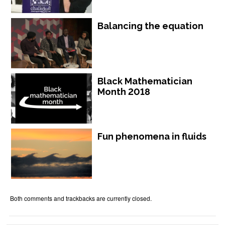
Balancing the equation
Black Mathematician
Month 2018
Fun phenomena in fluids
Both comments and trackbacks are currently closed.