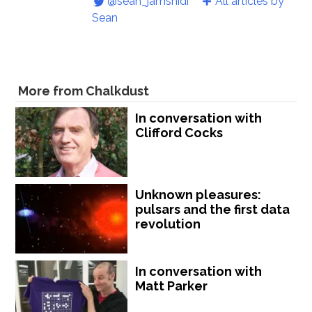
@sean_jamshidi
All articles by
Sean
More from Chalkdust
In conversation with
Clifford Cocks
Unknown pleasures:
pulsars and the first data
revolution
In conversation with
Matt Parker