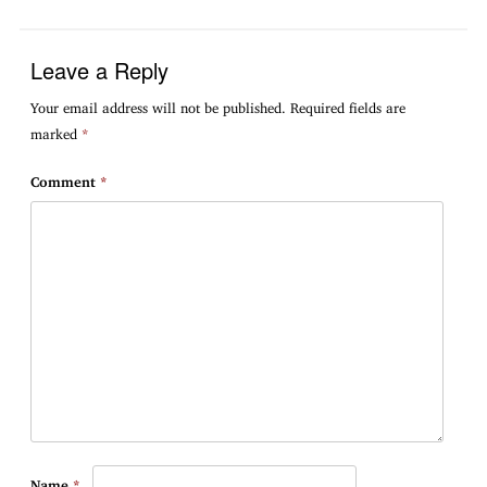
Leave a Reply
Your email address will not be published.
Required fields are
marked
*
Comment
*
Name
*