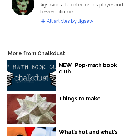
Jigsaw is a talented chess player and
fervent climber.
All articles by Jigsaw
More from Chalkdust
NEW! Pop-math book
club
Things to make
What’s hot and what’s