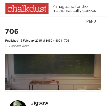
A magazine for the
mathematically curious
Skip to content
MENU
Menu
706
Published
15 February 2015
at
1050 × 400
in
706
← Previous
Next →
Jigsaw