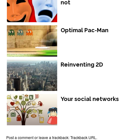
not
Optimal Pac-Man
Reinventing 2D
Your social networks
Post a comment
or leave a trackback:
Trackback URL
.