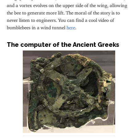
and a vortex evolves on the upper side of the wing, allowing
the bee to generate more lift. The moral of the story is to
never listen to engineers. You can find a cool video of
bumblebees in a wind tunnel
here
.
The computer of the Ancient Greeks