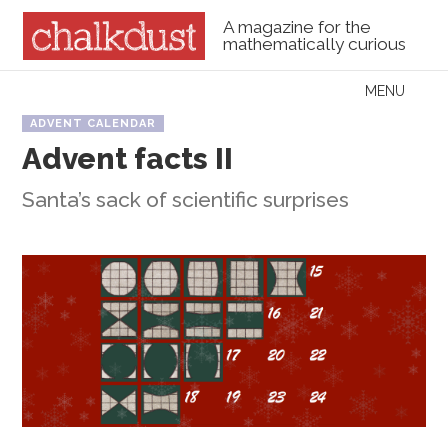
A magazine for the
mathematically curious
Skip to content
MENU
Menu
ADVENT CALENDAR
Advent facts II
Santa’s sack of scientific surprises