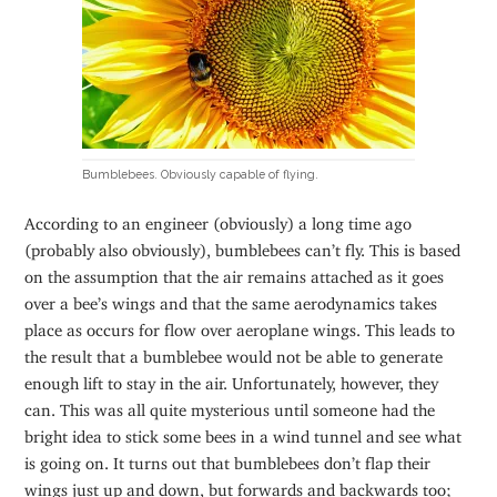
Bumblebees. Obviously capable of flying.
According to an engineer (obviously) a long time ago
(probably also obviously), bumblebees can’t fly. This is based
on the assumption that the air remains attached as it goes
over a bee’s wings and that the same aerodynamics takes
place as occurs for flow over aeroplane wings. This leads to
the result that a bumblebee would not be able to generate
enough lift to stay in the air. Unfortunately, however, they
can. This was all quite mysterious until someone had the
bright idea to stick some bees in a wind tunnel and see what
is going on. It turns out that bumblebees don’t flap their
wings just up and down, but forwards and backwards too;