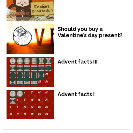
Should you buy a
Valentine’s day present?
Advent facts III
Advent facts I