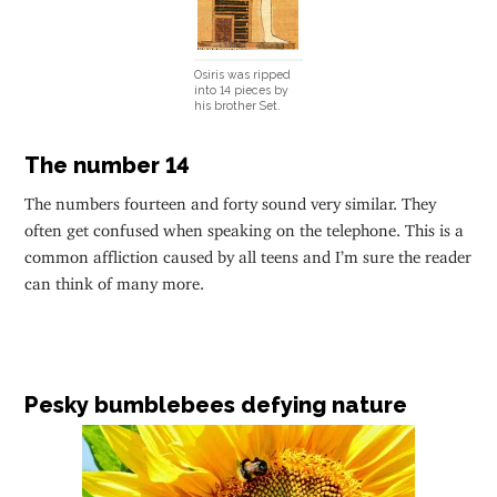
Osiris was ripped
into 14 pieces by
his brother Set.
The number 14
The numbers fourteen and forty sound very similar. They
often get confused when speaking on the telephone. This is a
common affliction caused by all teens and I’m sure the reader
can think of many more.
Pesky bumblebees defying nature