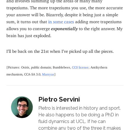
trapeziums. The more trapeziums you use, the more accurate
your answer will be. Bizarrely, despite it being just a simple
sum, it turns out that
in some cases
adding more trapeziums
allows you to converge
exponentially
to the right answer. My
brain has just exploded.
I’ll be back on the 21st when I’ve picked up all the pieces.
[Pictures: Osiris, public domain; Bumblebees,
CC0 license
; Antikythera
mechanism, CCA-SA 3.0,
Marsyas
]
Pietro Servini
Pietro is interested in history and sport.
He also happens to be doing a PhD in
fluid dynamics at UCL. If he can
combine any two of the three it makes