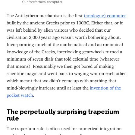
Our forefathers’ computer.
The Antikythera mechanism is the first
(analogue) computer
,
built by the ancient Greeks prior to 100BC. Either that, or it
was left behind by alien visitors who decided that our
civilisation 2,000 years ago wasn’t worth bothering about.
Incorporating much of the mathematical and astronomical
knowledge of the Greeks, interlocking gearwheels turned a
minimum of seven dials that told celestial time (whatever
that means). Presumably we then got bored of making
scientific magic and went back to waging war on each other,
which meant that we didn’t come up with anything that
mind-blowingly intricate until at least the
invention of the
pocket watch
.
The perpetually surprising trapezium
rule
The trapezium rule is often used for numerical integration
and involves summing up the areas of many many