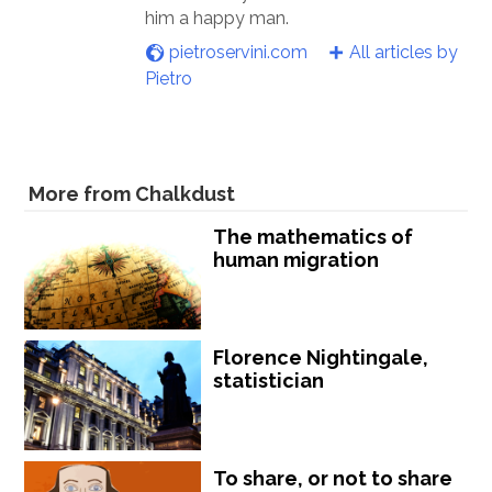
him a happy man.
pietroservini.com
All articles by
Pietro
More from Chalkdust
The mathematics of
human migration
Florence Nightingale,
statistician
To share, or not to share