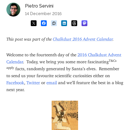
Pietro Servini
14 December 2016
This post was part of the
Chalkdust 2016 Advent Calendar
.
Welcome to the fourteenth day of the
2016 Chalkdust Advent
T&Cs
Calendar
. Today, we bring you some more fascinating
apply
facts, randomly generated by Santa’s elves. Remember
to send us your favourite scientific curiosities either on
Facebook
,
Twitter
or
email
and we’ll feature the best in a blog
next year.