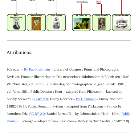
Attributions:
[Cauchy –
By Public domain
– Library of Congress Prints and Photographs
Division. From an illustration in: Das neunzehnte Jahrhundert in Bildnissen / Karl
Werckmeister, ed. Berlin : Kunstverlag der photographische gesellschaft, 1901,
vol. V, no. 581., Public Domain ; Knot – adapted from Flickr.com – knotted by
Shelby Steward,
CC-BY 2.0
; Emmy Noether –
By Unknown
– Emmy Noether
(1882-1935), Public Domain ; Python – adapted from Flickr.com – Python by
Jonathan Kriz,
CC-BY 2.0
; Daniel Bernoulli – By Johann Jakob Haid – Here,
Public
Domain
; Scrooge – adapted from Flickr.com – Money by Tax Credits, CC-BY 2.0]