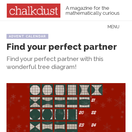
A magazine for the
mathematically curious
Skip to content
MENU
Menu
ADVENT CALENDAR
Find your perfect partner
Find your perfect partner with this
wonderful tree diagram!