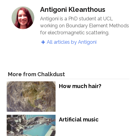
Antigoni Kleanthous
Antigoni is a PhD student at UCL
working on Boundary Element Methods
for electromagnetic scattering.
All articles by Antigoni
More from Chalkdust
How much hair?
Artificial music