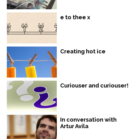
e to thee x
Creating hot ice
Curiouser and curiouser!
In conversation with
Artur Avila