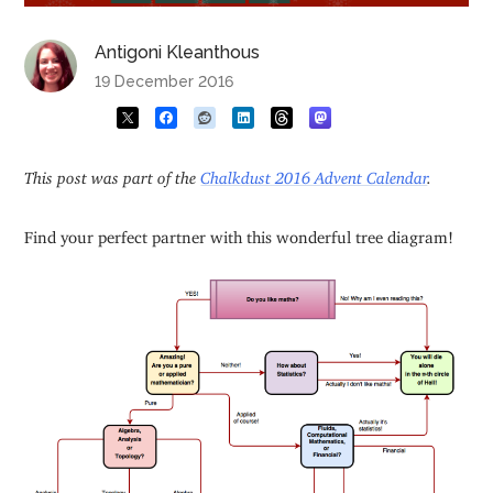
Antigoni Kleanthous
19 December 2016
This post was part of the
Chalkdust 2016 Advent Calendar
.
Find your perfect partner with this wonderful tree diagram!