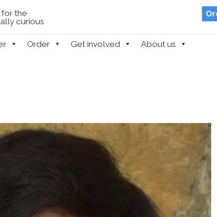
for the
Or
lly curious
er
Order
Get involved
About us
n