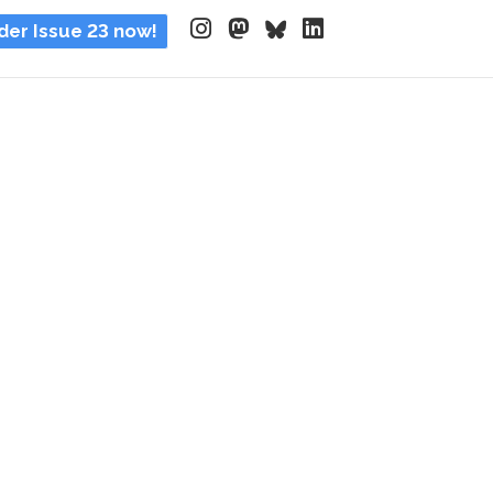
der Issue 23 now!