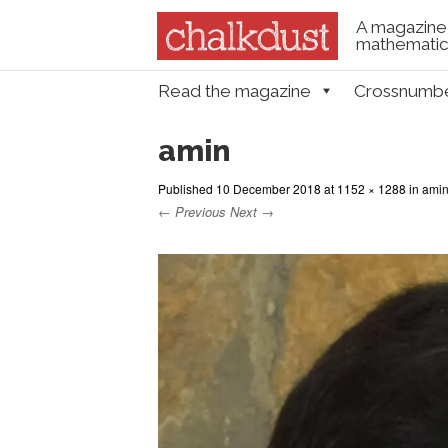
A magazine 
mathematica
Skip to content
Read the magazine
Crossnumb
Menu
amin
Published
10 December 2018
at
1152 × 1288
in
ami
← Previous
Next →