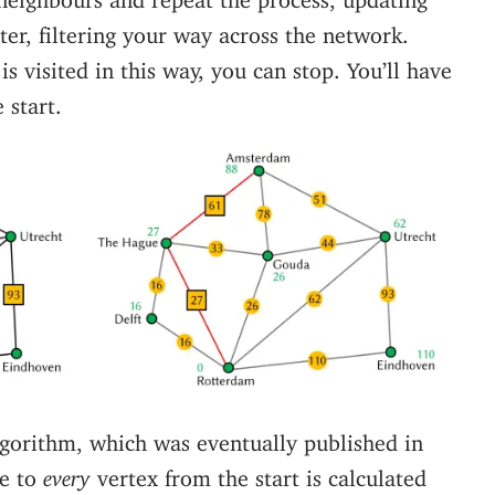
ter, filtering your way across the network.
s visited in this way, you can stop. You’ll have
 start.
algorithm, which was eventually published in
ce to
every
vertex from the start is calculated