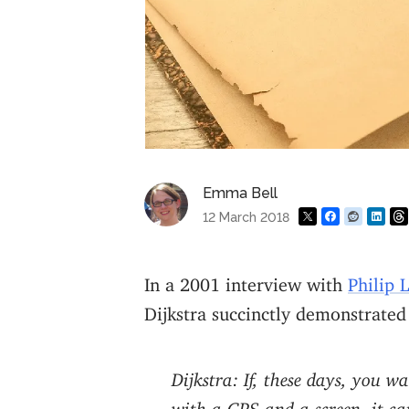
Emma Bell
12 March 2018
In a 2001 interview with
Philip 
Dijkstra succinctly demonstrated
Dijkstra: If, these days, you 
with a GPS and a screen, it ca