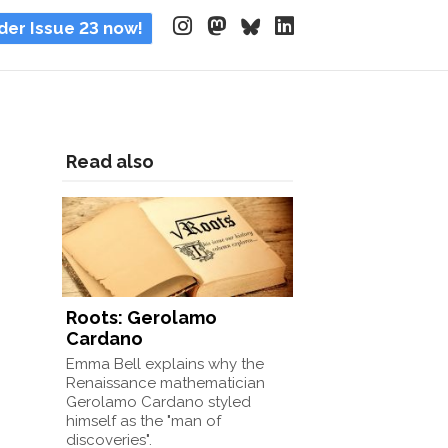
der Issue 23 now!
Read also
Roots: Gerolamo
Cardano
Emma Bell explains why the
Renaissance mathematician
Gerolamo Cardano styled
himself as the "man of
discoveries".