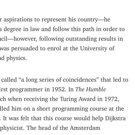
er aspirations to represent his country—he
a degree in law and follow this path in order to
ncil—however, following outstanding results in
 was persuaded to enrol at the University of
d physics.
 called “a long series of coincidences” that led to
irst programmer in 1952. In
The Humble
ech when receiving the Turing Award in 1972,
rolled him on a short programming course at the
It was felt that this course would help Dijkstra
l physicist. The head of the Amsterdam