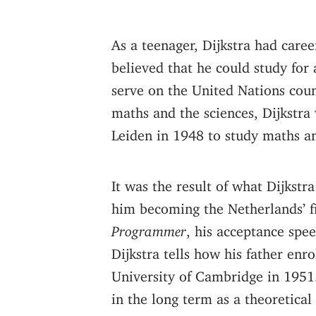
As a teenager, Dijkstra had care
believed that he could study for 
serve on the United Nations cou
maths and the sciences, Dijkstra
Leiden in 1948 to study maths an
It was the result of what Dijkstra
him becoming the Netherlands’ f
Programmer
, his acceptance spe
Dijkstra tells how his father en
University of Cambridge in 1951. 
in the long term as a theoretica