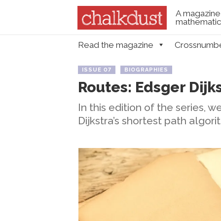
A magazine 
mathematica
Skip to content
Read the magazine
Crossnumb
Menu
ISSUE 07
BIOGRAPHIES
Routes: Edsger Dijk
In this edition of the series, 
Dijkstra’s shortest path algori