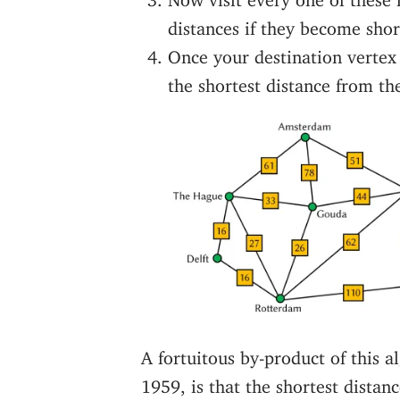
distances if they become shor
Once your destination vertex i
the shortest distance from the
A fortuitous by-product of this 
1959, is that the shortest distan