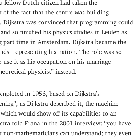
 fellow Dutch citizen had taken the
 of the fact that the centre was building
b. Dijkstra was convinced that programming could
and so finished his physics studies in Leiden as
ng part time in Amsterdam. Dijkstra became the
nds, representing his nation. The role was so
 use it as his occupation on his marriage
theoretical physicist” instead.
mpleted in 1956, based on Dijkstra’s
ning”, as Dijkstra described it, the machine
hich would show off its capabilities to an
stra told Frana in the 2001 interview: “you have
t non-mathematicians can understand; they even