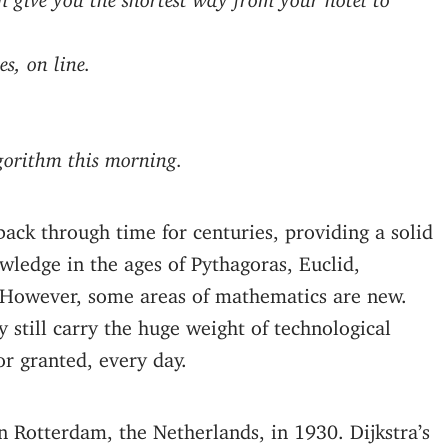
s, on line.
gorithm this morning.
ack through time for centuries, providing a solid
ledge in the ages of Pythagoras, Euclid,
 However, some areas of mathematics are new.
y still carry the huge weight of technological
or granted, every day.
 Rotterdam, the Netherlands, in 1930. Dijkstra’s