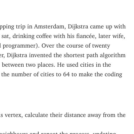
opping trip in Amsterdam, Dijkstra came up with
at, drinking coffee with his fiancée, later wife,
d programmer). Over the course of twenty
r, Dijkstra invented the shortest path algorithm
l between two places. He used cities in the
 the number of cities to 64 to make the coding
is vertex, calculate their distance away from the
 neighbours and repeat the process, updating