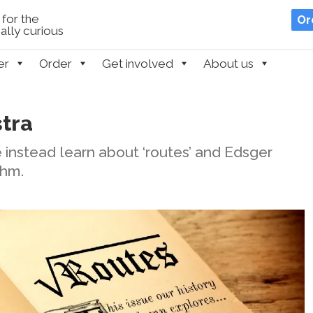
for the
Or
lly curious
er
Order
Get involved
About us
stra
we instead learn about ‘routes’ and Edsger
thm.