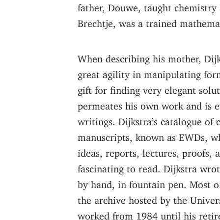
father, Douwe, taught chemistry 
Brechtje, was a trained mathema
When describing his mother, Dijk
great agility in manipulating fo
gift for finding very elegant solu
permeates his own work and is e
writings. Dijkstra’s catalogue of
manuscripts, known as EWDs, w
ideas, reports, lectures, proofs, a
fascinating to read. Dijkstra wro
by hand, in fountain pen. Most o
the archive hosted by the Univer
worked from 1984 until his reti