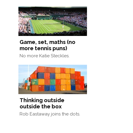
Game, set, maths (no
more tennis puns)
No more Katie Steckles.
Thinking outside
outside the box
Rob Eastaway joins the dots.