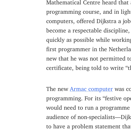
Mathematical Centre heard that a
programming course, and in light
computers, offered Dijkstra a jo
become a respectable discipline, 
quickly as possible while worki
first programmer in the Netherla
new that he was not permitted to
certificate, being told to write “
The new
Armac computer
was co
programming. For its “festive ope
would need to run a programme w
audience of non-specialists—Dijk
to have a problem statement tha