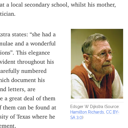
at a local secondary school, whilst his mother,
tician.
stra states: “she had a
rmulae and a wonderful
tions”. This elegance
vident throughout his
 carefully numbered
hich document his
nd letters, are
te a great deal of them
f them can be found at
Edsger W Dijkstra (Source:
Hamilton Richards
,
CC BY-
sity of Texas where he
SA 3.0
)
rement.