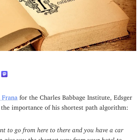
L Frana
for the Charles Babbage Institute, Edsger
 the importance of his shortest path algorithm:
want to go from here to there and you have a car
n give you the shortest way from your hotel to