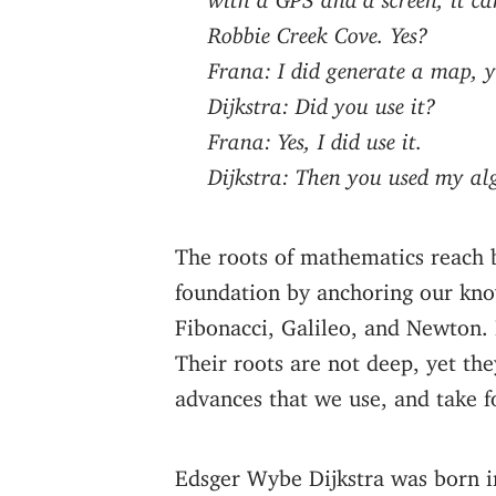
Robbie Creek Cove. Yes?
Frana: I did generate a map, ye
Dijkstra: Did you use it?
Frana: Yes, I did use it.
Dijkstra: Then you used my al
The roots of mathematics reach b
foundation by anchoring our know
Fibonacci, Galileo, and Newton.
Their roots are not deep, yet the
advances that we use, and take f
Edsger Wybe Dijkstra was born in