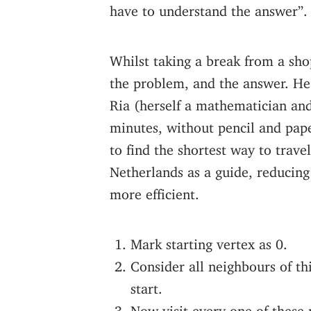
have to understand the answer”.
Whilst taking a break from a sh
the problem, and the answer. He s
Ria (herself a mathematician an
minutes, without pencil and pape
to find the shortest way to trave
Netherlands as a guide, reducing
more efficient.
Mark starting vertex as 0.
Consider all neighbours of th
start.
Now visit every one of these