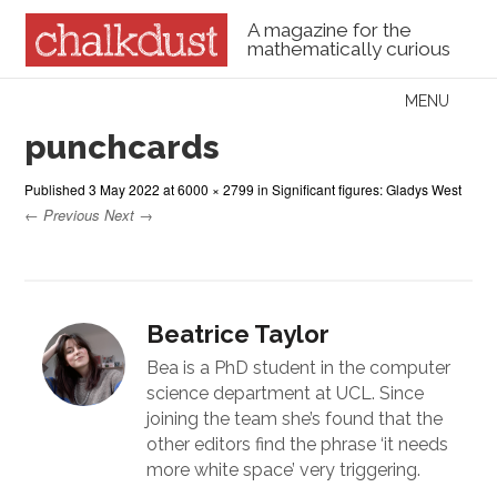
A magazine for the
mathematically curious
Skip to content
MENU
Menu
punchcards
Published
3 May 2022
at
6000 × 2799
in
Significant figures: Gladys West
← Previous
Next →
Beatrice Taylor
Bea is a PhD student in the computer
science department at UCL. Since
joining the team she’s found that the
other editors find the phrase ‘it needs
more white space’ very triggering.