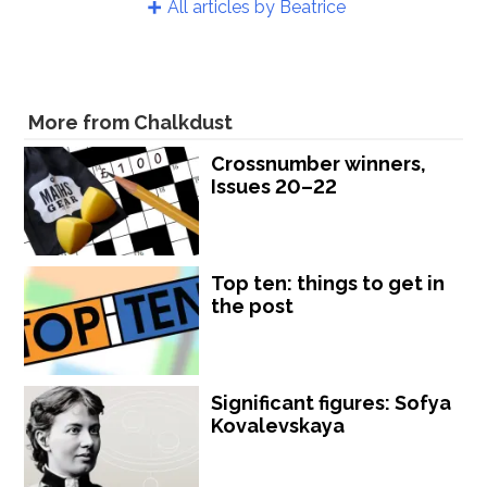
All articles by Beatrice
More from Chalkdust
Crossnumber winners,
Issues 20–22
Top ten: things to get in
the post
Significant figures: Sofya
Kovalevskaya