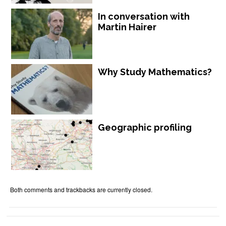
In conversation with
Martin Hairer
Why Study Mathematics?
Geographic profiling
Both comments and trackbacks are currently closed.