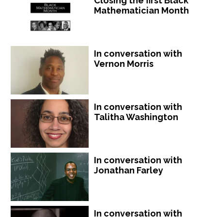
Closing the first Black
Mathematician Month
In conversation with
Vernon Morris
In conversation with
Talitha Washington
In conversation with
Jonathan Farley
In conversation with