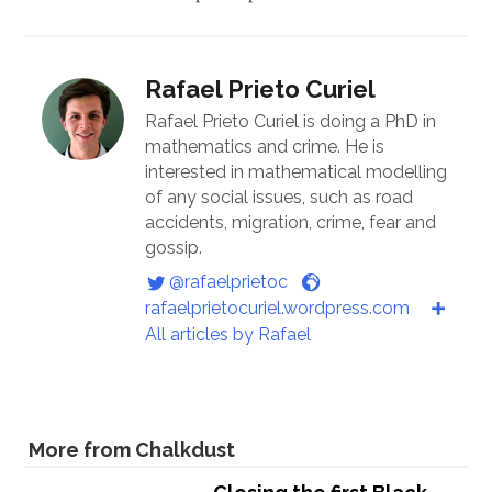
Rafael Prieto Curiel
Rafael Prieto Curiel is doing a PhD in
mathematics and crime. He is
interested in mathematical modelling
of any social issues, such as road
accidents, migration, crime, fear and
gossip.
@rafaelprietoc
rafaelprietocuriel.wordpress.com
All articles by Rafael
More from Chalkdust