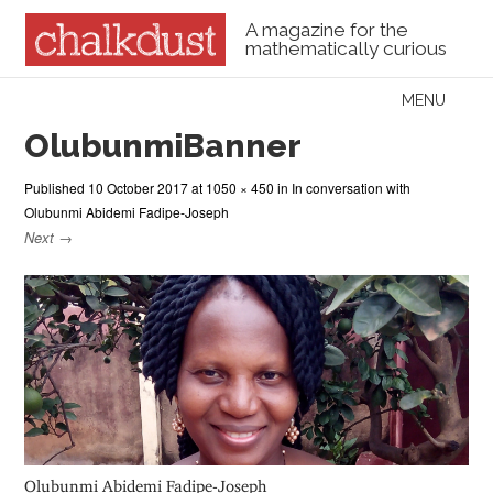
A magazine for the
mathematically curious
Skip to content
MENU
Menu
OlubunmiBanner
Published
10 October 2017
at
1050 × 450
in
In conversation with
Olubunmi Abidemi Fadipe-Joseph
Next →
Olubunmi Abidemi Fadipe-Joseph