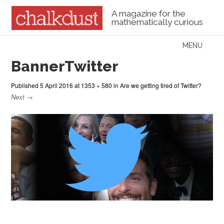
A magazine for the
mathematically curious
Skip to content
MENU
Menu
BannerTwitter
Published
5 April 2016
at
1353 × 580
in
Are we getting tired of Twitter?
Next →