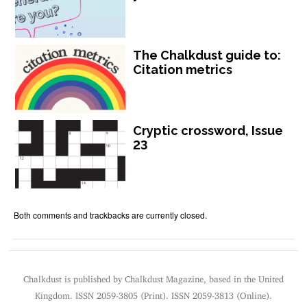
The Chalkdust guide to:
Citation metrics
Cryptic crossword, Issue
23
Both comments and trackbacks are currently closed.
Chalkdust is published by Chalkdust Magazine, based in the United
Kingdom. ISSN 2059-3805 (Print). ISSN 2059-3813 (Online).