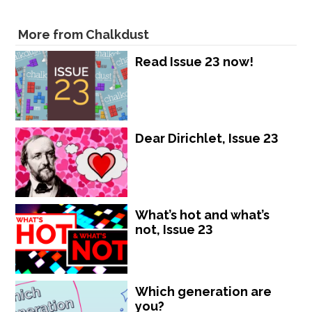
More from Chalkdust
Read Issue 23 now!
Dear Dirichlet, Issue 23
What’s hot and what’s
not, Issue 23
Which generation are
you?