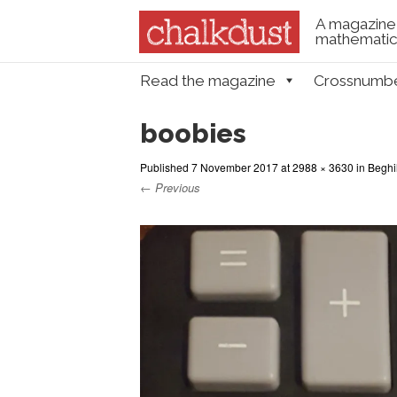
A magazine 
mathematica
Skip to content
Read the magazine
Crossnumb
Menu
boobies
Published
7 November 2017
at
2988 × 3630
in
Beghi
← Previous