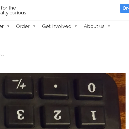
for the
Or
lly curious
er
Order
Get involved
About us
los