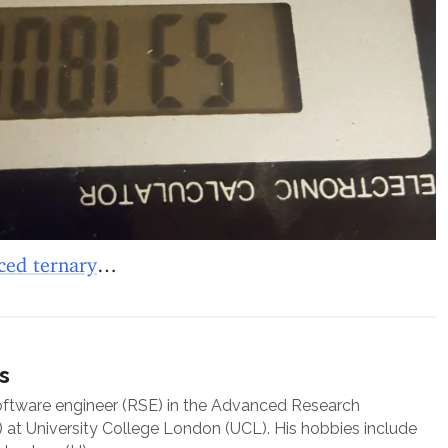
ced ternary
…
s
oftware engineer (RSE) in the Advanced Research
at University College London (UCL). His hobbies include