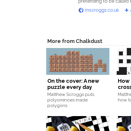
pretending to be called
mscroggs.co.uk
More from Chalkdust
On the cover: A new
How 
puzzle every day
cros
Matthew Scroggs puts
Matth
polyominoes inside
how to
polygons