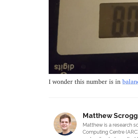
I wonder this number is in
balan
Matthew Scrogg
Matthew is a research s
Computing Centre (ARC) 