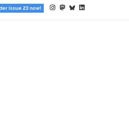
der Issue 23 now!