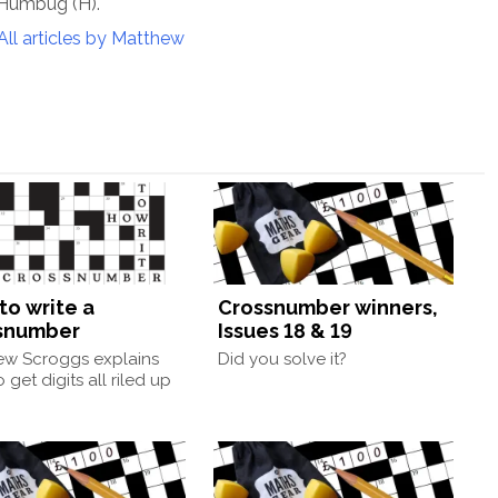
 Humbug (H).
All articles by Matthew
to write a
Crossnumber winners,
snumber
Issues 18 & 19
ew Scroggs explains
Did you solve it?
 get digits all riled up