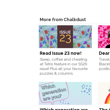
More from Chalkdust
Read Issue 23 now!
Dear 
Sleep, coffee and cheating
Travel
at Tetris feature in our SS26
Black
issue! Plus all your favourite
postba
puzzles & columns.
Which generation are
The 