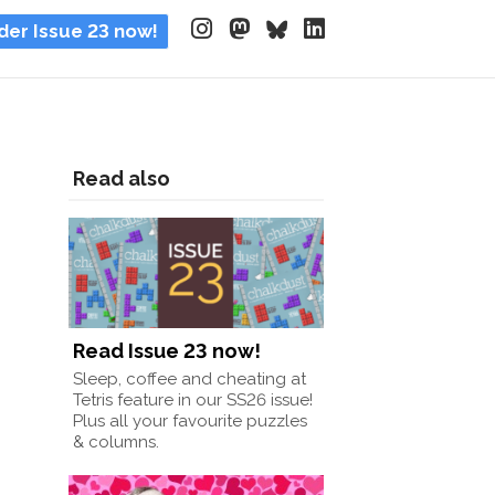
der Issue 23 now!
Read also
Read Issue 23 now!
Sleep, coffee and cheating at
Tetris feature in our SS26 issue!
Plus all your favourite puzzles
& columns.