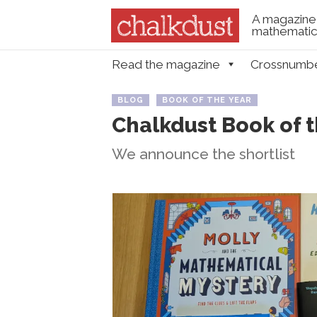
A magazine 
mathematica
Skip to content
Read the magazine
Crossnumb
Menu
BLOG
BOOK OF THE YEAR
Chalkdust Book of 
We announce the shortlist