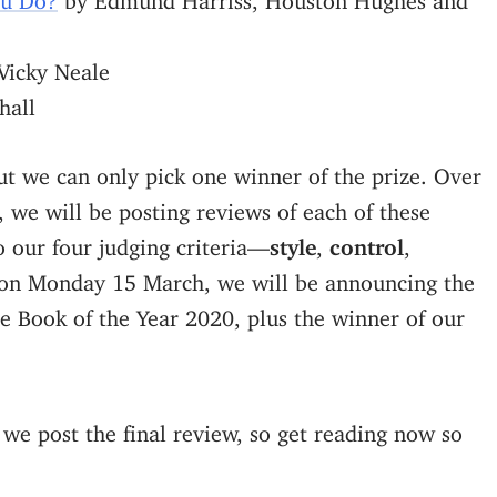
Vicky Neale
hall
ut we can only pick one winner of the prize. Over
, we will be posting reviews of each of these
o our four judging criteria—
style
,
control
,
on Monday 15 March, we will be announcing the
e Book of the Year 2020, plus the winner of our
 we post the final review, so get reading now so