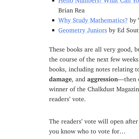
Brian Rea
Why Study Mathematics?
by 
Geometry Juniors
by Ed Sout
These books are all very good, b
the course of the next few weeks
books, including notes relating t
damage
, and
aggression
—then 
winner of the Chalkdust Magazin
readers’ vote.
The readers’ vote will open after
you know who to vote for…