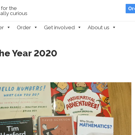
for the
Or
lly curious
er
Order
Get involved
About us
the Year 2020