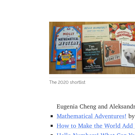
The 2020 shortlist
Eugenia Cheng and Aleksand
Mathematical Adventures!
by
How to Make the World Add
Hello Numbers! What Can Y