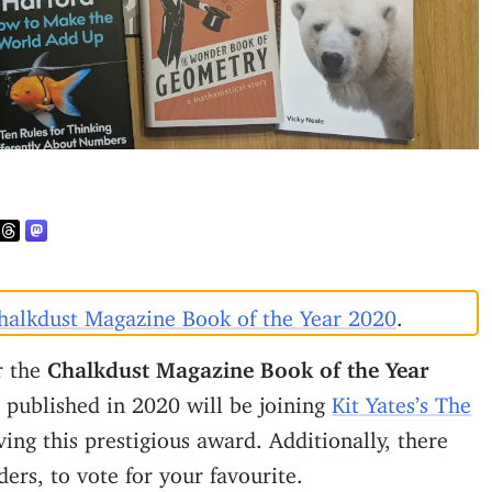
halkdust Magazine Book of the Year 2020
.
or the
Chalkdust Magazine Book of the Year
published in 2020 will be joining
Kit Yates’s The
ing this prestigious award. Additionally, there
ders, to vote for your favourite.