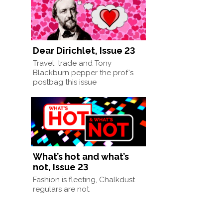
Dear Dirichlet, Issue 23
Travel, trade and Tony
Blackburn pepper the prof's
postbag this issue
What’s hot and what’s
not, Issue 23
Fashion is fleeting, Chalkdust
regulars are not.