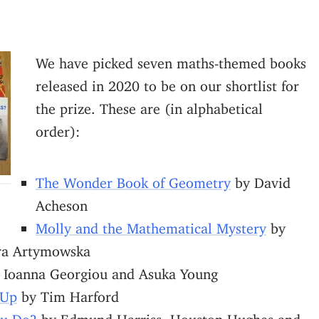
We have picked seven maths-themed books
released in 2020 to be on our shortlist for
the prize. These are (in alphabetical
order):
The Wonder Book of Geometry
by David
Acheson
Molly and the Mathematical Mystery
by
ra Artymowska
 Ioanna Georgiou and Asuka Young
 Up
by Tim Harford
ou Do?
by Edmund Harriss, Houston Hughes and