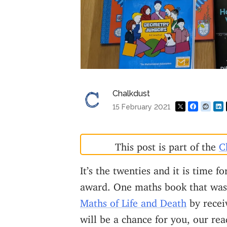
Chalkdust
15 February 2021
This post is part of the
C
It’s the twenties and it is time f
award. One maths book that was 
Maths of Life and Death
by receiv
will be a chance for you, our rea