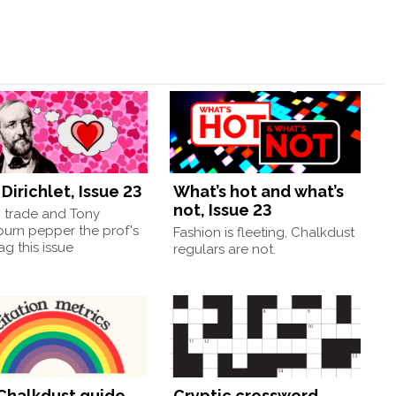
Dirichlet, Issue 23
What’s hot and what’s
not, Issue 23
, trade and Tony
burn pepper the prof's
Fashion is fleeting, Chalkdust
g this issue
regulars are not.
Chalkdust guide
Cryptic crossword,