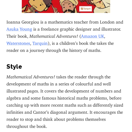
Ioanna Georgiou is a mathematics teacher from London and
Asuka Young
is a freelance graphic designer and illustrator.
Their book,
Mathematical Adventures!
(
Amazon UK
,
Waterstones
,
Tarquin
), is a children’s book the takes the
reader on a journey through the history of maths.
Style
Mathematical Adventures!
takes the reader through the
development of maths in a series of colourful and well
illustrated pages. It covers the development of numbers and
algebra and some famous historical maths problems, before
catching up with more recent maths such as differently sized
infinities and Cantor’s diagonal argument. It encourages the
reader to stop and think about problems themselves
throughout the book.