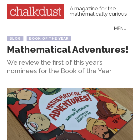
A magazine for the
mathematically curious
Skip to content
MENU
Menu
BLOG
BOOK OF THE YEAR
Mathematical Adventures!
We review the first of this year’s
nominees for the Book of the Year