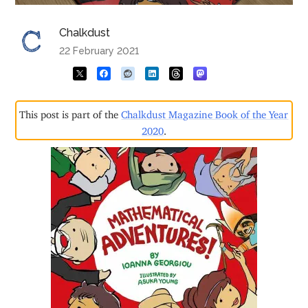
Chalkdust
22 February 2021
This post is part of the
Chalkdust Magazine Book of the Year
2020
.