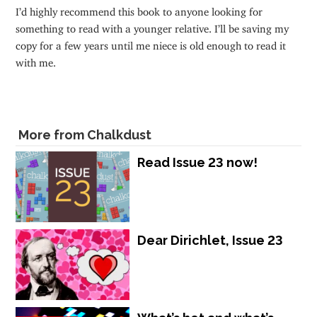
I’d highly recommend this book to anyone looking for
something to read with a younger relative. I’ll be saving my
copy for a few years until me niece is old enough to read it
with me.
More from Chalkdust
Read Issue 23 now!
Dear Dirichlet, Issue 23