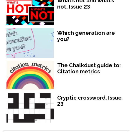
What’s hot and what’s
not, Issue 23
Which generation are
you?
The Chalkdust guide to:
Citation metrics
Cryptic crossword, Issue
23