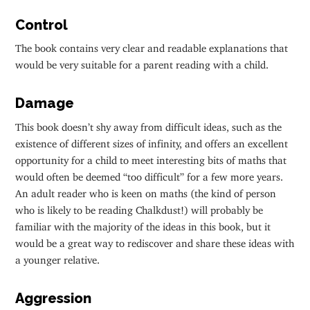
Control
The book contains very clear and readable explanations that
would be very suitable for a parent reading with a child.
Damage
This book doesn’t shy away from difficult ideas, such as the
existence of different sizes of infinity, and offers an excellent
opportunity for a child to meet interesting bits of maths that
would often be deemed “too difficult” for a few more years.
An adult reader who is keen on maths (the kind of person
who is likely to be reading Chalkdust!) will probably be
familiar with the majority of the ideas in this book, but it
would be a great way to rediscover and share these ideas with
a younger relative.
Aggression