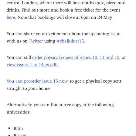
central London, where there will be a maths quiz, pizza and
drinks. Find out more and book a free ticket for the event
here
. Note that bookings will close at 6pm on 24 May.
You can share your excitement about the upcoming issue
with us on
Twitter
using
#chalkdust15
.
You can still
order physical copies of issues 10, 11 and 12
, or
view issues 1 to 14 as pdfs
.
You can preorder issue 15 now
, to get a physical copy sent
straight to your home.
Alternatively, you can find a free copy at the following
universities:
Bath
Bristol