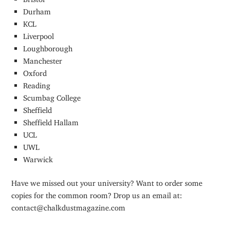
Durham
KCL
Liverpool
Loughborough
Manchester
Oxford
Reading
Scumbag College
Sheffield
Sheffield Hallam
UCL
UWL
Warwick
Have we missed out your university? Want to order some
copies for the common room? Drop us an email at:
contact@chalkdustmagazine.com