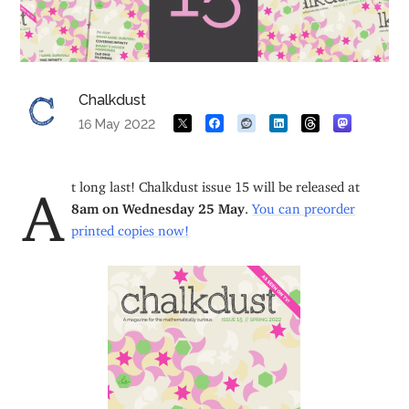
Chalkdust
16 May 2022
At long last! Chalkdust issue 15 will be released at
8am on Wednesday 25 May
.
You can preorder
printed copies now!