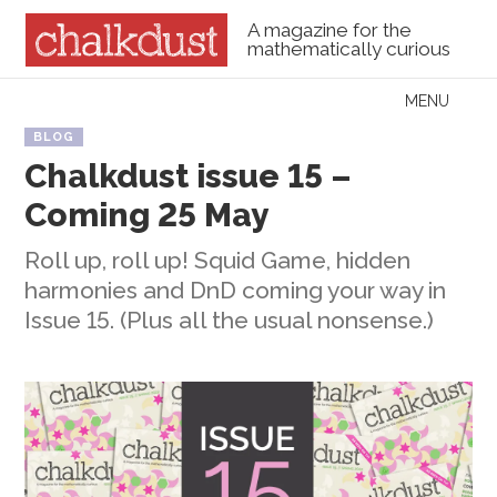
A magazine for the
mathematically curious
Skip to content
MENU
Menu
BLOG
Chalkdust issue 15 –
Coming 25 May
Roll up, roll up! Squid Game, hidden
harmonies and DnD coming your way in
Issue 15. (Plus all the usual nonsense.)