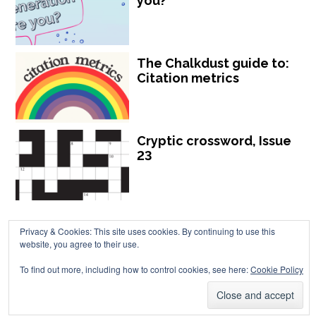
you?
The Chalkdust guide to:
Citation metrics
Cryptic crossword, Issue
23
Privacy & Cookies: This site uses cookies. By continuing to use this
website, you agree to their use.
Chalkdust is published by Chalkdust Magazine, based in the United
To find out more, including how to control cookies, see here:
Cookie Policy
Kingdom. ISSN 2059-3805 (Print). ISSN 2059-3813 (Online).