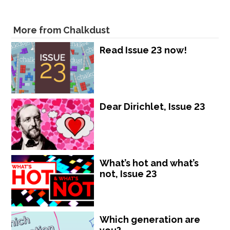
More from Chalkdust
Read Issue 23 now!
Dear Dirichlet, Issue 23
What’s hot and what’s
not, Issue 23
Which generation are