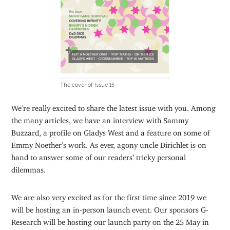
The cover of Issue 15
We’re really excited to share the latest issue with you. Among
the many articles, we have an interview with Sammy
Buzzard, a profile on Gladys West and a feature on some of
Emmy Noether’s work. As ever, agony uncle Dirichlet is on
hand to answer some of our readers’ tricky personal
dilemmas.
We are also very excited as for the first time since 2019 we
will be hosting an in-person launch event. Our sponsors G-
Research will be hosting our launch party on the 25 May in