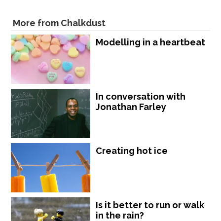
More from Chalkdust
Modelling in a heartbeat
In conversation with
Jonathan Farley
Creating hot ice
Is it better to run or walk
in the rain?