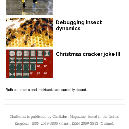
Debugging insect
dynamics
Christmas cracker joke III
Both comments and trackbacks are currently closed.
Chalkdust is published by Chalkdust Magazine, based in the United
Kingdom. ISSN 2059-3805 (Print). ISSN 2059-3813 (Online).