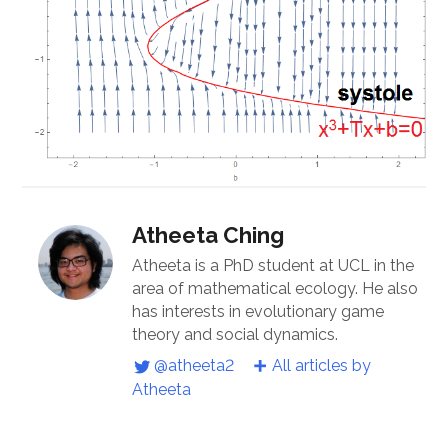
Atheeta Ching
Atheeta is a PhD student at UCL in the
area of mathematical ecology. He also
has interests in evolutionary game
theory and social dynamics.
@atheeta2
All articles by
Atheeta