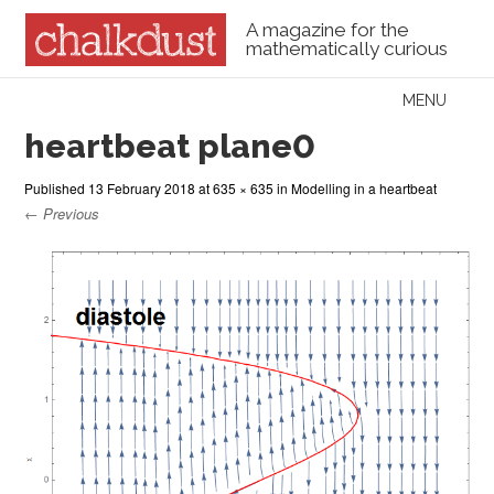
A magazine for the
mathematically curious
Skip to content
MENU
Menu
heartbeat plane0
Published
13 February 2018
at
635 × 635
in
Modelling in a heartbeat
← Previous