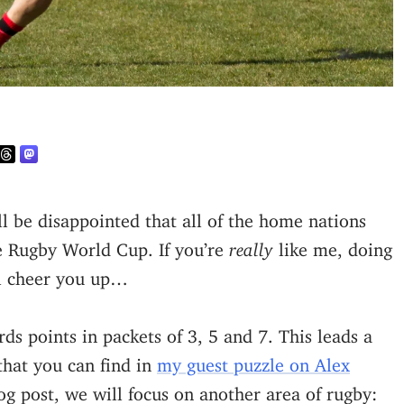
e Rugby World Cup. If you’re
really
like me, doing
ll cheer you up…
s points in packets of 3, 5 and 7. This leads a
that you can find in
my guest puzzle on Alex
log post, we will focus on another area of rugby: