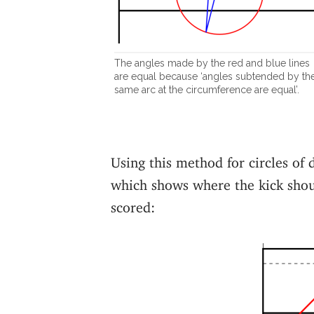
The angles made by the red and blue lines
are equal because ‘angles subtended by th
same arc at the circumference are equal’.
Using this method for circles of 
which shows where the kick shoul
scored: