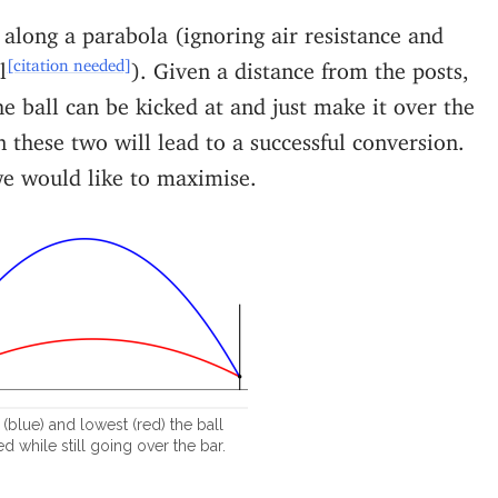
 along a parabola (ignoring air resistance and
[citation needed]
l
). Given a distance from the posts,
e ball can be kicked at and just make it over the
 these two will lead to a successful conversion.
e would like to maximise.
(blue) and lowest (red) the ball
d while still going over the bar.