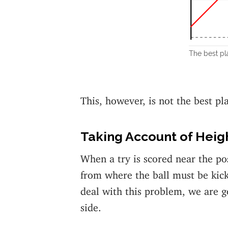
The best pla
This, however, is not the best pla
Taking Account of Heig
When a try is scored near the p
from where the ball must be kick
deal with this problem, we are g
side.