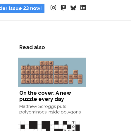
der Issue 23 now!
Read also
On the cover: A new
puzzle every day
Matthew Scroggs puts
polyominoes inside polygons