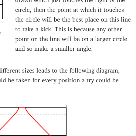
circle, then the point at which it touches
the circle will be the best place on this line
to take a kick. This is because any other
e
point on the line will be on a larger circle
and so make a smaller angle.
different sizes leads to the following diagram,
d be taken for every position a try could be