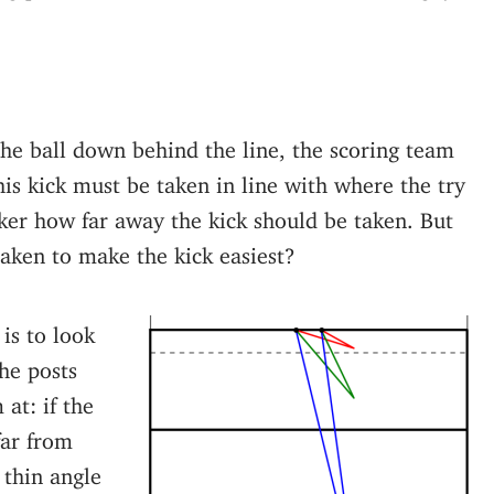
the ball down behind the line, the scoring team
his kick must be taken in line with where the try
cker how far away the kick should be taken. But
taken to make the kick easiest?
is to look
he posts
at: if the
far from
 thin angle