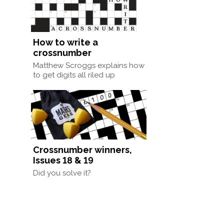
How to write a
crossnumber
Matthew Scroggs explains how
to get digits all riled up
Crossnumber winners,
Issues 18 & 19
Did you solve it?