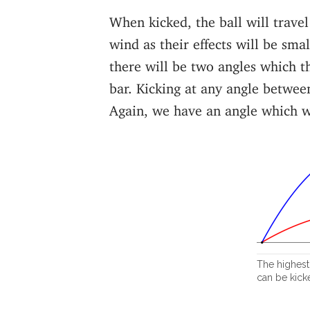
When kicked, the ball will travel
wind as their effects will be smal
there will be two angles which th
bar. Kicking at any angle between
Again, we have an angle which w
The highest 
can be kicke