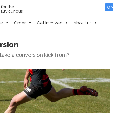
for the
Or
lly curious
er
Order
Get involved
About us
rsion
ake a conversion kick from?