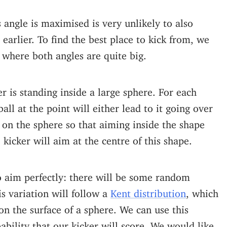
 angle is maximised is very unlikely to also
arlier. To find the best place to kick from, we
where both angles are quite big.
er is standing inside a large sphere. For each
all at the point will either lead to it going over
on the sphere so that aiming inside the shape
 kicker will aim at the centre of this shape.
to aim perfectly: there will be some random
is variation will follow a
Kent distribution
, which
 on the surface of a sphere. We can use this
bability that our kicker will score. We would like