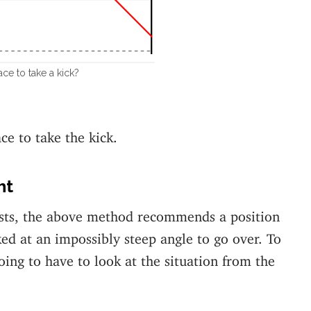
ce to take a kick?
ce to take the kick.
ht
osts, the above method recommends a position
ed at an impossibly steep angle to go over. To
oing to have to look at the situation from the