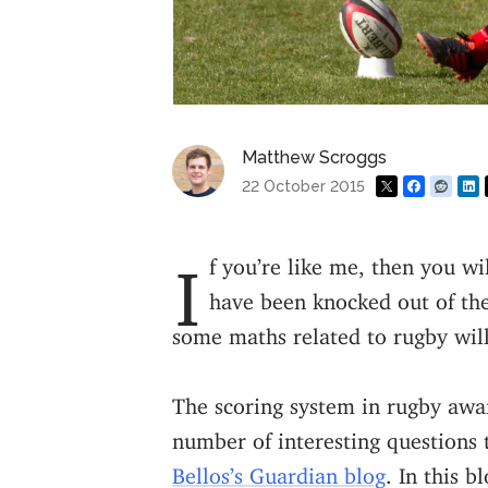
Matthew Scroggs
22 October 2015
If you’re like me, then you will be disappointed that all of the home nations
have been knocked out of th
some maths related to rugby wi
The scoring system in rugby award
number of interesting questions 
Bellos’s Guardian blog
. In this b