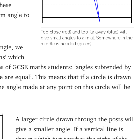
hese
um angle to
Too close (red) and too far away (blue) will
give small angles to aim at. Somewhere in the
middle is needed (green).
ngle, we
ms’ which
s of GCSE maths students: ‘angles subtended by
 are equal’. This means that if a circle is drawn
e angle made at any point on this circle will be
A larger circle drawn through the posts will
give a smaller angle. If a vertical line is
drawn which just touches the right of the