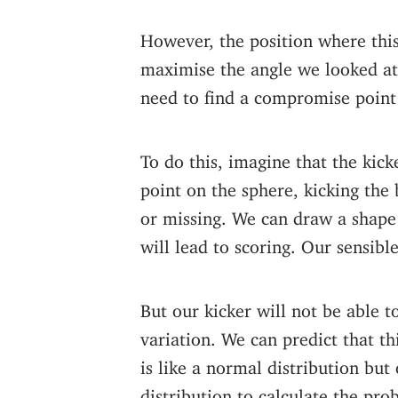
However, the position where this
maximise the angle we looked at e
need to find a compromise point 
To do this, imagine that the kick
point on the sphere, kicking the b
or missing. We can draw a shape 
will lead to scoring. Our sensible
But our kicker will not be able 
variation. We can predict that th
is like a normal distribution but
distribution to calculate the pro