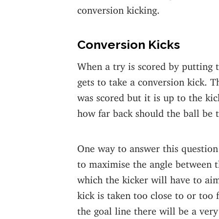
conversion kicking.
Conversion Kicks
When a try is scored by putting 
gets to take a conversion kick. T
was scored but it is up to the ki
how far back should the ball be 
One way to answer this question 
to maximise the angle between t
which the kicker will have to aim 
kick is taken too close to or too 
the goal line there will be a very