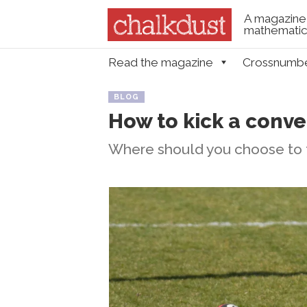
A magazine 
mathematica
Skip to content
Read the magazine
Crossnumb
Menu
BLOG
How to kick a conve
Where should you choose to t