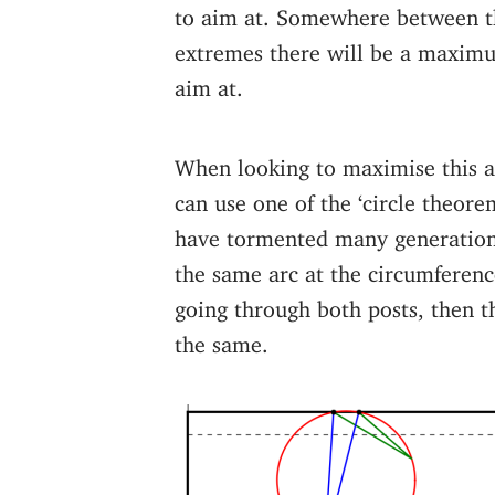
to aim at. Somewhere between t
extremes there will be a maxim
aim at.
When looking to maximise this a
can use one of the ‘circle theore
have tormented many generation
the same arc at the circumference
going through both posts, then th
the same.