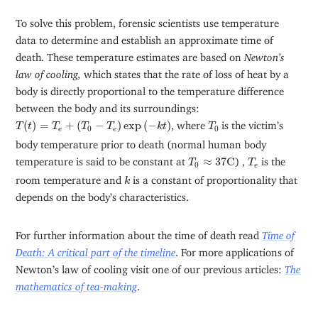
To solve this problem, forensic scientists use temperature
data to determine and establish an approximate time of
death. These temperature estimates are based on
Newton’s
law of cooling,
which states that the rate of loss of heat by a
body is directly proportional to the temperature difference
between the body and its surroundings:
T
(
t
)
=
T
e
+
(
T
0
−
T
e
)
exp
(
−
k
t
)
T
0
(
)
=
+
(
−
)
exp
(
−
)
, where
is the victim’s
T
t
T
T
T
k
t
T
0
0
e
e
body temperature prior to death (normal human body
T
0
≈
37
C
T
e
temperature is said to be constant at
≈
37
C
) ,
is the
T
T
0
e
k
room temperature and
is a constant of proportionality that
k
depends on the body’s characteristics.
For further information about the time of death read
Time of
Death: A critical part of the timeline
. For more applications of
Newton’s law of cooling visit one of our previous articles:
The
mathematics of tea-making
.