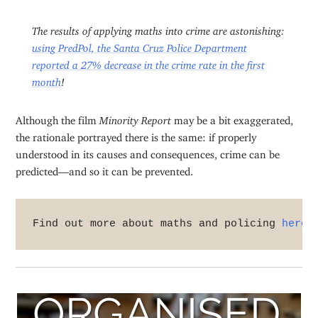
The results of applying maths into crime are astonishing:
using PredPol, the Santa Cruz Police Department
reported a 27% decrease in the crime rate in the first
month
!
Although the film
Minority Report
may be a bit exaggerated,
the rationale portrayed there is the same: if properly
understood in its causes and consequences, crime can be
predicted—and so it can be prevented.
Find out more about maths and policing 
here
.