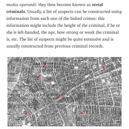
modus operandi
: they then become known as
serial
criminals
. Usually, a list of suspects can be constructed using
information from each one of the linked crimes: this
information might include the height of the criminal, if he or
she is left-handed, the age, how strong or weak the criminal
is, etc. The list of suspects might be quite extensive and is
usually constructed from previous criminal records.