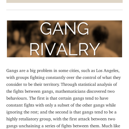
Gangs are a big problem in some cities, such as Los Angeles,
with groups fighting constantly over the control of what they
consider to be their territory. Through statistical analysis of
the fights between gangs, mathematicians discovered two
behaviours. The first is that certain gangs tend to have
constant fights with only a subset of the other gangs while
ignoring the rest; and the second is that gangs tend to be a
highly retaliatory group, with the first attack between two
gangs unchaining a series of fights between them. Much like