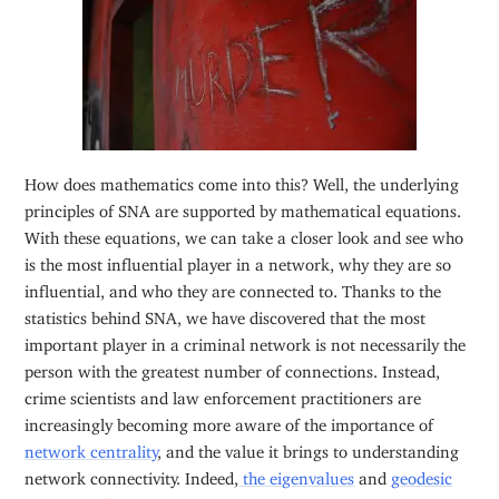
How does mathematics come into this? Well, the underlying
principles of SNA are supported by mathematical equations.
With these equations, we can take a closer look and see who
is the most influential player in a network, why they are so
influential, and who they are connected to. Thanks to the
statistics behind SNA, we have discovered that the most
important player in a criminal network is not necessarily the
person with the greatest number of connections. Instead,
crime scientists and law enforcement practitioners are
increasingly becoming more aware of the importance of
network centrality
, and the value it brings to understanding
network connectivity. Indeed,
the eigenvalues
and
geodesic