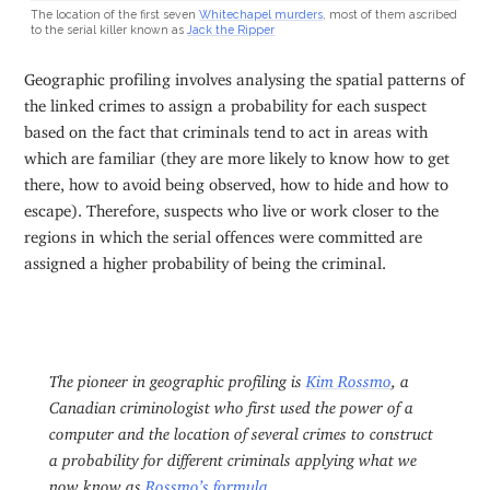
The location of the first seven
Whitechapel murders
, most of them ascribed
to the serial killer known as
Jack the Ripper
Geographic profiling involves analysing the spatial patterns of
the linked crimes to assign a probability for each suspect
based on the fact that criminals tend to act in areas with
which are familiar (they are more likely to know how to get
there, how to avoid being observed, how to hide and how to
escape). Therefore, suspects who live or work closer to the
regions in which the serial offences were committed are
assigned a higher probability of being the criminal.
The pioneer in geographic profiling is
Kim Rossmo
, a
Canadian criminologist who first used the power of a
computer and the location of several crimes to construct
a probability for different criminals applying what we
now know as
Rossmo’s formula
.