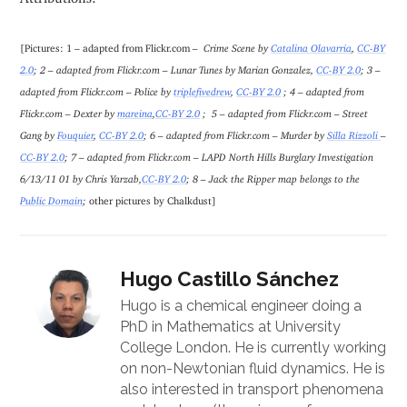
[Pictures: 1 – adapted from Flickr.com
– Crime Scene by
Catalina Olavarria
,
CC-BY
2.0
; 2 – adapted from Flickr.com – Lunar Tunes by Marian Gonzalez,
CC-BY 2.0
; 3 –
adapted from Flickr.com – Police by
triplefivedrew
,
CC-BY 2.0
; 4 – adapted from
Flickr.com – Dexter by
mareina
,
CC-BY 2.0
; 5 – adapted from Flickr.com – Street
Gang by
Fouquier
,
CC-BY 2.0
; 6 – adapted from Flickr.com – Murder by
Silla Rizzoli
–
CC-BY 2.0
; 7 – adapted from Flickr.com – LAPD North Hills Burglary Investigation
6/13/11 01 by Chris Yarzab,
CC-BY 2.0
; 8 – Jack the Ripper map belongs to the
Public Domain
;
other pictures by Chalkdust]
Hugo Castillo Sánchez
Hugo is a chemical engineer doing a
PhD in Mathematics at University
College London. He is currently working
on non-Newtonian fluid dynamics. He is
also interested in transport phenomena