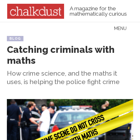
A magazine for the
mathematically curious
Skip to content
MENU
Menu
BLOG
Catching criminals with
maths
How crime science, and the maths it
uses, is helping the police fight crime