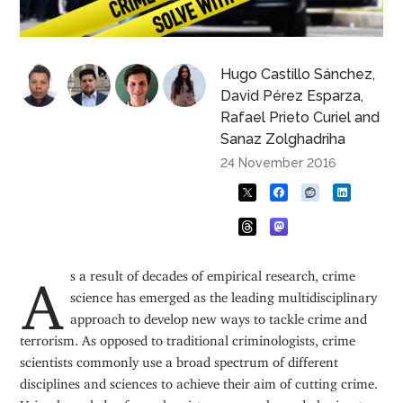
Hugo Castillo Sánchez
,
David Pérez Esparza
,
Rafael Prieto Curiel
and
Sanaz Zolghadriha
24 November 2016
As a result of decades of empirical research, crime
science has emerged as the leading multidisciplinary
approach to develop new ways to tackle crime and
terrorism. As opposed to traditional criminologists, crime
scientists commonly use a broad spectrum of different
disciplines and sciences to achieve their aim of cutting crime.
Using knowledge from chemistry, geography and physics, to