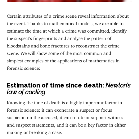
Certain attributes of a crime scene reveal information about
the event. Thanks to mathematical models, we are able to
estimate the time at which a crime was committed, identify
the suspect’s fingerprints and analyse the pattern of
bloodstains and bone fractures to reconstruct the crime
scene. We will show some of the most common and
simplest examples of the applications of mathematics in
forensic science:
Estimation of time since death:
Newton’s
law of cooling
Knowing the time of death is a highly important factor in
forensic science: it can exonerate a suspect or focus
suspicion on the accused, it can refute or support witness
and suspect statements, and it can be a key factor in either
making or breaking a case.