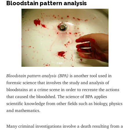
Bloodstain pattern analysis
Bloodstain pattern analysis (BPA)
is another tool used in
forensic science that involves the study and analysis of
bloodstains at a crime scene in order to recreate the actions
that caused the bloodshed. The science of BPA applies
scientific knowledge from other fields such as biology, physics
and mathematics.
Many criminal investigations involve a death resulting from a