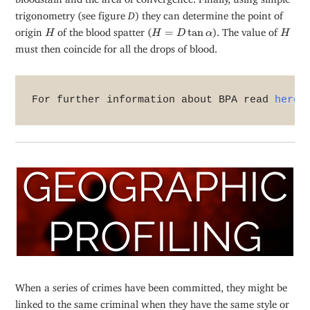
trigonometry (see figure
D
) they can determine the point of
H
H
=
D
tan
α
H
origin
of the blood spatter (
=
tan
). The value of
H
H
D
α
H
must then coincide for all the drops of blood.
For further information about BPA read 
here
.
When a series of crimes have been committed, they might be
linked to the same criminal when they have the same style or