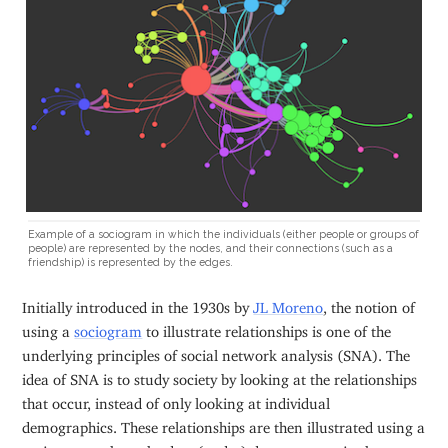
Example of a sociogram in which the individuals (either people or groups of
people) are represented by the nodes, and their connections (such as a
friendship) is represented by the edges.
Initially introduced in the 1930s by
JL Moreno
, the notion of
using a
sociogram
to illustrate relationships is one of the
underlying principles of social network analysis (SNA). The
idea of SNA is to study society by looking at the relationships
that occur, instead of only looking at individual
demographics. These relationships are then illustrated using a
sociogram, where the dots (nodes) denote actors in the