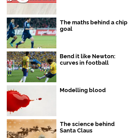
The maths behind a chip
goal
Bend it like Newton:
curves in football
Modelling blood
The science behind
Santa Claus