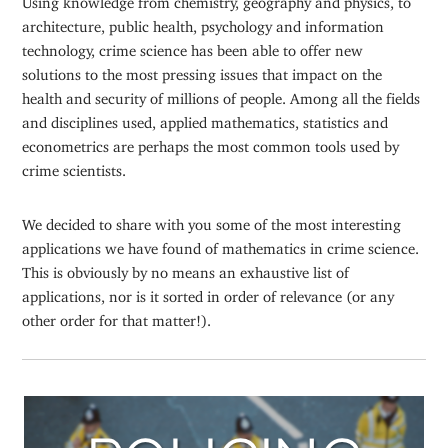
architecture, public health, psychology and information
technology, crime science has been able to offer new
solutions to the most pressing issues that impact on the
health and security of millions of people. Among all the fields
and disciplines used, applied mathematics, statistics and
econometrics are perhaps the most common tools used by
crime scientists.
We decided to share with you some of the most interesting
applications we have found of mathematics in crime science.
This is obviously by no means an exhaustive list of
applications, nor is it sorted in order of relevance (or any
other order for that matter!).