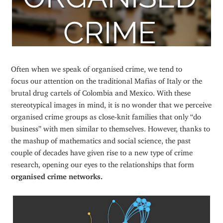
Often when we speak of organised crime, we tend to
focus our attention on the traditional Mafias of Italy or the
brutal drug cartels of Colombia and Mexico. With these
stereotypical images in mind, it is no wonder that we perceive
organised crime groups as close-knit families that only “do
business” with men similar to themselves. However, thanks to
the mashup of mathematics and social science, the past
couple of decades have given rise to a new type of crime
research, opening our eyes to the relationships that form
organised crime networks.