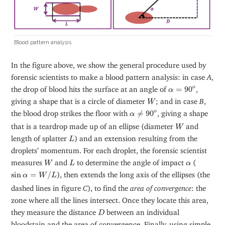
Blood pattern analysis
In the figure above, we show the general procedure used by
forensic scientists to make a blood pattern analysis: in case
A
,
α
=
90
o
the drop of blood hits the surface at an angle of
=
90
,
o
α
W
giving a shape that is a circle of diameter
; and in case
B
,
W
α
≠
90
o
the blood drop strikes the floor with
≠
90
, giving a shape
o
α
W
that is a teardrop made up of an ellipse (diameter
and
W
L
length of splatter
) and an extension resulting from the
L
droplets’ momentum. For each droplet, the forensic scientist
W
L
α
measures
and
to determine the angle of impact
(
W
L
α
sin
α
=
W
/
L
sin
=
/
), then extends the long axis of the ellipses (the
α
W
L
dashed lines in figure
C
), to find the
area of convergence
: the
zone where all the lines intersect. Once they locate this area,
D
they measure the distance
between an individual
D
bloodstain and the area of convergence. Finally, using simple