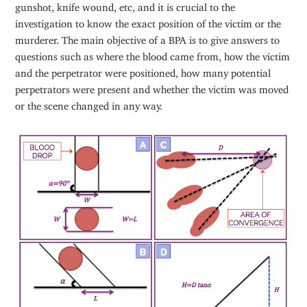
gunshot, knife wound, etc, and it is crucial to the
investigation to know the exact position of the victim or the
murderer. The main objective of a BPA is to give answers to
questions such as where the blood came from, how the victim
and the perpetrator were positioned, how many potential
perpetrators were present and whether the victim was moved
or the scene changed in any way.