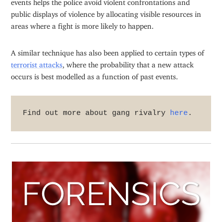
events helps the police avoid violent confrontations and
public displays of violence by allocating visible resources in
areas where a fight is more likely to happen.
A similar technique has also been applied to certain types of
terrorist attacks
, where the probability that a new attack
occurs is best modelled as a function of past events.
Find out more about gang rivalry 
here
.