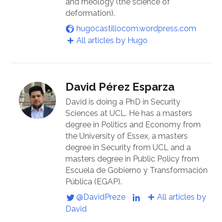
and rheology (the science of
deformation).
hugocastillocom.wordpress.com
All articles by Hugo
David Pérez Esparza
David is doing a PhD in Security
Sciences at UCL. He has a masters
degree in Politics and Economy from
the University of Essex, a masters
degree in Security from UCL and a
masters degree in Public Policy from
Escuela de Gobierno y Transformación
Pública (EGAP).
@DavidPreze
All articles by
David