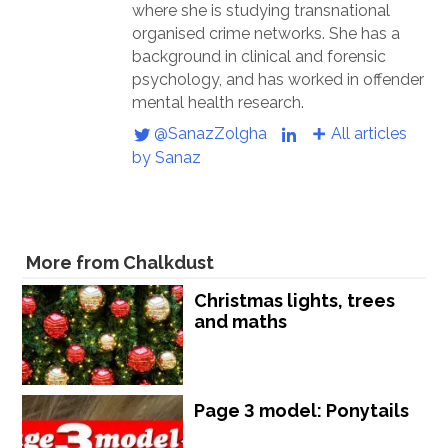
where she is studying transnational
organised crime networks. She has a
background in clinical and forensic
psychology, and has worked in offender
mental health research.
@SanazZolgha
All articles
by Sanaz
More from Chalkdust
Christmas lights, trees
and maths
Page 3 model: Ponytails