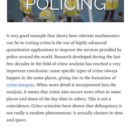
A very good example that shows how relevant mathematics
can be in cutting crime is the use of highly advanced
quantitative applications to improve the services provided by
police around the world. Research developed during the last
few decades in the field of crime analysis has reached a very
important conclusion: some specific types of crime always
happen in the same places, giving rise to the formation of
crime hotspots
. When more detail is incorporated into the
analysis, it seems that crime also occurs more often in some
places and times of the day than in others. This is not a
coincidence. Crime scientists have shown that delinquency is
not really a random phenomenon: it actually clusters in time
and space.