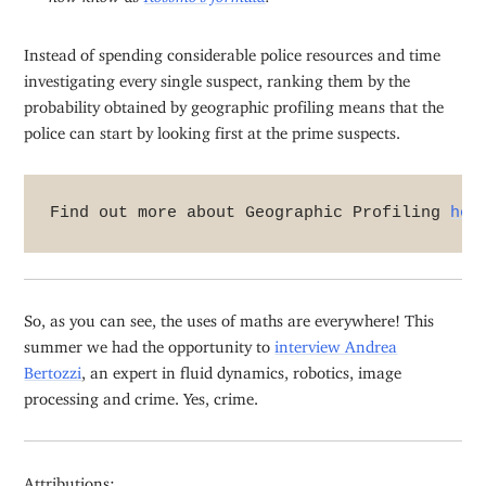
Instead of spending considerable police resources and time
investigating every single suspect, ranking them by the
probability obtained by geographic profiling means that the
police can start by looking first at the prime suspects.
Find out more about Geographic Profiling 
her
So, as you can see, the uses of maths are everywhere! This
summer we had the opportunity to
interview Andrea
Bertozzi
, an expert in fluid dynamics, robotics, image
processing and crime. Yes, crime.
Attributions: