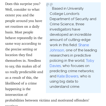
Does this surprise you?
Based in University
Well, consider to what
College London’s
extent you and the
Department of Security and
people around you have
Crime Science, three
set routines on a daily
investigators have
basis. Most people
developed an incredible
behave repeatedly in the
amount of cutting-edge
same way according to
work in this field:
Shane
the precise setting or
Johnson
, one of the leading
location they find
researchers in predictive
themselves in. Needless
policing in the world;
Toby
Davies
, who focuses on
to say, this makes all of
predicting crime networks;
us really predictable and
and
Kate Bowers
, who is
as a result of this, the
using big data to
likelihood of a crime
understand crime.
happening is the
intersection of
probabilities between victims and motivated offenders’
routines.