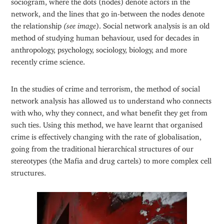
network, and the lines that go in-between the nodes denote
the relationship
(see image
). Social network analysis is an old
method of studying human behaviour, used for decades in
anthropology, psychology, sociology, biology, and more
recently crime science.
In the studies of crime and terrorism, the method of social
network analysis has allowed us to understand who connects
with who, why they connect, and what benefit they get from
such ties. Using this method, we have learnt that organised
crime is effectively changing with the rate of globalisation,
going from the traditional hierarchical structures of our
stereotypes (the Mafia and drug cartels) to more complex cell
structures.