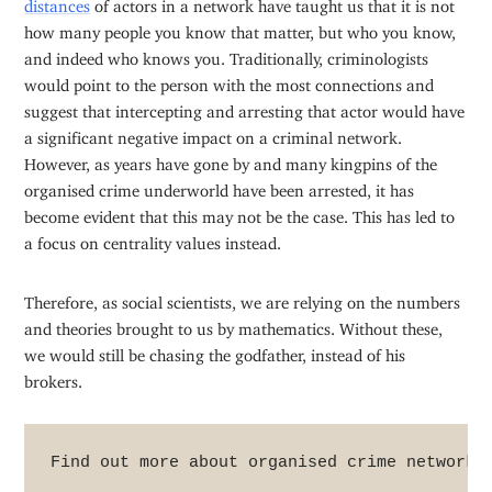
distances
of actors in a network have taught us that it is not
how many people you know that matter, but who you know,
and indeed who knows you. Traditionally, criminologists
would point to the person with the most connections and
suggest that intercepting and arresting that actor would have
a significant negative impact on a criminal network.
However, as years have gone by and many kingpins of the
organised crime underworld have been arrested, it has
become evident that this may not be the case. This has led to
a focus on centrality values instead.
Therefore, as social scientists, we are relying on the numbers
and theories brought to us by mathematics. Without these,
we would still be chasing the godfather, instead of his
brokers.
Find out more about organised crime networks