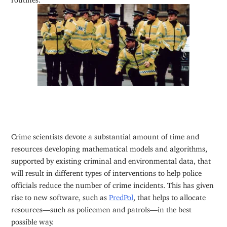
Crime scientists devote a substantial amount of time and
resources developing mathematical models and algorithms,
supported by existing criminal and environmental data, that
will result in different types of interventions to help police
officials reduce the number of crime incidents. This has given
rise to new software, such as
PredPol
, that helps to allocate
resources—such as policemen and patrols—in the best
possible way.