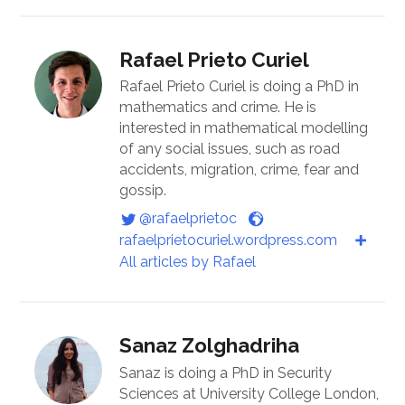
Rafael Prieto Curiel
Rafael Prieto Curiel is doing a PhD in
mathematics and crime. He is
interested in mathematical modelling
of any social issues, such as road
accidents, migration, crime, fear and
gossip.
@rafaelprietoc
rafaelprietocuriel.wordpress.com
All articles by Rafael
Sanaz Zolghadriha
Sanaz is doing a PhD in Security
Sciences at University College London,