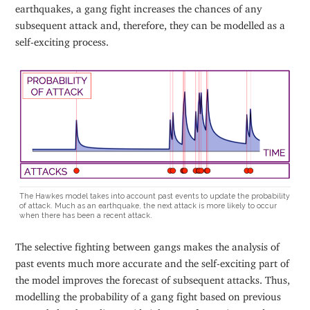
earthquakes, a gang fight increases the chances of any
subsequent attack and, therefore, they can be modelled as a
self-exciting process.
The Hawkes model takes into account past events to update the probability
of attack. Much as an earthquake, the next attack is more likely to occur
when there has been a recent attack.
The selective fighting between gangs makes the analysis of
past events much more accurate and the self-exciting part of
the model improves the forecast of subsequent attacks. Thus,
modelling the probability of a gang fight based on previous