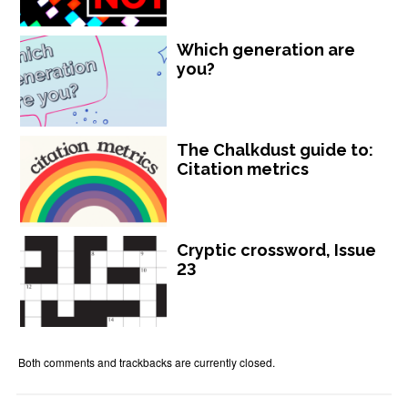
Which generation are
you?
The Chalkdust guide to:
Citation metrics
Cryptic crossword, Issue
23
Both comments and trackbacks are currently closed.