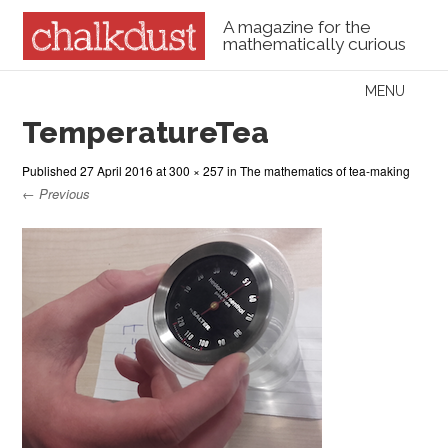
A magazine for the
mathematically curious
Skip to content
MENU
Menu
TemperatureTea
Published
27 April 2016
at
300 × 257
in
The mathematics of tea-making
← Previous