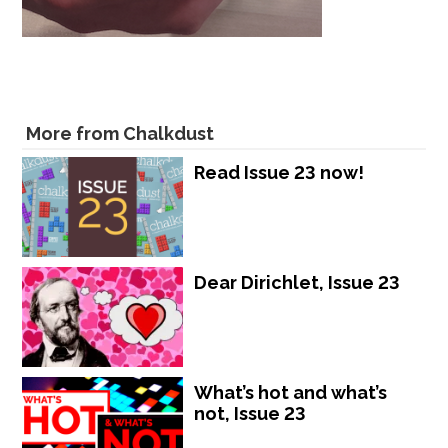
More from Chalkdust
Read Issue 23 now!
Dear Dirichlet, Issue 23
What’s hot and what’s
not, Issue 23