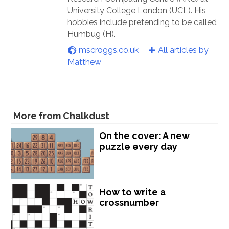
University College London (UCL). His
hobbies include pretending to be called
Humbug (H).
mscroggs.co.uk
All articles by
Matthew
More from Chalkdust
On the cover: A new
puzzle every day
How to write a
crossnumber