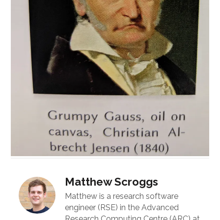
Matthew Scroggs
Matthew is a research software
engineer (RSE) in the Advanced
Research Computing Centre (ARC) at