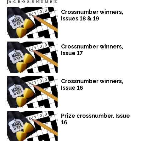
Crossnumber winners,
Issues 18 & 19
Crossnumber winners,
Issue 17
Crossnumber winners,
Issue 16
Prize crossnumber, Issue
16