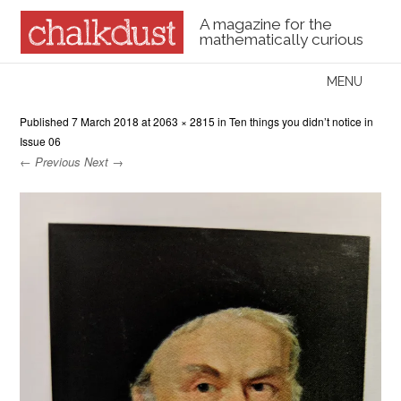
A magazine for the
mathematically curious
Skip to content
MENU
Menu
Published
7 March 2018
at
2063 × 2815
in
Ten things you didn’t notice in
Issue 06
← Previous
Next →