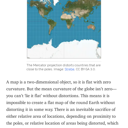
The Mercator projection distorts countries that are
close to the poles. Image:
Strebe
, CC BY-SA 3.0.
A map is a two-dimensional object, so it is flat with zero
curvature. But the mean curvature of the globe isn’t zero—
you can’t ‘lie it flat’ without distortions. This means it is
impossible to create a flat map of the round Earth without
distorting it in some way. There is an inevitable sacrifice of
either relative area of locations, depending on proximity to
the poles, or relative location of areas being distorted, which