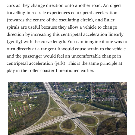
cars as they change direction onto another road. An object
travelling in a circle experiences centripetal acceleration
(towards the centre of the osculating circle), and Euler
spirals are useful because they allow a vehicle to change
direction by increasing this centripetal acceleration linearly
(gently) with the curve length. You can imagine if one was to
turn directly at a tangent it would cause strain to the vehicle
and the passenger would feel an uncomfortable change in
centripetal acceleration (jerk). This is the same principle at
play in the roller-coaster I mentioned earlier.