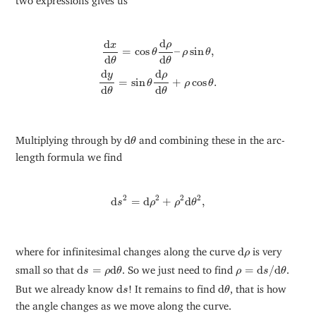
d
x
d
θ
=
cos
θ
d
ρ
d
θ
–
ρ
sin
θ
,
d
y
d
θ
=
sin
θ
d
ρ
d
θ
+
ρ
cos
θ
.
d
d
ρ
x
=
cos
–
sin
,
θ
ρ
θ
d
d
θ
θ
d
d
ρ
y
=
sin
+
cos
.
θ
ρ
θ
d
d
θ
θ
d
θ
Multiplying through by
d
and combining these in the arc-
θ
length formula we find
d
s
2
=
d
ρ
2
+
ρ
2
d
θ
2
,
2
2
2
2
d
=
d
+
d
,
s
ρ
ρ
θ
d
ρ
where for infinitesimal changes along the curve
d
is very
ρ
d
s
=
ρ
d
θ
ρ
=
d
s
/
d
θ
small so that
d
=
d
. So we just need to find
=
d
/
d
.
s
ρ
θ
ρ
s
θ
d
s
d
θ
But we already know
d
! It remains to find
d
, that is how
s
θ
the angle changes as we move along the curve.