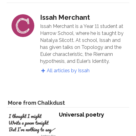
Issah Merchant
Issah Merchant is a Year 11 student at
Harrow School, where he is taught by
Natalya Silcott. At school, Issah and
has given talks on Topology and the
Euler characteristic, the Riemann
hypothesis, and Euler’s Identity.
All articles by Issah
More from Chalkdust
Universal poetry