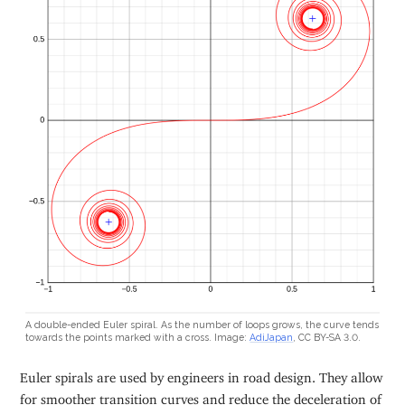
A double-ended Euler spiral. As the number of loops grows, the curve tends
towards the points marked with a cross. Image:
AdiJapan
, CC BY-SA 3.0.
Euler spirals are used by engineers in road design. They allow
for smoother transition curves and reduce the deceleration of