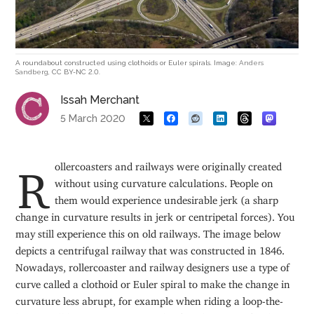
A roundabout constructed using clothoids or Euler spirals. Image:
Anders
Sandberg
, CC BY-NC 2.0.
Issah Merchant
5 March 2020
Rollercoasters and railways were originally created
without using curvature calculations. People on
them would experience undesirable jerk (a sharp
change in curvature results in jerk or centripetal forces). You
may still experience this on old railways. The image below
depicts a centrifugal railway that was constructed in 1846.
Nowadays, rollercoaster and railway designers use a type of
curve called a clothoid or Euler spiral to make the change in
curvature less abrupt, for example when riding a loop-the-