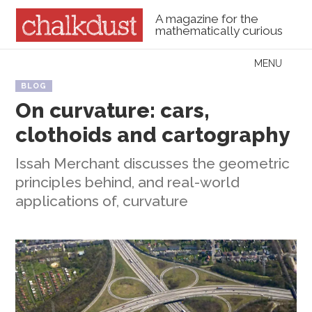
A magazine for the
mathematically curious
Skip to content
MENU
Menu
BLOG
On curvature: cars,
clothoids and cartography
Issah Merchant discusses the geometric
principles behind, and real-world
applications of, curvature