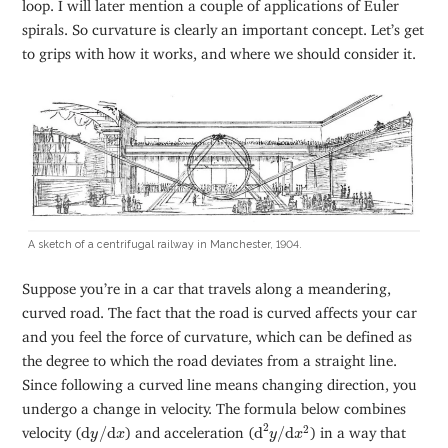
loop. I will later mention a couple of applications of Euler
spirals. So curvature is clearly an important concept. Let’s get
to grips with how it works, and where we should consider it.
A sketch of a centrifugal railway in Manchester, 1904.
Suppose you’re in a car that travels along a meandering,
curved road. The fact that the road is curved affects your car
and you feel the force of curvature, which can be defined as
the degree to which the road deviates from a straight line.
Since following a curved line means changing direction, you
undergo a change in velocity. The formula below combines
d
2
y
/
d
x
2
d
y
/
d
x
2
2
velocity (
d
/
d
) and acceleration (
d
/
d
) in a way that
y
x
y
x