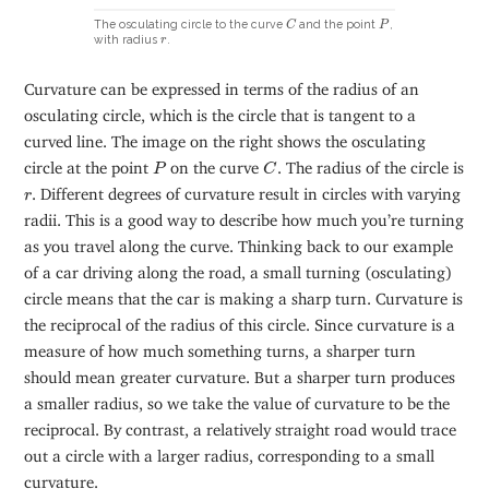
C
P
The osculating circle to the curve
and the point
,
C
P
r
with radius
.
r
Curvature can be expressed in terms of the radius of an
osculating circle, which is the circle that is tangent to a
curved line. The image on the right shows the osculating
C
P
circle at the point
on the curve
. The radius of the circle is
P
C
r
. Different degrees of curvature result in circles with varying
r
radii. This is a good way to describe how much you’re turning
as you travel along the curve. Thinking back to our example
of a car driving along the road, a small turning (osculating)
circle means that the car is making a sharp turn. Curvature is
the reciprocal of the radius of this circle. Since curvature is a
measure of how much something turns, a sharper turn
should mean greater curvature. But a sharper turn produces
a smaller radius, so we take the value of curvature to be the
reciprocal. By contrast, a relatively straight road would trace
out a circle with a larger radius, corresponding to a small
curvature.