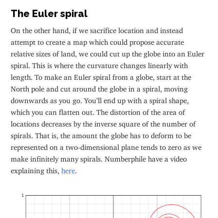
The Euler spiral
On the other hand, if we sacrifice location and instead
attempt to create a map which could propose accurate
relative sizes of land, we could cut up the globe into an Euler
spiral. This is where the curvature changes linearly with
length. To make an Euler spiral from a globe, start at the
North pole and cut around the globe in a spiral, moving
downwards as you go. You’ll end up with a spiral shape,
which you can flatten out. The distortion of the area of
locations decreases by the inverse square of the number of
spirals. That is, the amount the globe has to deform to be
represented on a two-dimensional plane tends to zero as we
make infinitely many spirals. Numberphile have a video
explaining this,
here
.