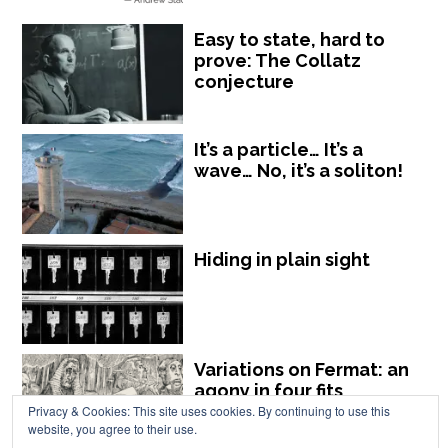
Easy to state, hard to
prove: The Collatz
conjecture
It’s a particle… It’s a
wave… No, it’s a soliton!
Hiding in plain sight
Variations on Fermat: an
agony in four fits
Privacy & Cookies: This site uses cookies. By continuing to use this
website, you agree to their use.