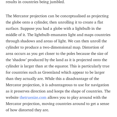
results in countries being jumbled.
The Mercator projection can be conceptualised as projecting
the globe onto a cylinder, then unrolling it to create a flat
surface. Suppose you had a globe with a lightbulb in the
middle of it. The lightbulb emanates light and maps countries
through shadows and areas of light. We can then unroll the
cylinder to produce a two-dimensional map. Distortion of
area occurs as you get closer to the poles because the size of
the ‘shadow’ produced by the land as it is projected onto the
cylinder is larger than at the equator. This is particularly true
for countries such as Greenland which appear to be larger
than they actually are. While this a disadvantage of the
Mercator projection, it is advantageous to use for navigation
as it preserves direction and keeps the shape of countries. The
website
thetruesize.com
allows you to play around with the
Mercator projection, moving countries around to get a sense
of how distorted they are.