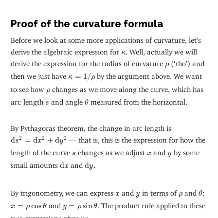
Proof of the curvature formula
Before we look at some more applications of curvature, let’s
κ
derive the algebraic expression for
. Well, actually we will
κ
ρ
derive the expression for the radius of curvature
(‘rho’) and
ρ
κ
=
1
/
ρ
then we just have
=
1
/
by the argument above. We want
κ
ρ
ρ
to see how
changes as we move along the curve, which has
ρ
θ
s
arc-length
and angle
measured from the horizontal.
s
θ
By Pythagoras theorem, the change in arc length is
d
s
2
=
d
x
2
+
d
y
2
2
2
2
d
=
d
+
d
— that is, this is the expression for how the
s
x
y
s
x
y
length of the curve
changes as we adjust
and
by some
s
x
y
d
x
d
y
small amounts
d
and
d
.
x
y
θ
x
y
ρ
By trigonometry, we can express
and
in terms of
and
:
x
y
ρ
θ
x
=
ρ
cos
θ
y
=
ρ
sin
θ
=
cos
and
=
sin
. The product rule applied to these
x
ρ
θ
y
ρ
θ
two expressions gives us