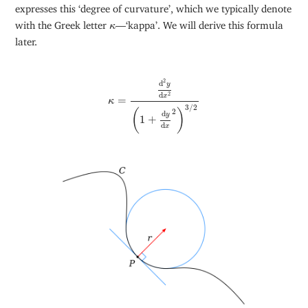
expresses this ‘degree of curvature’, which we typically denote
κ
with the Greek letter
—‘kappa’. We will derive this formula
κ
later.
κ
=
d
2
y
d
x
2
(
1
+
d
y
d
x
2
)
3
/
2
2
d
y
2
d
x
=
κ
3
/
2
2
(
)
d
y
1
+
d
x