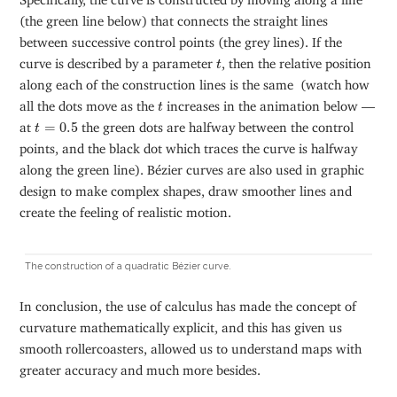
(the green line below) that connects the straight lines
between successive control points (the grey lines). If the
t
curve is described by a parameter
, then the relative position
t
along each of the construction lines is the same (watch how
t
all the dots move as the
increases in the animation below —
t
t
=
0.5
at
=
0.5
the green dots are halfway between the control
t
points, and the black dot which traces the curve is halfway
along the green line). Bézier curves are also used in graphic
design to make complex shapes, draw smoother lines and
create the feeling of realistic motion.
The construction of a quadratic Bézier curve.
In conclusion, the use of calculus has made the concept of
curvature mathematically explicit, and this has given us
smooth rollercoasters, allowed us to understand maps with
greater accuracy and much more besides.