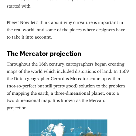
started with.
Phew! Now let’s think about why curvature is important in
the real world, and some of the places where designers have
to take it into account.
The Mercator projection
Throughout the 16th century, cartographers began creating
maps of the world which included distortions of land. In 1569
the Dutch geographer Gerardus Mercator came up with a
(not-so-perfect but still pretty good) solution to the problem
of mapping the earth, a three-dimensional planet, onto a
two-dimensional map. It is known as the Mercator
projection.