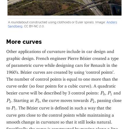
A roundabout constructed using clothoids or Euler spirals. Image:
Anders
Sandberg
, CC BY-NC 2.0.
More curves
Other applications of curvature include in car design and
graphic design. French engineer Pierre Bézier created a type
of parametric curve while designing cars for Renault in the
1960’s. Bézier curves are created by using ‘control points’.
The number of control points is equal to one more than the
curve order (so four points for a cubic curve). A quadratic
P
0
P
1
bezier curve will be described by 3 control points:
,
and
P
P
0
1
P
2
P
0
P
2
. Starting at
, the curve moves towards
, passing close
P
P
P
2
0
2
P
1
to
. The Bézier curve is defined in such a way that the
P
1
curve gets close to the control points while maintaining a
smooth change in curvature so that it still looks natural.
Specifically, the curve is constructed by moving along a line