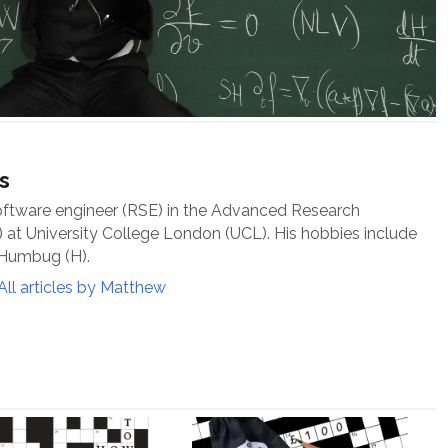
s
oftware engineer (RSE) in the Advanced Research
at University College London (UCL). His hobbies include
 Humbug (H).
All articles by Matthew