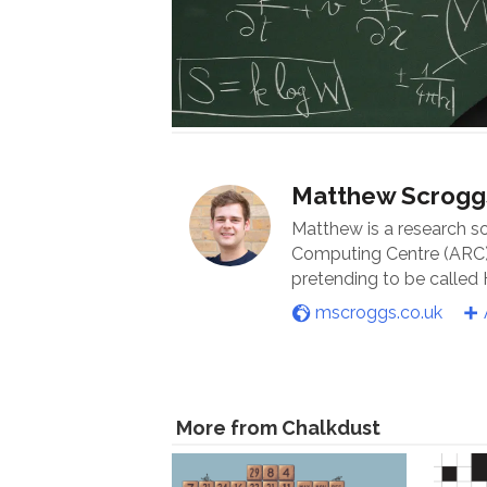
Matthew Scrogg
Matthew is a research s
Computing Centre (ARC) 
pretending to be called
mscroggs.co.uk
More from Chalkdust