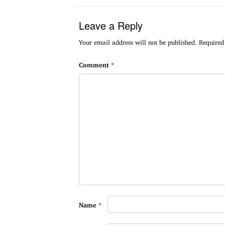
Leave a Reply
Your email address will not be published.
Required
Comment
*
Name
*