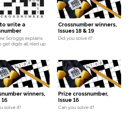
to write a
Crossnumber winners,
snumber
Issues 18 & 19
ew Scroggs explains
Did you solve it?
 get digits all riled up
snumber winners,
Prize crossnumber,
 16
Issue 16
u solve it?
Can you solve it?