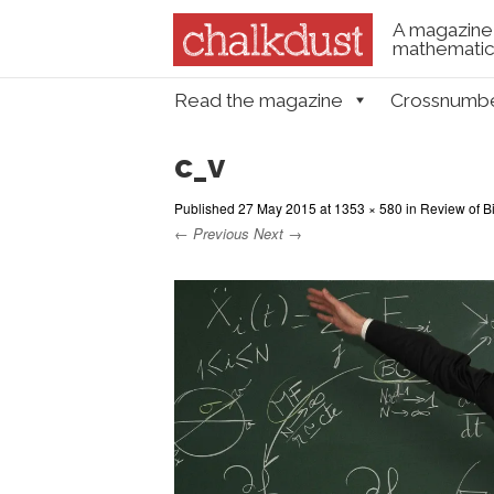
A magazine 
mathematica
Skip to content
Read the magazine
Crossnumb
Menu
c_v
Published
27 May 2015
at
1353 × 580
in
Review of B
← Previous
Next →