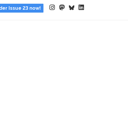
der Issue 23 now!