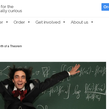
for the
Or
lly curious
er
Order
Get involved
About us
irth of a Theorem