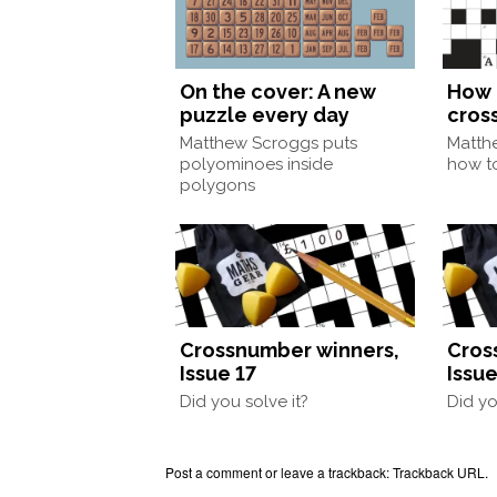
On the cover: A new
How 
puzzle every day
cros
Matthew Scroggs puts
Matth
polyominoes inside
how to
polygons
Crossnumber winners,
Cros
Issue 17
Issue
Did you solve it?
Did yo
Post a comment
or leave a trackback:
Trackback URL
.