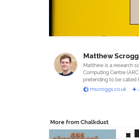
Matthew Scrogg
Matthew is a research s
Computing Centre (ARC) 
pretending to be called
mscroggs.co.uk
More from Chalkdust