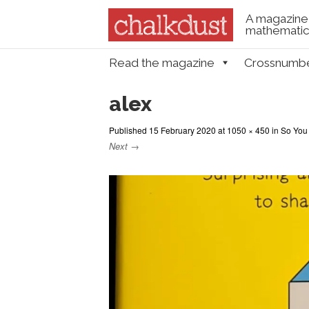
A magazine 
mathematica
Skip to content
Read the magazine
Crossnumb
Menu
alex
Published
15 February 2020
at
1050 × 450
in
So You
Next →