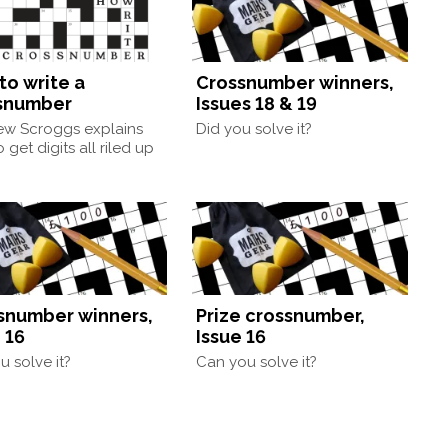
to write a
Crossnumber winners,
snumber
Issues 18 & 19
ew Scroggs explains
Did you solve it?
 get digits all riled up
snumber winners,
Prize crossnumber,
 16
Issue 16
u solve it?
Can you solve it?