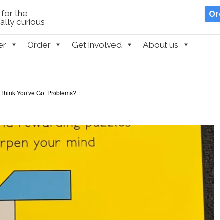
for the
Or
lly curious
er
Order
Get involved
About us
 Think You’ve Got Problems?