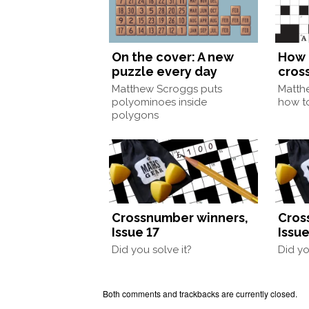
On the cover: A new
How 
puzzle every day
cros
Matthew Scroggs puts
Matth
polyominoes inside
how to
polygons
Crossnumber winners,
Cros
Issue 17
Issue
Did you solve it?
Did yo
Both comments and trackbacks are currently closed.