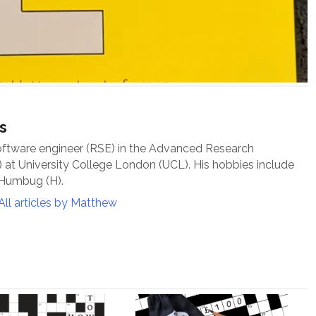
s
oftware engineer (RSE) in the Advanced Research
at University College London (UCL). His hobbies include
 Humbug (H).
All articles by Matthew