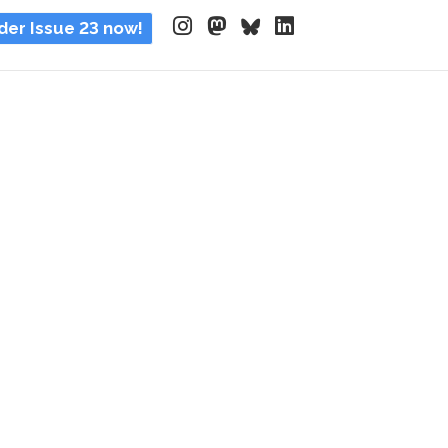
der Issue 23 now!