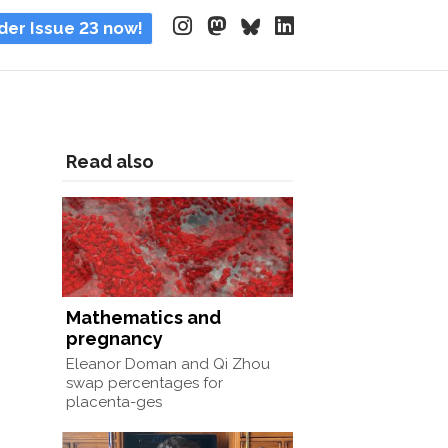
der Issue 23 now!
Read also
Mathematics and
pregnancy
Eleanor Doman and Qi Zhou
swap percentages for
placenta-ges