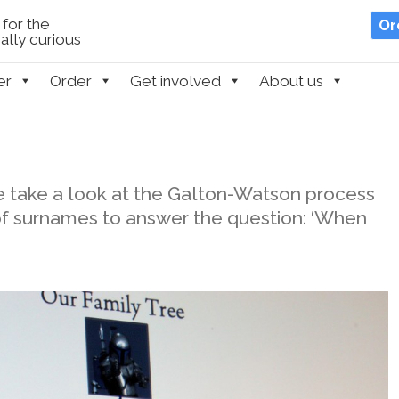
for the
Or
lly curious
er
Order
Get involved
About us
 take a look at the Galton-Watson process
 of surnames to answer the question: ‘When