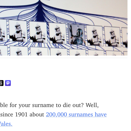
t, since 1901 about
200,000 surnames have
ales.