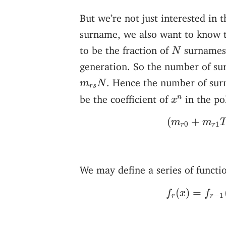
But we’re not just interested in 
surname, we also want to know t
N
to be the fraction of
surnames
N
generation. So the number of s
m
r
s
N
. Hence the number of su
m
N
r
s
x
n
be the coefficient of
in the po
n
x
(
m
r
0
+
m
r
(
+
m
m
0
1
r
r
We may define a series of functi
f
r
(
x
)
=
f
r
−
(
)
=
f
x
f
−
1
r
r