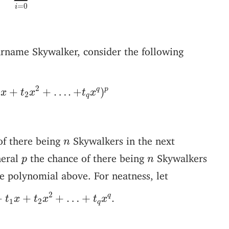
=
0
i
rname Skywalker, consider the following
1
x
+
t
2
x
2
+
…
.
+
t
q
x
q
)
p
2
q
p
+
+
…
.
+
)
x
t
x
t
x
1
2
q
n
of there being
Skywalkers in the next
n
p
n
neral
the chance of there being
Skywalkers
p
n
e polynomial above. For neatness, let
+
t
1
x
+
t
2
x
2
+
…
+
t
q
x
q
.
2
q
+
+
+
…
+
.
t
x
t
x
t
x
1
2
q