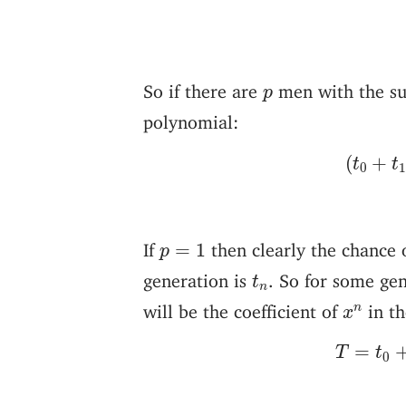
p
So if there are
men with the su
p
polynomial:
(
t
0
+
t
(
+
t
t
0
p
=
1
If
then clearly the chance 
=
1
p
t
n
generation is
. So for some ge
t
n
x
n
will be the coefficient of
in th
n
x
T
=
t
0
=
T
t
0