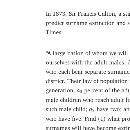
In 1873, Sir Francis Galton, a s
predict surname extinction and 
Times:
“A large nation of whom we will
ourselves with the adult males,
who each bear separate surnames
district. Their law of population 
a
0
generation,
percent of the ad
a
0
male children who reach adult li
a
2
such male child;
have two; an
a
2
who have five. Find (1) what pro
surnames will have become extin