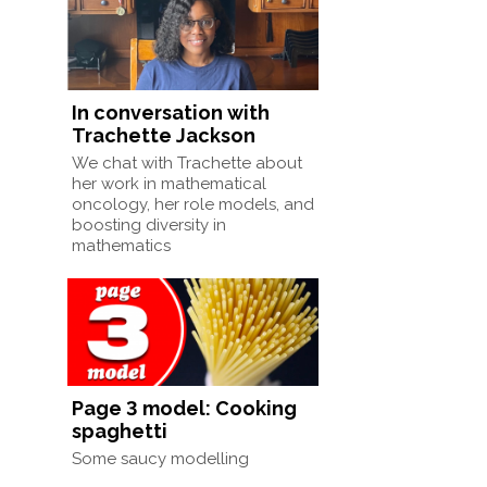
In conversation with
Trachette Jackson
We chat with Trachette about
her work in mathematical
oncology, her role models, and
boosting diversity in
mathematics
Page 3 model: Cooking
spaghetti
Some saucy modelling