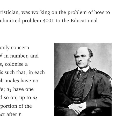
tatistician, was working on the problem of how to
submitted problem 4001 to the Educational
 only concern
N
in number, and
N
, colonise a
is such that, in each
ult males have no
a
1
fe;
have one
a
1
a
5
d so on, up to
a
5
portion of the
r
ct after
r