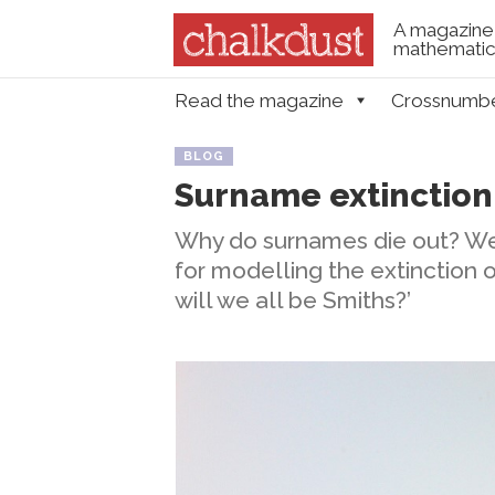
A magazine 
mathematica
Skip to content
Read the magazine
Crossnumb
Menu
BLOG
Surname extinction
Why do surnames die out? We
for modelling the extinction
will we all be Smiths?’