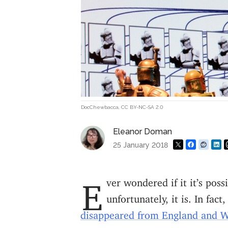
DocChewbacca
,
CC BY-NC-SA 2.0
Eleanor Doman
25 January 2018
Ever wondered if it it’s possible for your surname to die out? Well,
unfortunately, it is. In fac
disappeared from England and W