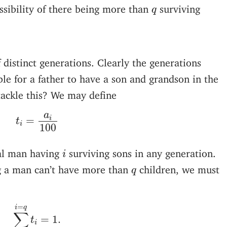
q
ssibility of there being more than
surviving
q
 distinct generations. Clearly the generations
ible for a father to have a son and grandson in the
ackle this? We may define
t
i
=
a
i
100
a
i
=
t
i
100
i
ual man having
surviving sons in any generation.
i
q
ng a man can’t have more than
children, we must
q
∑
i
=
0
i
=
q
t
i
=
1.
=
i
q
∑
=
1.
t
i