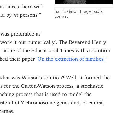
stances there will
Francis Galton. Image: public
m
eld by
persons.”
m
domain.
 was preferable as
to work it out numerically’. The Reverend Henry
t issue of the Educational Times with a solution
shed their paper
‘On the extinction of families.’
what was Watson’s solution? Well, it formed the
is for the Galton-Watson process, a stochastic
nching process that is used to model the
nsferal of Y chromosome genes and, of course,
names.