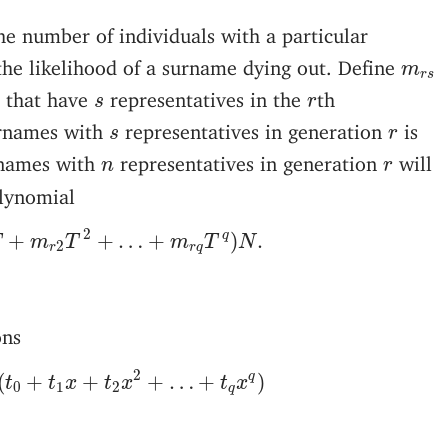
the number of individuals with a particular
m
r
s
he likelihood of a surname dying out. Define
m
r
s
s
r
 that have
representatives in the
th
s
r
s
r
urnames with
representatives in generation
is
s
r
n
r
rnames with
representatives in generation
will
n
r
lynomial
1
T
+
m
r
2
T
2
+
…
+
m
r
q
T
q
)
N
.
2
q
+
+
…
+
)
.
T
m
T
m
T
N
2
r
r
q
ons
1
(
t
0
+
t
1
x
+
t
2
x
2
+
…
+
t
q
x
q
)
2
q
(
+
+
+
…
+
)
t
t
x
t
x
t
x
0
1
2
q