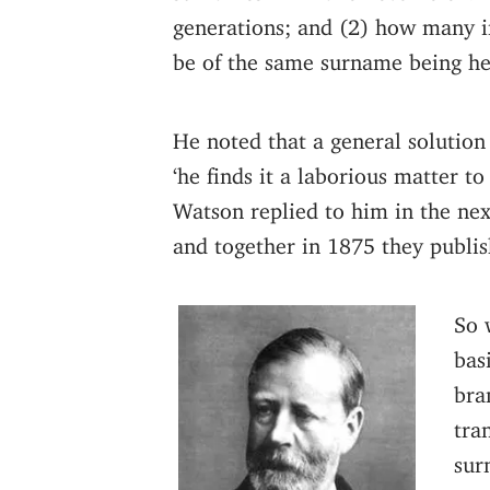
generations; and (2) how many in
be of the same surname being h
He noted that a general solution
‘he finds it a laborious matter 
Watson replied to him in the nex
and together in 1875 they publi
So 
bas
bra
tra
sur