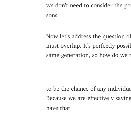
we don’t need to consider the po
sons.
Now let’s address the question of
must overlap. It’s perfectly poss
same generation, so how do we t
to be the chance of any individ
Because we are effectively sayi
have that