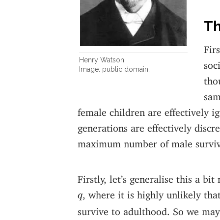
Th
Fir
Henry Watson.
soc
Image: public domain.
tho
sam
female children are effectively i
generations are effectively disc
maximum number of male survivi
Firstly, let’s generalise this a b
q
, where it is highly unlikely t
q
survive to adulthood. So we may