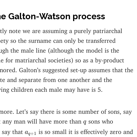
e Galton-Watson process
stly note we are assuming a purely patriarchal
iety so the surname can only be transferred
ugh the male line (although the model is the
e for matriarchal societies) so as a by-product
gnored. Galton’s suggested set-up assumes that the
rete and separate from one another and the
ng children each male may have is 5.
it more. Let’s say there is some number of sons, say
q
hat any man will have more than
sons who
q
a
q
+
1
 say that
is so small it is effectively zero and
a
+
1
q