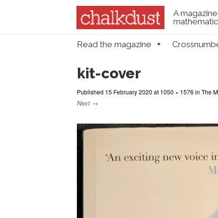
A magazine 
mathematica
Skip to content
Read the magazine
Crossnumb
Menu
kit-cover
Published
15 February 2020
at
1050 × 1576
in
The Ma
Next →