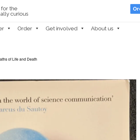
for the
Or
lly curious
er
Order
Get involved
About us
ths of Life and Death