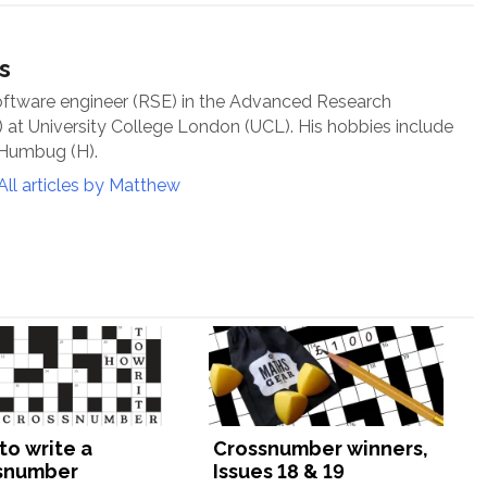
s
oftware engineer (RSE) in the Advanced Research
at University College London (UCL). His hobbies include
 Humbug (H).
All articles by Matthew
to write a
Crossnumber winners,
snumber
Issues 18 & 19