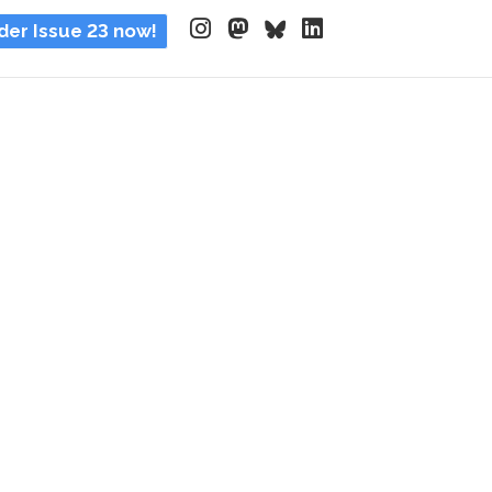
der Issue 23 now!