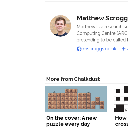
Matthew Scrogg
Matthew is a research s
Computing Centre (ARC) 
pretending to be called
mscroggs.co.uk
More from Chalkdust
On the cover: A new
How 
puzzle every day
cros