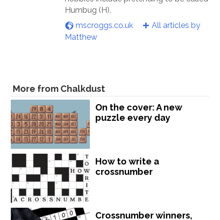
Humbug (H).
mscroggs.co.uk
All articles by
Matthew
More from Chalkdust
On the cover: A new
puzzle every day
How to write a
crossnumber
Crossnumber winners,