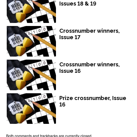
Issues 18 & 19
Crossnumber winners,
Issue 17
Crossnumber winners,
Issue 16
Prize crossnumber, Issue
16
Both comments and trackbacks are currently closed.