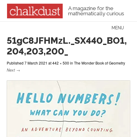
A magazine for the
mathematically curious
Skip to content
MENU
Menu
51gC8JFHMzL._SX440_BO1,
204,203,200_
Published
7 March 2021
at
442 × 500
in
The Wonder Book of Geometry
Next →