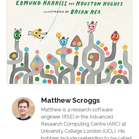
Matthew Scroggs
Matthew is a research software
engineer (RSE) in the Advanced
Research Computing Centre (ARC) at
University College London (UCL). His
hobbies include pretending to be called