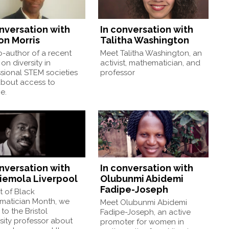
onversation with
In conversation with
on Morris
Talitha Washington
-author of a recent
Meet Talitha Washington, an
on diversity in
activist, mathematician, and
sional STEM societies
professor
about access to
e.
onversation with
In conversation with
iemola Liverpool
Olubunmi Abidemi
Fadipe-Joseph
t of Black
matician Month, we
Meet Olubunmi Abidemi
to the Bristol
Fadipe-Joseph, an active
sity professor about
promoter for women in