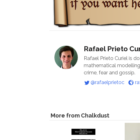
Rafael Prieto Cur
Rafael Prieto Curiel is d
mathematical modelling o
crime, fear and gossip.
@rafaelprietoc
ra
More from Chalkdust