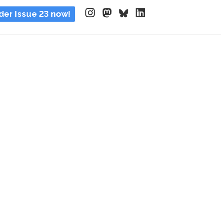
der Issue 23 now!