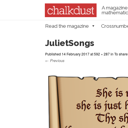
A magazine 
mathematica
Skip to content
Read the magazine
Crossnumb
Menu
JulietSongs
Published
14 February 2017
at
592 × 287
in
To share,
← Previous