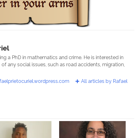
iel
oing a PhD in mathematics and crime. He is interested in
f any social issues, such as road accidents, migration,
faelprietocuriel.wordpress.com
All articles by Rafael