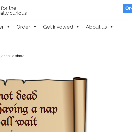
for the
Or
lly curious
er
Order
Get involved
About us
 or not to share