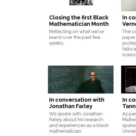
Closing the first Black
In c
Mathematician Month
Vern
Reflecting on what we've
The co
learnt over the past few
paper 
weeks.
profes
talks 
scienc
In conversation with
In c
Jonathan Farley
Tann
We spoke with Jonathan
As par
Farley about his research
Mathe
and experiences as a black
spoke 
mathematician.
Univer