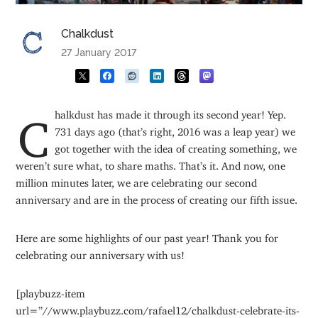
Chalkdust
27 January 2017
Chalkdust has made it through its second year! Yep.
731 days ago (that’s right, 2016 was a leap year) we
got together with the idea of creating something, we
weren’t sure what, to share maths. That’s it. And now, one
million minutes later, we are celebrating our second
anniversary and are in the process of creating our fifth issue.
Here are some highlights of our past year! Thank you for
celebrating our anniversary with us!
[playbuzz-item
url=”//www.playbuzz.com/rafael12/chalkdust-celebrate-its-