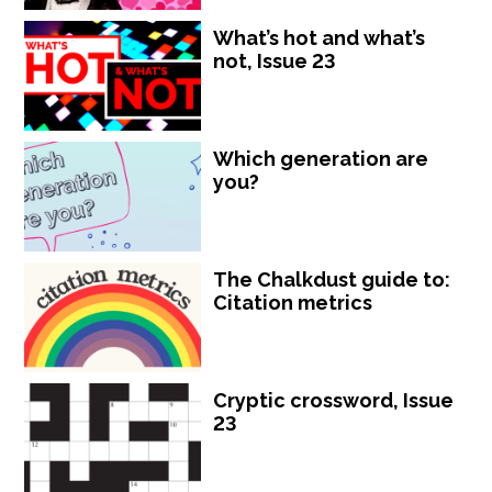
What’s hot and what’s
not, Issue 23
Which generation are
you?
The Chalkdust guide to:
Citation metrics
Cryptic crossword, Issue
23