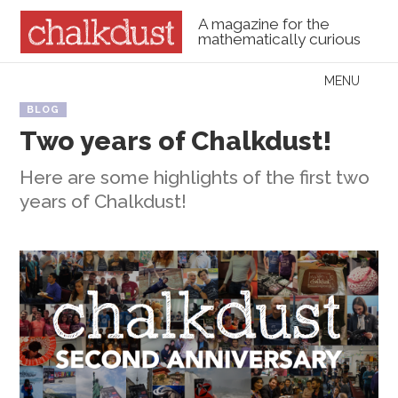
A magazine for the
mathematically curious
Skip to content
MENU
Menu
BLOG
Two years of Chalkdust!
Here are some highlights of the first two
years of Chalkdust!