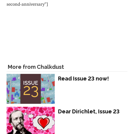
second-anniversary”]
More from Chalkdust
Read Issue 23 now!
Dear Dirichlet, Issue 23