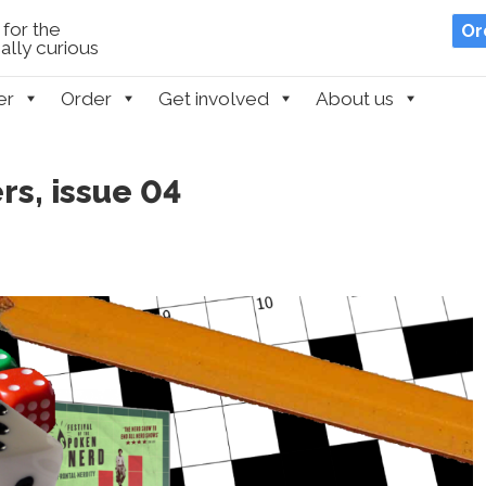
for the
Or
lly curious
er
Order
Get involved
About us
s, issue 04