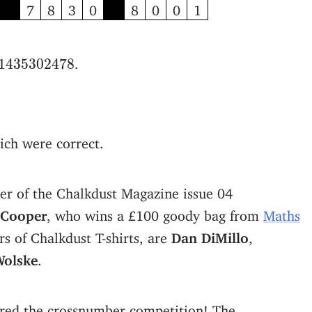
7
8
3
0
8
0
0
1
1
435
302
478
.
1
435
302
478
ich were correct.
er of the Chalkdust Magazine issue 04
 Cooper
, who wins a £100 goody bag from
Maths
s of Chalkdust T-shirts, are
Dan DiMillo
,
Wolske
.
red the crossnumber competition! The