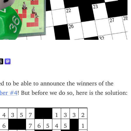
ted to be able to announce the winners of the
mber #4
! But before we do so, here is the solution:
4
3
5
7
1
3
3
2
6
7
6
5
4
5
1