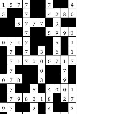
1
5
7
7
7
4
5
7
4
2
8
0
5
7
7
7
9
7
5
9
9
3
0
7
1
7
5
1
7
7
3
6
1
7
1
7
0
0
0
7
1
7
7
0
7
0
7
8
3
9
7
5
4
0
0
1
7
9
8
2
1
8
2
7
9
7
2
4
3