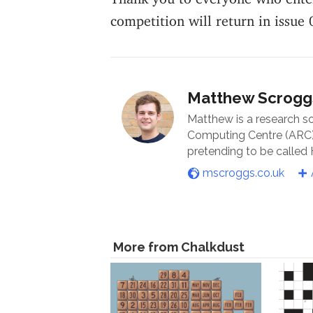
competition will return in issue 
Matthew Scrogg
Matthew is a research s
Computing Centre (ARC) 
pretending to be called
mscroggs.co.uk
More from Chalkdust