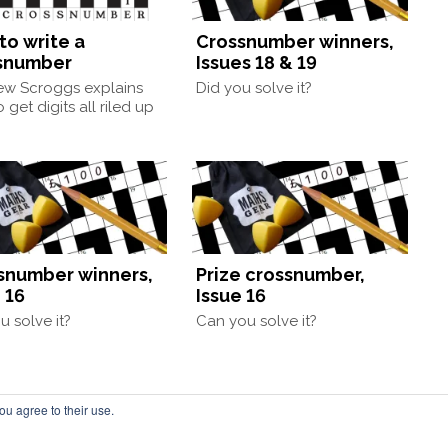
to write a
Crossnumber winners,
snumber
Issues 18 & 19
ew Scroggs explains
Did you solve it?
 get digits all riled up
snumber winners,
Prize crossnumber,
 16
Issue 16
u solve it?
Can you solve it?
ou agree to their use.
by Chalkdust Magazine, based in the United Kingdom. ISSN 2059-3805 (Print). 