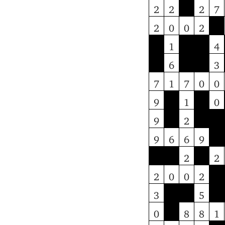
2
2
2
7
2
0
0
2
1
4
6
3
7
1
7
0
0
9
1
0
9
2
9
6
6
9
2
2
2
0
0
2
3
5
0
8
8
1