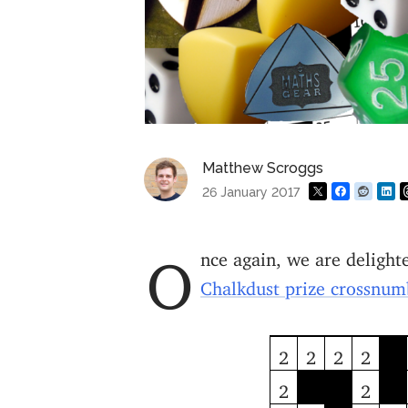
Matthew Scroggs
26 January 2017
Once again, we are deligh
Chalkdust prize crossnu
2
2
2
2
2
2