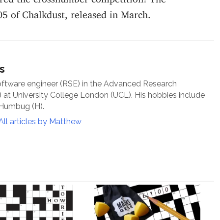
05 of Chalkdust, released in March.
s
oftware engineer (RSE) in the Advanced Research
at University College London (UCL). His hobbies include
 Humbug (H).
All articles by Matthew