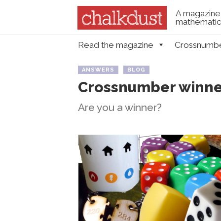
A magazine 
mathematica
Skip to content
Read the magazine
Crossnumb
Menu
ANSWERS
BLOG
Crossnumber winner
Are you a winner?