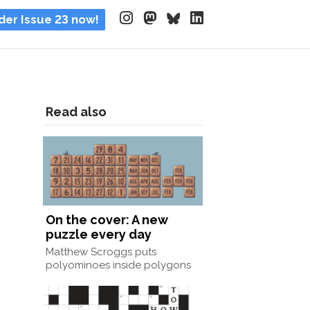
der Issue 23 now!
Read also
On the cover: A new
puzzle every day
Matthew Scroggs puts
polyominoes inside polygons