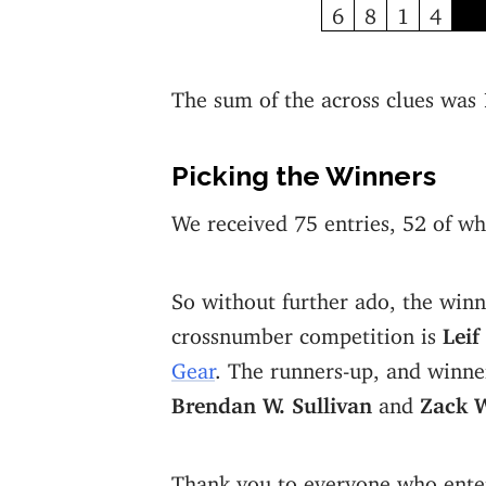
6
8
1
4
The sum of the across clues was
Picking the Winners
We received 75 entries, 52 of wh
So without further ado, the winn
crossnumber competition is
Leif
Gear
. The runners-up, and winner
Brendan W. Sullivan
and
Zack 
Thank you to everyone who ente