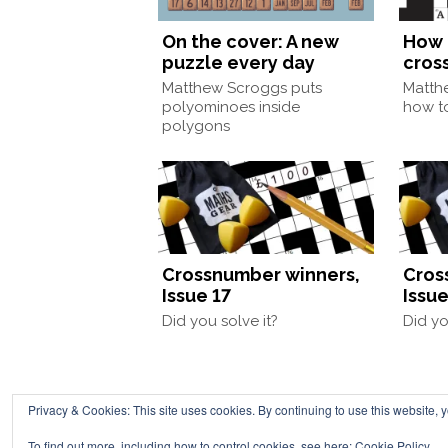
On the cover: A new
How 
puzzle every day
cros
Matthew Scroggs puts
Matth
polyominoes inside
how to
polygons
Crossnumber winners,
Cros
Issue 17
Issue
Did you solve it?
Did yo
Privacy & Cookies: This site uses cookies. By continuing to use this website, y
Chalkdust is published 
To find out more, including how to control cookies, see here:
Cookie Policy