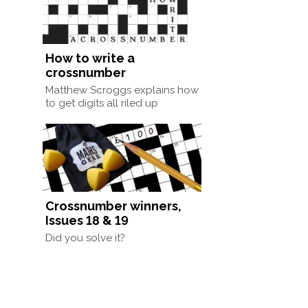
How to write a
crossnumber
Matthew Scroggs explains how
to get digits all riled up
Crossnumber winners,
Issues 18 & 19
Did you solve it?