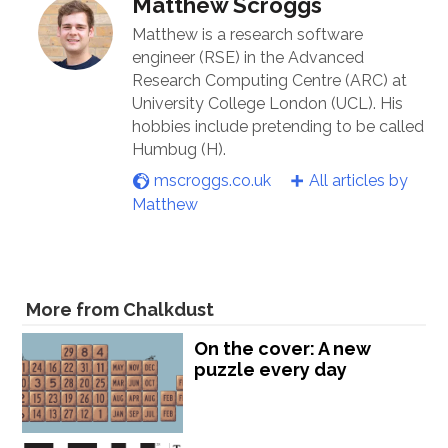
Matthew Scroggs
Matthew is a research software
engineer (RSE) in the Advanced
Research Computing Centre (ARC) at
University College London (UCL). His
hobbies include pretending to be called
Humbug (H).
mscroggs.co.uk
All articles by
Matthew
More from Chalkdust
On the cover: A new
puzzle every day