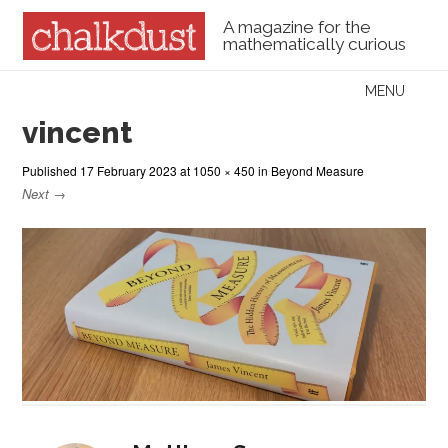
A magazine for the
mathematically curious
Skip to content
MENU
Menu
vincent
Published
17 February 2023
at
1050 × 450
in
Beyond Measure
Next →