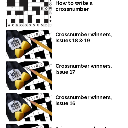
How to write a
crossnumber
Crossnumber winners,
Issues 18 & 19
Crossnumber winners,
Issue 17
Crossnumber winners,
Issue 16