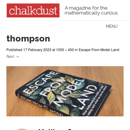
A magazine for the
mathematically curious
Skip to content
MENU
Menu
thompson
Published
17 February 2023
at
1050 × 450
in
Escape From Model Land
Next →