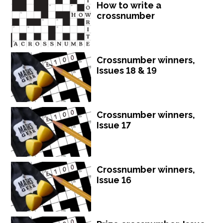
How to write a
crossnumber
Crossnumber winners,
Issues 18 & 19
Crossnumber winners,
Issue 17
Crossnumber winners,
Issue 16