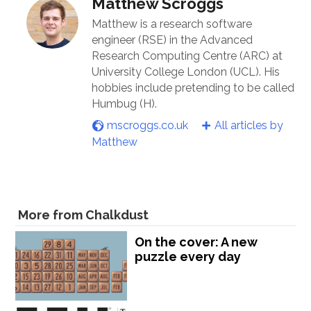
Matthew Scroggs
Matthew is a research software
engineer (RSE) in the Advanced
Research Computing Centre (ARC) at
University College London (UCL). His
hobbies include pretending to be called
Humbug (H).
mscroggs.co.uk
All articles by
Matthew
More from Chalkdust
On the cover: A new
puzzle every day