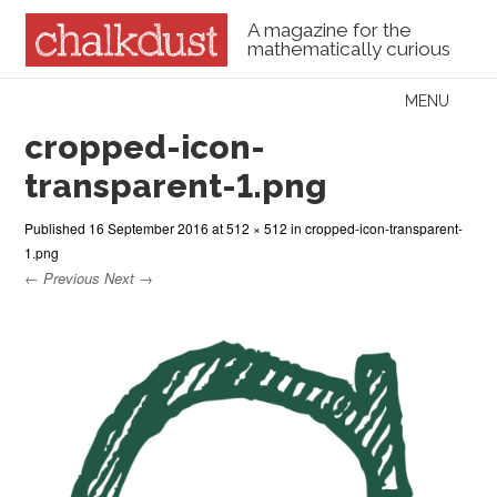
A magazine for the
mathematically curious
Skip to content
MENU
Menu
cropped-icon-
transparent-1.png
Published
16 September 2016
at
512 × 512
in
cropped-icon-transparent-
1.png
← Previous
Next →