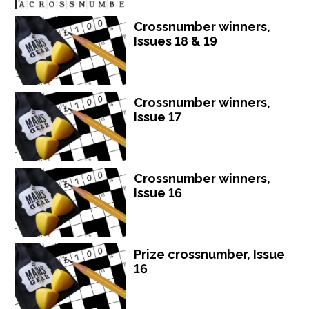
Crossnumber winners,
Issues 18 & 19
Crossnumber winners,
Issue 17
Crossnumber winners,
Issue 16
Prize crossnumber, Issue
16