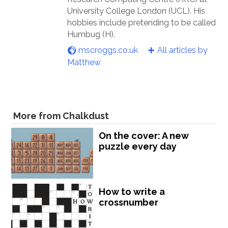
University College London (UCL). His
hobbies include pretending to be called
Humbug (H).
mscroggs.co.uk
All articles by
Matthew
More from Chalkdust
On the cover: A new
puzzle every day
How to write a
crossnumber