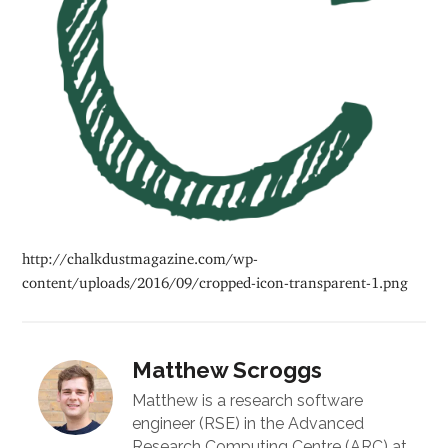
http://chalkdustmagazine.com/wp-
content/uploads/2016/09/cropped-icon-transparent-1.png
Matthew Scroggs
Matthew is a research software
engineer (RSE) in the Advanced
Research Computing Centre (ARC) at