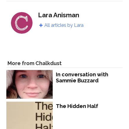
Lara Anisman
All articles by Lara
More from Chalkdust
In conversation with
Sammie Buzzard
The Hidden Half