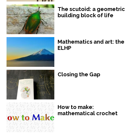
The scutoid: a geometric
building block of life
Mathematics and art: the
ELHP
Closing the Gap
How to make:
mathematical crochet