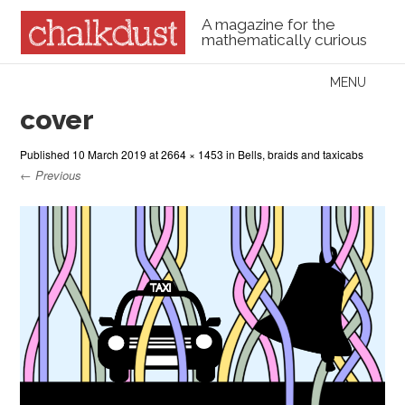
A magazine for the
mathematically curious
Skip to content
MENU
Menu
cover
Published
10 March 2019
at
2664 × 1453
in
Bells, braids and taxicabs
← Previous