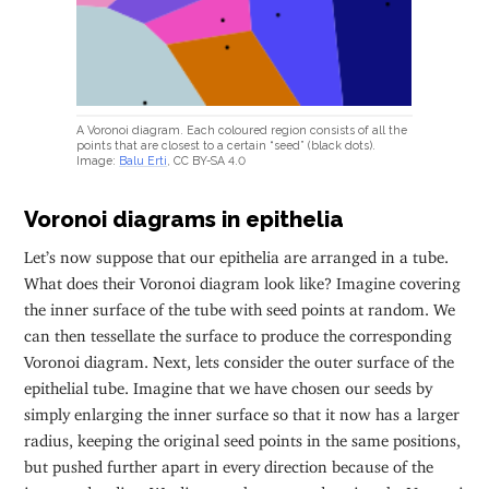
A Voronoi diagram. Each coloured region consists of all the
points that are closest to a certain “seed” (black dots).
Image:
Balu Erti
, CC BY-SA 4.0
Voronoi diagrams in epithelia
Let’s now suppose that our epithelia are arranged in a tube.
What does their Voronoi diagram look like? Imagine covering
the inner surface of the tube with seed points at random. We
can then tessellate the surface to produce the corresponding
Voronoi diagram. Next, lets consider the outer surface of the
epithelial tube. Imagine that we have chosen our seeds by
simply enlarging the inner surface so that it now has a larger
radius, keeping the original seed points in the same positions,
but pushed further apart in every direction because of the
increased radius. We discover that, upon drawing the Voronoi