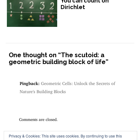
You can count on
Dirichlet
One thought on “
The scutoid: a
geometric building block of life
”
Pingback:
Geometric Cells: Unlock the Secrets of
Nature's Building Blocks
Comments are closed.
Privacy & Cookies: This site uses cookies. By continuing to use this