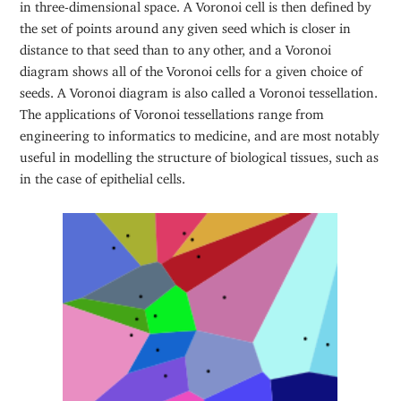
in three-dimensional space. A Voronoi cell is then defined by
the set of points around any given seed which is closer in
distance to that seed than to any other, and a Voronoi
diagram shows all of the Voronoi cells for a given choice of
seeds. A Voronoi diagram is also called a Voronoi tessellation.
The applications of Voronoi tessellations range from
engineering to informatics to medicine, and are most notably
useful in modelling the structure of biological tissues, such as
in the case of epithelial cells.