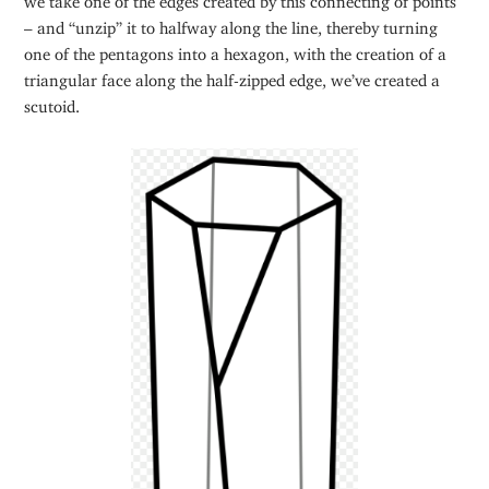
– and “unzip” it to halfway along the line, thereby turning
one of the pentagons into a hexagon, with the creation of a
triangular face along the half-zipped edge, we’ve created a
scutoid.