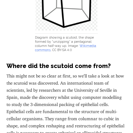
Diagram showing a scutoid, the shape
formed by “unzipping” a pentagonal
column half-way up. Image:
Wikimedia
commons
, CC BY-SA 4.0
Where did the scutoid come from?
This might not be so clear at first, so we’ll take a look at how
the scutoid was discovered. An international team of
scientists, led by researchers at the University of Seville in
Spain, made the discovery whilst using computer modelling
to study the 3-dimensional packing of epithelial cells.
Epithelial cells are fundamental to the structure of multi-
cellular organisms. They range from columnar to cubic in
shape, and complex reshaping and restructuring of epithelial
cells is necessary to create spherical or ellipsoidal structures