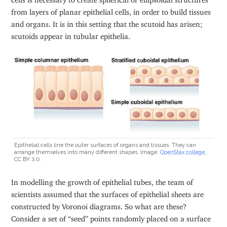
from layers of planar epithelial cells, in order to build tissues
and organs. It is in this setting that the scutoid has arisen;
scutoids appear in tubular epithelia.
Epithelial cells line the outer surfaces of organs and tissues. They can
arrange themselves into many different shapes. Image:
OpenStax college,
CC BY 3.0.
In modelling the growth of epithelial tubes, the team of
scientists assumed that the surfaces of epithelial sheets are
constructed by Voronoi diagrams. So what are these?
Consider a set of “seed” points randomly placed on a surface