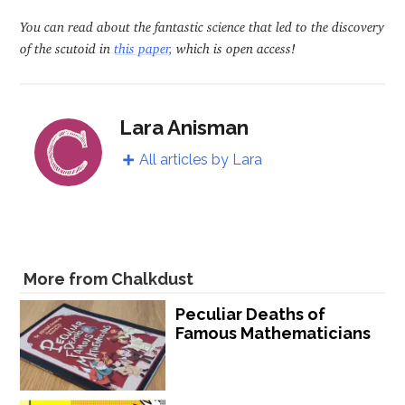
You can read about the fantastic science that led to the discovery
of the scutoid in
this paper,
which is open access!
Lara Anisman
All articles by Lara
More from Chalkdust
Peculiar Deaths of
Famous Mathematicians