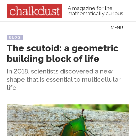
A magazine for the
mathematically curious
Skip to content
MENU
Menu
BLOG
The scutoid: a geometric
building block of life
In 2018, scientists discovered a new
shape that is essential to multicellular
life