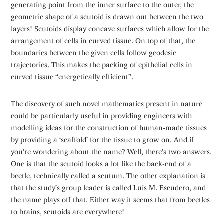
generating point from the inner surface to the outer, the
geometric shape of a scutoid is drawn out between the two
layers! Scutoids display concave surfaces which allow for the
arrangement of cells in curved tissue. On top of that, the
boundaries between the given cells follow geodesic
trajectories. This makes the packing of epithelial cells in
curved tissue “energetically efficient”.
The discovery of such novel mathematics present in nature
could be particularly useful in providing engineers with
modelling ideas for the construction of human-made tissues
by providing a ‘scaffold’ for the tissue to grow on. And if
you’re wondering about the name? Well, there’s two answers.
One is that the scutoid looks a lot like the back-end of a
beetle, technically called a scutum. The other explanation is
that the study’s group leader is called Luis M. Escudero, and
the name plays off that. Either way it seems that from beetles
to brains, scutoids are everywhere!