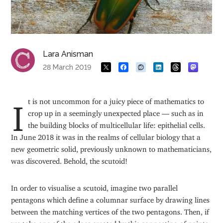
Lara Anisman
28 March 2019
It is not uncommon for a juicy piece of mathematics to
crop up in a seemingly unexpected place — such as in
the building blocks of multicellular life: epithelial cells.
In June 2018 it was in the realms of cellular biology that a
new geometric solid, previously unknown to mathematicians,
was discovered. Behold, the scutoid!
In order to visualise a scutoid, imagine two parallel
pentagons which define a columnar surface by drawing lines
between the matching vertices of the two pentagons. Then, if
we take one of the edges created by this connecting of points