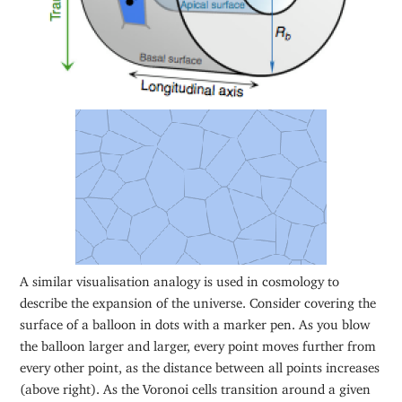
A similar visualisation analogy is used in cosmology to
describe the expansion of the universe. Consider covering the
surface of a balloon in dots with a marker pen. As you blow
the balloon larger and larger, every point moves further from
every other point, as the distance between all points increases
(above right). As the Voronoi cells transition around a given