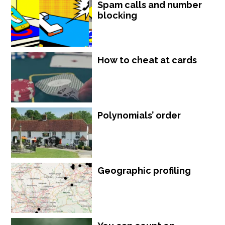
Spam calls and number
blocking
How to cheat at cards
Polynomials’ order
Geographic profiling