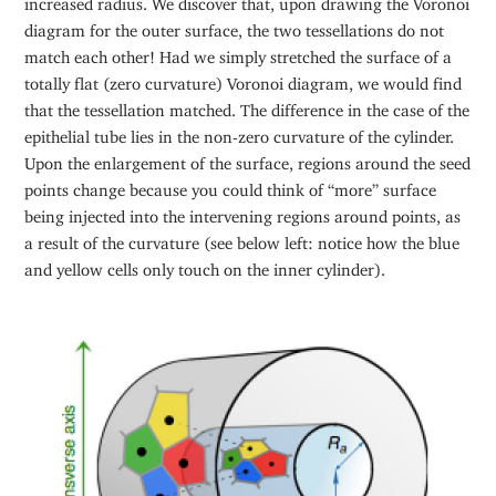
diagram for the outer surface, the two tessellations do not
match each other! Had we simply stretched the surface of a
totally flat (zero curvature) Voronoi diagram, we would find
that the tessellation matched. The difference in the case of the
epithelial tube lies in the non-zero curvature of the cylinder.
Upon the enlargement of the surface, regions around the seed
points change because you could think of “more” surface
being injected into the intervening regions around points, as
a result of the curvature (see below left: notice how the blue
and yellow cells only touch on the inner cylinder).