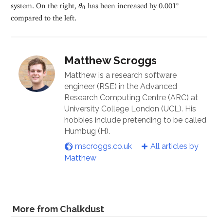
θ
0
system. On the right,
has been increased by 0.001°
θ
0
compared to the left.
Matthew Scroggs
Matthew is a research software
engineer (RSE) in the Advanced
Research Computing Centre (ARC) at
University College London (UCL). His
hobbies include pretending to be called
Humbug (H).
mscroggs.co.uk
All articles by
Matthew
More from Chalkdust