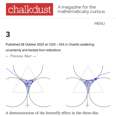
A magazine for the
mathematically curious
Skip to content
MENU
Menu
3
Published
28 October 2020
at
1220 × 504
in
Chaotic scattering:
uncertainty and fractals from reflections
← Previous
Next →
A demonstration of the butterfly effect in the three-disc