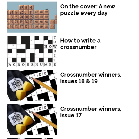
On the cover: A new
puzzle every day
How to write a
crossnumber
Crossnumber winners,
Issues 18 & 19
Crossnumber winners,
Issue 17