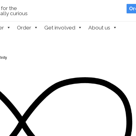
for the
Or
lly curious
er
Order
Get involved
About us
inity