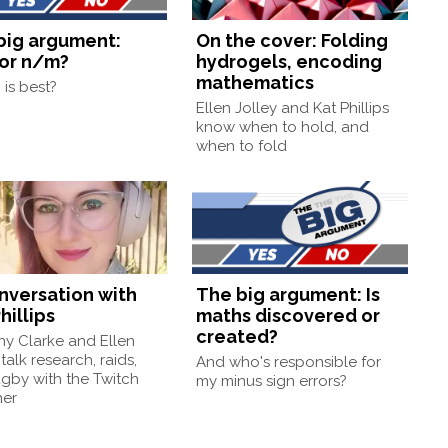
big argument:
On the cover: Folding
or n/m?
hydrogels, encoding
mathematics
is best?
Ellen Jolley and Kat Phillips
know when to hold, and
when to fold
onversation with
The big argument: Is
hillips
maths discovered or
created?
ny Clarke and Ellen
 talk research, raids,
And who's responsible for
gby with the Twitch
my minus sign errors?
mer