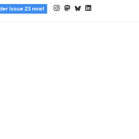
der Issue 23 now!