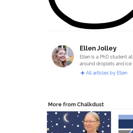
Ellen Jolley
Ellen is a PhD student a
around droplets and ice 
All articles by Ellen
More from Chalkdust