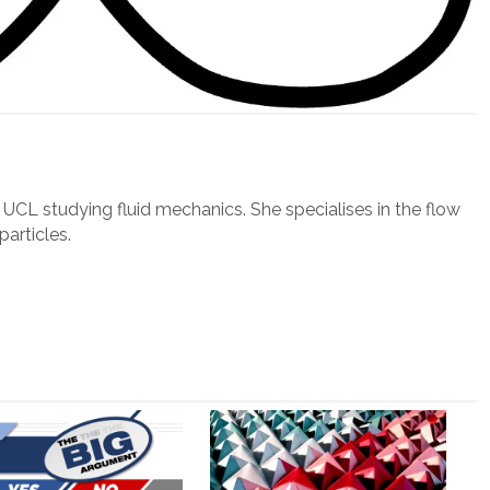
t UCL studying fluid mechanics. She specialises in the flow
particles.