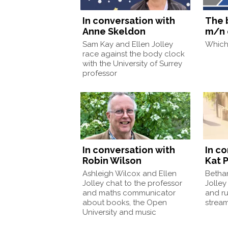
In conversation with
The 
Anne Skeldon
m/n 
Sam Kay and Ellen Jolley
Which 
race against the body clock
with the University of Surrey
professor
In conversation with
In c
Robin Wilson
Kat P
Ashleigh Wilcox and Ellen
Betha
Jolley chat to the professor
Jolley
and maths communicator
and ru
about books, the Open
strea
University and music