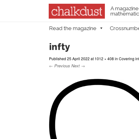
A magazine 
mathematica
Skip to content
Read the magazine
Crossnumb
Menu
infty
Published
25 April 2022
at
1012 × 408
in
Covering inf
← Previous
Next →