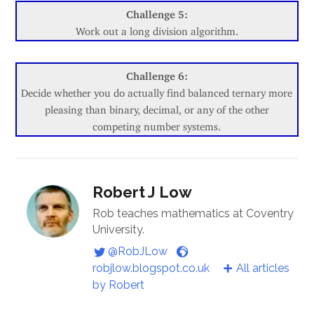
Challenge 5:
Work out a long division algorithm.
Challenge 6:
Decide whether you do actually find balanced ternary more
pleasing than binary, decimal, or any of the other
competing number systems.
Robert J Low
Rob teaches mathematics at Coventry
University.
@RobJLow
robjlow.blogspot.co.uk
All articles
by Robert