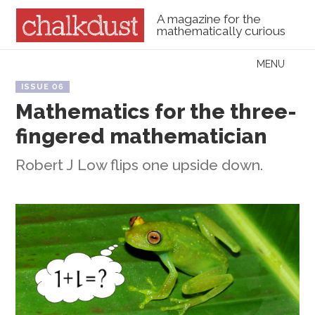
A magazine for the
mathematically curious
Skip to content
MENU
Menu
ISSUE 06
Mathematics for the three-
fingered mathematician
Robert J Low flips one upside down.