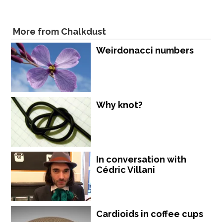
More from Chalkdust
Weirdonacci numbers
Why knot?
In conversation with
Cédric Villani
Cardioids in coffee cups