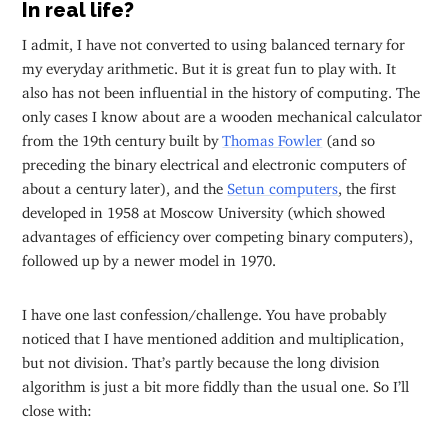
In real life?
I admit, I have not converted to using balanced ternary for
my everyday arithmetic. But it is great fun to play with. It
also has not been influential in the history of computing. The
only cases I know about are a wooden mechanical calculator
from the 19th century built by
Thomas Fowler
(and so
preceding the binary electrical and electronic computers of
about a century later), and the
Setun computers
, the first
developed in 1958 at Moscow University (which showed
advantages of efficiency over competing binary computers),
followed up by a newer model in 1970.
I have one last confession/challenge. You have probably
noticed that I have mentioned addition and multiplication,
but not division. That’s partly because the long division
algorithm is just a bit more fiddly than the usual one. So I’ll
close with: