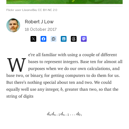
Flickr user LleoneBio, CC BY-NC 2.0
Robert J Low
18 October 2017
We’re all familiar with using a couple of different
bases to represent integers. Base ten for almost all
purposes when we do our own calculations, and
base two, or binary, for getting computers to do them for us.
But there’s nothing special about ten and two. We could
b
equally well use any integer,
, greater than two, so that the
b
string of digits
d
n
d
n
−
1
d
n
−
1
…
d
0
,
…
,
d
d
d
d
−
1
−
1
0
n
n
n