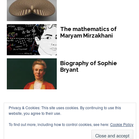
The mathematics of
Maryam Mirzakhani
Biography of Sophie
Bryant
Privacy & Cookies: This site uses cookies. By continuing to use this
website, you agree to their use.
Chalkdust is published by Chalkdust Magazine, based in the United
To find out more, including how to control cookies, see here:
Cookie Policy
Kingdom. ISSN 2059-3805 (Print). ISSN 2059-3813 (Online).