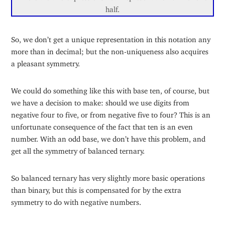
half.
So, we don’t get a unique representation in this notation any
more than in decimal; but the non-uniqueness also acquires
a pleasant symmetry.
We could do something like this with base ten, of course, but
we have a decision to make: should we use digits from
negative four to five, or from negative five to four? This is an
unfortunate consequence of the fact that ten is an even
number. With an odd base, we don’t have this problem, and
get all the symmetry of balanced ternary.
So balanced ternary has very slightly more basic operations
than binary, but this is compensated for by the extra
symmetry to do with negative numbers.