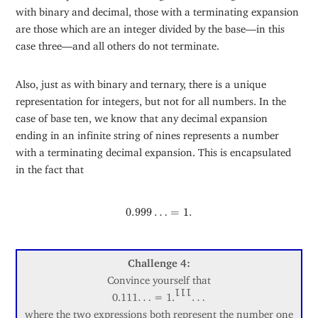
with binary and decimal, those with a terminating expansion
are those which are an integer divided by the base—in this
case three—and all others do not terminate.
Also, just as with binary and ternary, there is a unique
representation for integers, but not for all numbers. In the
case of base ten, we know that any decimal expansion
ending in an infinite string of nines represents a number
with a terminating decimal expansion. This is encapsulated
in the fact that
0.999
…
=
1.
0.999
…
=
1.
Challenge 4:
Convince yourself that
…
…
0.111
…
= 1.
…
111
where the two expressions both represent the number one