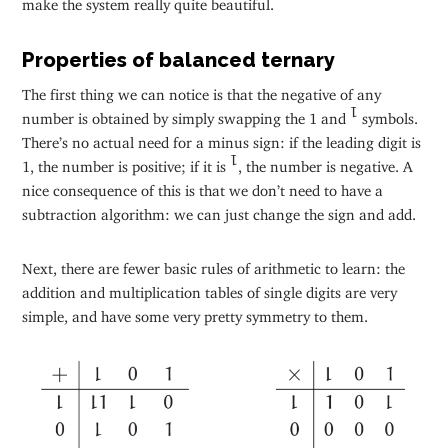
make the system really quite beautiful.
Properties of balanced ternary
The first thing we can notice is that the negative of any
number is obtained by simply swapping the 1 and
symbols.
1
There’s no actual need for a minus sign: if the leading digit is
1, the number is positive; if it is
, the number is negative. A
1
nice consequence of this is that we don’t need to have a
subtraction algorithm: we can just change the sign and add.
Next, there are fewer basic rules of arithmetic to learn: the
addition and multiplication tables of single digits are very
simple, and have some very pretty symmetry to them.