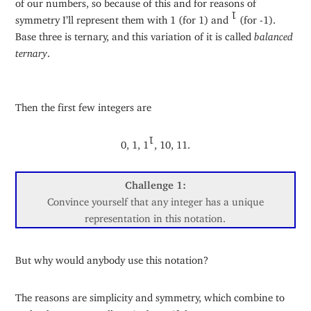
of our numbers, so because of this and for reasons of
symmetry I’ll represent them with 1 (for 1) and
(for -1).
1
Base three is ternary, and this variation of it is called
balanced
ternary
.
Then the first few integers are
0, 1, 1
, 10, 11.
1
Challenge 1:
Convince yourself that any integer has a unique
representation in this notation.
But why would anybody use this notation?
The reasons are simplicity and symmetry, which combine to