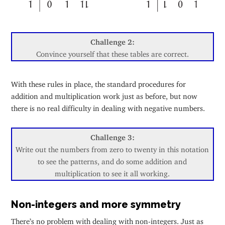
Challenge 2:
Convince yourself that these tables are correct.
With these rules in place, the standard procedures for
addition and multiplication work just as before, but now
there is no real difficulty in dealing with negative numbers.
Challenge 3:
Write out the numbers from zero to twenty in this notation
to see the patterns, and do some addition and
multiplication to see it all working.
Non-integers and more symmetry
There’s no problem with dealing with non-integers. Just as