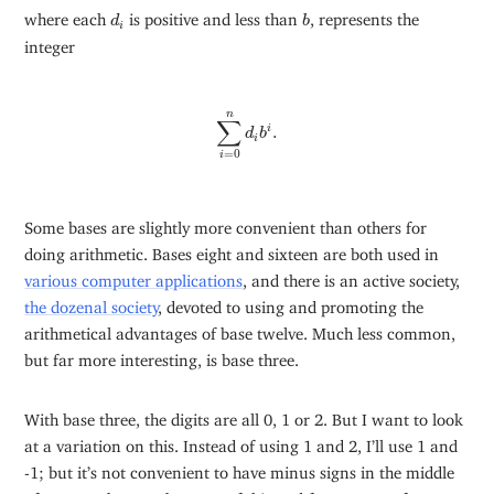
d
i
b
where each
is positive and less than
, represents the
d
b
i
integer
∑
i
=
0
n
d
i
b
i
.
n
∑
.
i
d
b
i
=
0
i
Some bases are slightly more convenient than others for
doing arithmetic. Bases eight and sixteen are both used in
various computer applications
, and there is an active society,
the dozenal society
, devoted to using and promoting the
arithmetical advantages of base twelve. Much less common,
but far more interesting, is base three.
With base three, the digits are all 0, 1 or 2. But I want to look
at a variation on this. Instead of using 1 and 2, I’ll use 1 and
-1; but it’s not convenient to have minus signs in the middle