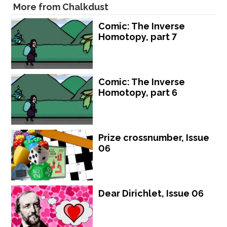
More from Chalkdust
Comic: The Inverse
Homotopy, part 7
Comic: The Inverse
Homotopy, part 6
Prize crossnumber, Issue
06
Dear Dirichlet, Issue 06