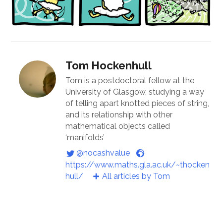
Tom Hockenhull
Tom is a postdoctoral fellow at the
University of Glasgow, studying a way
of telling apart knotted pieces of string,
and its relationship with other
mathematical objects called
‘manifolds’
@nocashvalue
https://www.maths.gla.ac.uk/~thocken
hull/
All articles by Tom