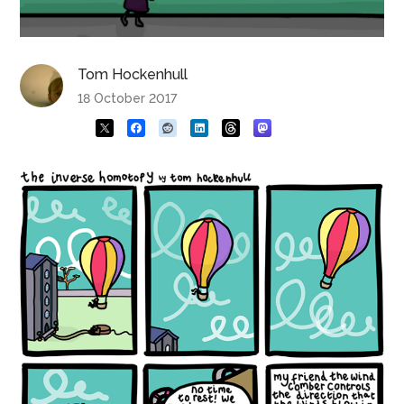
Tom Hockenhull
18 October 2017