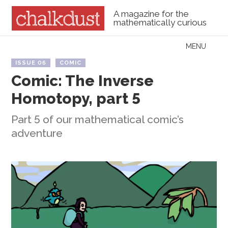
A magazine for the
mathematically curious
Skip to content
MENU
Menu
ISSUE 06
COMIC
Comic: The Inverse
Homotopy, part 5
Part 5 of our mathematical comic’s
adventure