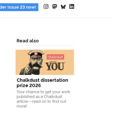
der Issue 23 now!
Read also
Chalkdust dissertation
prize 2026
Your chance to get your work
published as a Chalkdust
article---read on to find out
more!