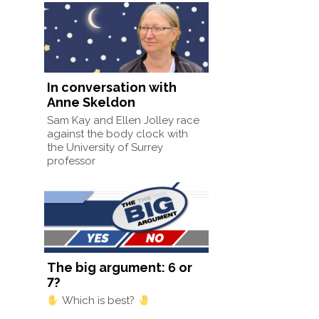
In conversation with
Anne Skeldon
Sam Kay and Ellen Jolley race
against the body clock with
the University of Surrey
professor
The big argument: 6 or
7?
Which is best?