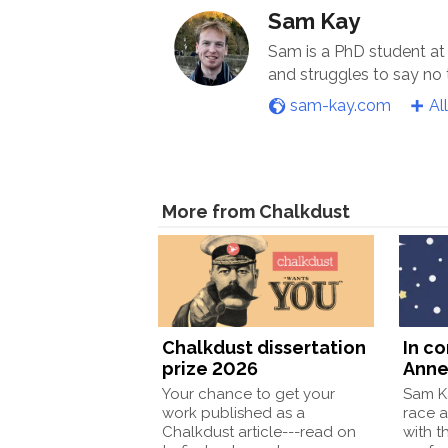
Sam Kay
Sam is a PhD student at
and struggles to say no
sam-kay.com
Al
More from Chalkdust
Chalkdust dissertation
In c
prize 2026
Anne
Your chance to get your
Sam Ka
work published as a
race a
Chalkdust article---read on
with t