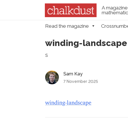
A magazine 
mathematica
Skip to content
Read the magazine
Crossnumb
Menu
winding-landscape
s
Sam Kay
7 November 2025
winding-landscape