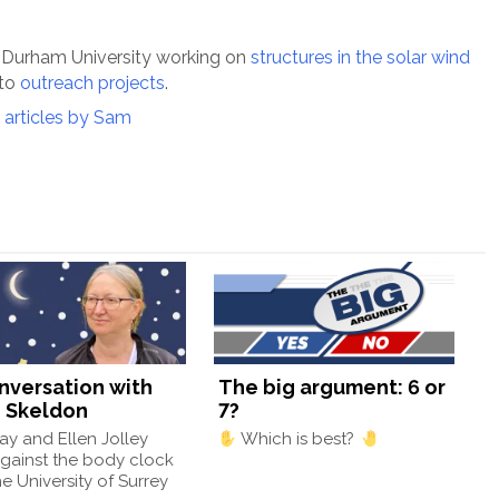
 Durham University working on
structures in the solar wind
 to
outreach projects
.
l articles by Sam
onversation with
The big argument: 6 or
 Skeldon
7?
y and Ellen Jolley
Which is best?
gainst the body clock
he University of Surrey