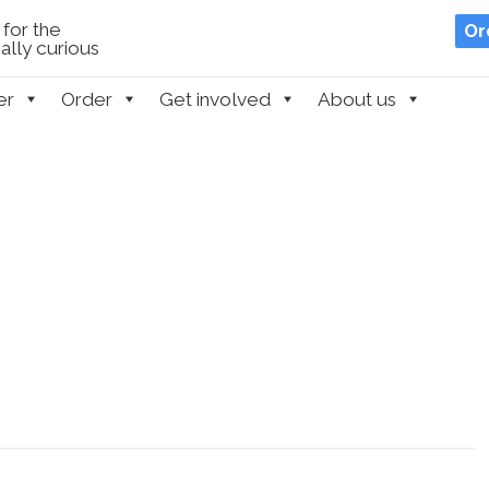
for the
Or
lly curious
er
Order
Get involved
About us