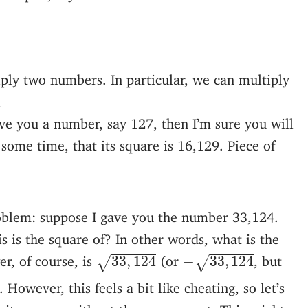
ply two numbers. In particular, we can multiply
l
give you a number, say 127, then I’m sure you will
 some time, that its square is 16,129. Piece of
oblem: suppose I gave you the number 33,124.
 is the square of? In other words, what is the
33
,
124
−
33
,
124
r, of course, is
(or
, but
33
,
124
−
33
,
124
√
√
. However, this feels a bit like cheating, so let’s
cit answer, without the square root. This might