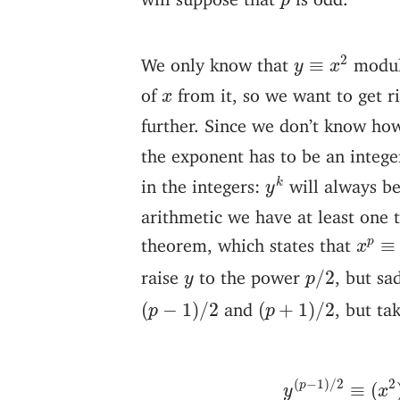
p
y
≡
x
2
2
We only know that
modu
≡
y
x
x
of
from it, so we want to get r
x
further. Since we don’t know ho
the exponent has to be an intege
y
k
in the integers:
will always b
k
y
arithmetic we have at least one t
x
p
≡
x
theorem, which states that
≡
p
x
p
/
2
y
raise
to the power
, but sa
/
2
y
p
(
p
−
1
)
/
2
(
p
+
1
)
/
2
and
, but ta
(
−
1
)
/
2
(
+
1
)
/
2
p
p
y
(
p
−
1
)
/
2
≡
(
(
−
1
)
/
2
2
p
≡
(
y
x