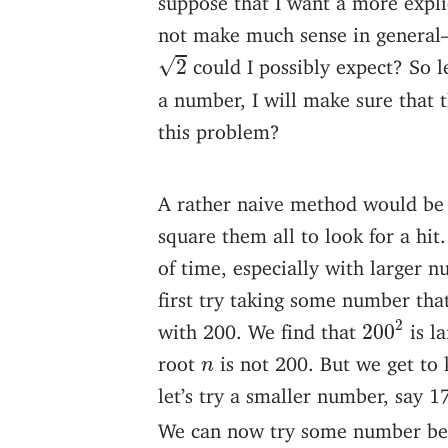
not make much sense in general
2
√
could I possibly expect? So le
2
a number, I will make sure that 
this problem?
A rather naive method would be 
square them all to look for a hit
of time, especially with larger 
first try taking some number tha
200
2
2
with 200. We find that
is l
200
n
root
is not 200. But we get to
n
let’s try a smaller number, say 
We can now try some number b