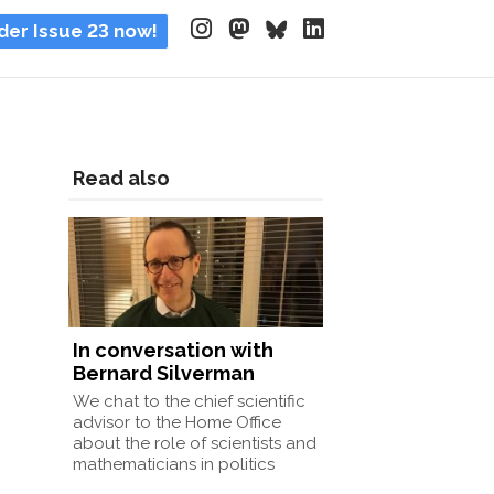
der Issue 23 now!
Read also
In conversation with
Bernard Silverman
We chat to the chief scientific
advisor to the Home Office
about the role of scientists and
mathematicians in politics