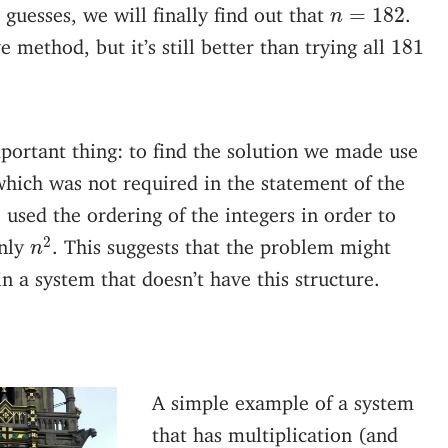
n
=
182
 guesses, we will finally find out that
.
=
182
n
181
e method, but it’s still better than trying all
181
important thing: to find the solution we made use
 which was not required in the statement of the
used the ordering of the integers in order to
n
2
2
nly
. This suggests that the problem might
n
n a system that doesn’t have this structure.
A simple example of a system
that has multiplication (and