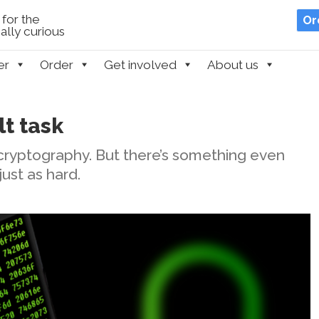
for the
Or
lly curious
er
Order
Get involved
About us
lt task
n cryptography. But there’s something even
just as hard.