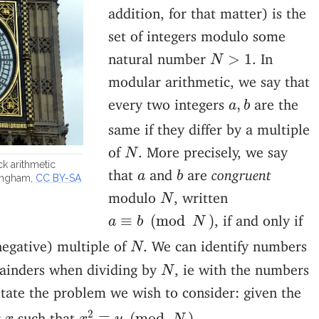
addition, for that matter) is the
set of integers modulo some
N
>
1
natural number
. In
>
1
N
modular arithmetic, we say that
a
,
b
every two integers
are the
,
a
b
same if they differ by a multiple
N
of
. More precisely, we say
N
k arithmetic
b
a
that
and
are
congruent
a
b
angham,
CC BY-SA
N
modulo
, written
N
a
≡
b
(
mod
N
)
, if and only if
≡
(
mod
)
a
b
N
N
negative) multiple of
. We can identify numbers
N
N
ainders when dividing by
, ie with the numbers
N
tate the problem we wish to consider: given the
x
2
≡
y
(
mod
N
)
2
x
r
such that
.
≡
(
mod
)