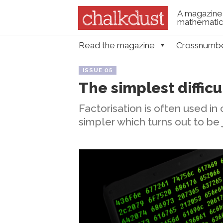
A magazine 
mathematica
Skip to content
Read the magazine
Crossnumb
Menu
ISSUE 05
The simplest difficu
Factorisation is often used i
simpler which turns out to be 