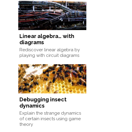
Linear algebra… with
diagrams
Rediscover linear algebra by
playing with circuit diagrams
Debugging insect
dynamics
Explain the strange dynamics
of certain insects using game
theory