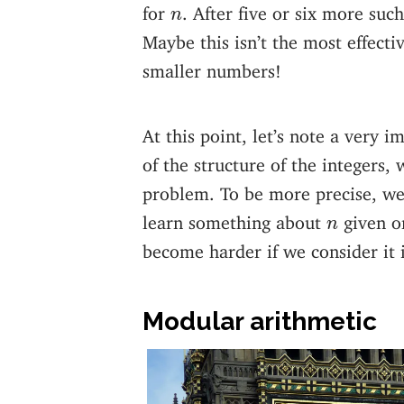
n
for
. After five or six more such
n
Maybe this isn’t the most effectiv
smaller numbers!
At this point, let’s note a very 
of the structure of the integers,
problem. To be more precise, we 
n
learn something about
given o
n
become harder if we consider it i
Modular arithmetic