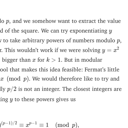
p
lo
, and we somehow want to extract the value
p
y
id of the square. We can try exponentiating
y
p
w to take arbitrary powers of numbers modulo
,
p
y
=
x
2
2
r. This wouldn’t work if we were solving
=
y
x
k
>
1
x
e bigger than
for
. But in modular
>
1
x
k
ool that makes this idea feasible: Fermat’s little
(
mod
p
)
. We would therefore like to try and
(
mod
)
x
p
p
/
2
dly
is not an integer. The closest integers are
/
2
p
y
king
to these powers gives us
y
x
2
)
(
p
−
1
)
/
2
≡
x
p
−
1
≡
1
(
mod
p
)
,
(
−
1
)
/
2
−
1
p
p
)
≡
≡
1
(
mod
)
,
x
p