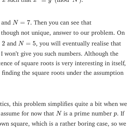
x
x
y
N
N
=
7
and
. Then you can see that
=
7
N
id, though not unique, answer to our problem. On
N
=
5
2
and
, you will eventually realise that
=
2
=
5
N
e, I won’t give you such numbers. Although the
nce of square roots is very interesting in itself,
o finding the square roots under the assumption
cs, this problem simplifies quite a bit when we
N
p
s assume for now that
is a prime number
. If
N
p
own square, which is a rather boring case, so we