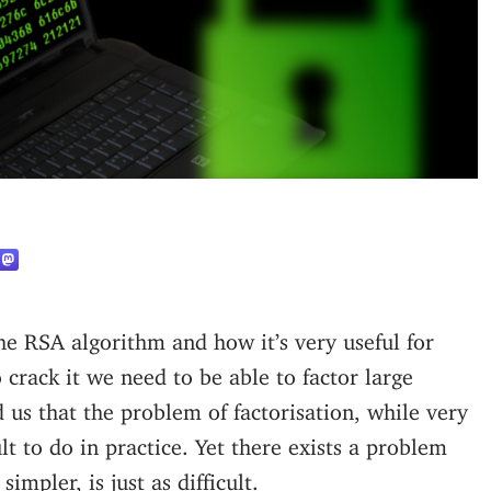
 crack it we need to be able to factor large
 us that the problem of factorisation, while very
ult to do in practice. Yet there exists a problem
impler, is just as difficult.