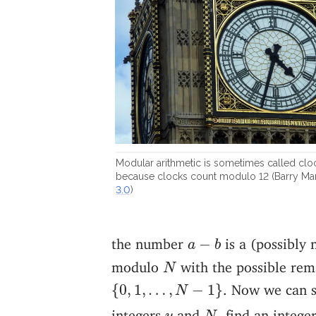
Modular arithmetic is sometimes called cloc
because clocks count modulo 12 (Barry M
3.0
)
a
−
b
the number
is a (possibly 
−
a
b
N
modulo
with the possible rem
N
{
0
,
1
,
…
,
N
−
1
}
. Now we can s
{
0
,
1
,
…
,
−
1
}
N
N
y
integers
and
, find an intege