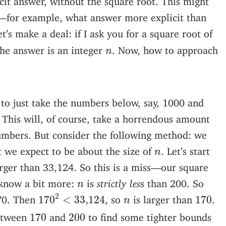
—for example, what answer more explicit than
t’s make a deal: if I ask you for a square root of
n
the answer is an integer
. Now, how to approach
n
to just take the numbers below, say, 1000 and
. This will, of course, take a horrendous amount
numbers. But consider the following method: we
n
t we expect to be about the size of
. Let’s start
n
arger than 33,124. So this is a miss—our square
n
 know a bit more:
is
strictly les
s than 200. So
n
170
2
<
33
,
124
2
170
n
170. Then
, so
is larger than
.
170
<
33
,
124
170
n
170
200
etween
and
to find some tighter bounds
170
200