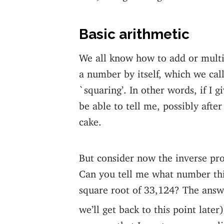
Basic arithmetic
We all know how to add or multi
a number by itself, which we cal
`squaring’. In other words, if I 
be able to tell me, possibly after
cake.
But consider now the inverse pr
Can you tell me what number this
square root of 33,124? The answe
we’ll get back to this point later)
suppose that I want a more expli