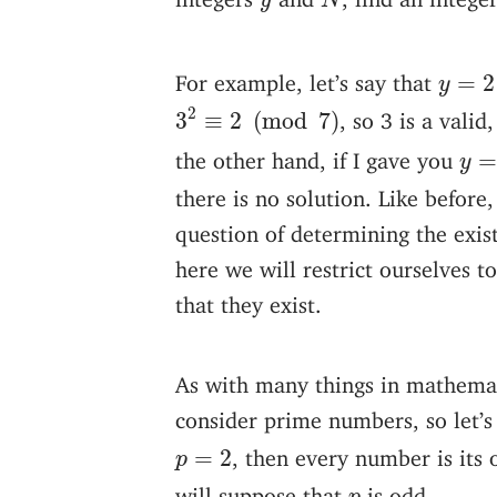
y
N
y
=
2
For example, let’s say that
=
2
y
3
2
≡
2
(
mod
7
)
2
, so 3 is a val
3
≡
2
(
mod
7
)
y
=
the other hand, if I gave you
y
there is no solution. Like befor
question of determining the existe
here we will restrict ourselves t
that they exist.
As with many things in mathemati
consider prime numbers, so let’
p
=
2
, then every number is its 
=
2
p
p
will suppose that
is odd.