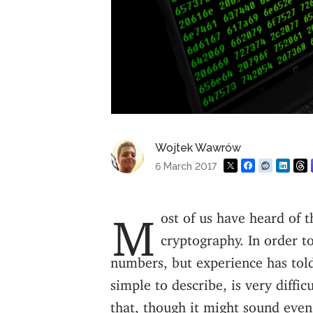
Wojtek Wawrów
6 March 2017
Most of us have heard of the RSA algorithm and how it’s very useful for
cryptography. In order to
numbers, but experience has told
simple to describe, is very diffic
that, though it might sound even s