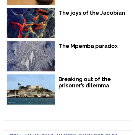
The joys of the Jacobian
The Mpemba paradox
Breaking out of the
prisoner’s dilemma
Chalkdust is published by Chalkdust Magazine, based in the United
Privacy & Cookies: This site uses cookies. By continuing to use this