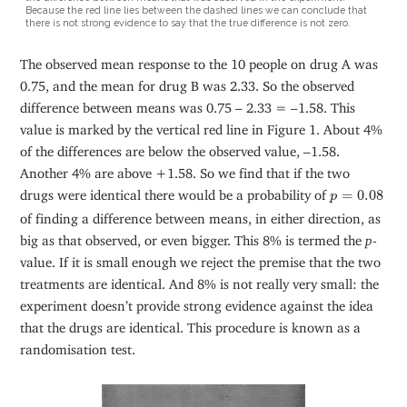
Because the red line lies between the dashed lines we can conclude that
there is not strong evidence to say that the true difference is not zero.
The observed mean response to the 10 people on drug A was
0.75, and the mean for drug B was 2.33. So the observed
difference between means was 0.75 – 2.33 = –1.58. This
value is marked by the vertical red line in Figure 1. About 4%
of the differences are below the observed value, –1.58.
Another 4% are above +1.58. So we find that if the two
p
=
0.08
drugs were identical there would be a probability of
=
0.08
p
of finding a difference between means, in either direction, as
big as that observed, or even bigger. This 8% is termed the
p
-
value. If it is small enough we reject the premise that the two
treatments are identical. And 8% is not really very small: the
experiment doesn’t provide strong evidence against the idea
that the drugs are identical. This procedure is known as a
randomisation test.