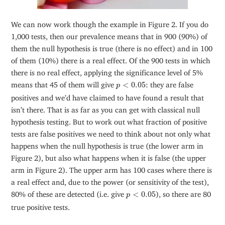
We can now work though the example in Figure 2. If you do
1,000 tests, then our prevalence means that in 900 (90%) of
them the null hypothesis is true (there is no effect) and in 100
of them (10%) there is a real effect. Of the 900 tests in which
there is no real effect, applying the significance level of 5%
p
<
0.05
means that 45 of them will give
<
0.05
: they are false
p
positives and we’d have claimed to have found a result that
isn’t there. That is as far as you can get with classical null
hypothesis testing. But to work out what fraction of positive
tests are false positives we need to think about not only what
happens when the null hypothesis is true (the lower arm in
Figure 2), but also what happens when it is false (the upper
arm in Figure 2). The upper arm has 100 cases where there is
a real effect and, due to the power (or sensitivity of the test),
p
<
0.05
80% of these are detected (i.e. give
<
0.05
), so there are 80
p
true positive tests.