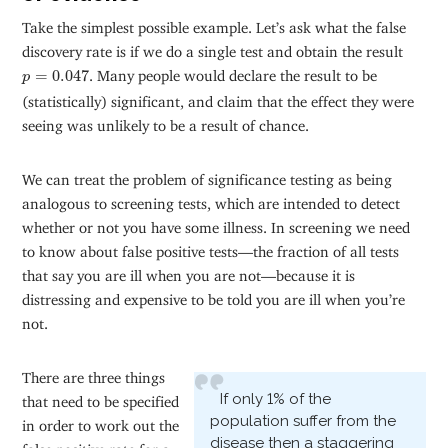
Take the simplest possible example. Let’s ask what the false
discovery rate is if we do a single test and obtain the result
p
=
0.047
=
0.047
. Many people would declare the result to be
p
(statistically) significant, and claim that the effect they were
seeing was unlikely to be a result of chance.
We can treat the problem of significance testing as being
analogous to screening tests, which are intended to detect
whether or not you have some illness. In screening we need
to know about false positive tests—the fraction of all tests
that say you are ill when you are not—because it is
distressing and expensive to be told you are ill when you’re
not.
There are three things
If only 1% of the
that need to be specified
population suffer from the
in order to work out the
disease then a staggering
false positive rate for a