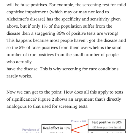
will be false positives. For example, the screening test for mild
cognitive impairment (which may or may not lead to
Alzheimer’s disease) has the specificity and sensitivity given
above, but if only 1% of the population suffer from the
disease then a staggering 86% of positive tests are wrong!
This happens because most people haven’t got the disease and
so the 5% of false positives from them overwhelms the small
number of true positives from the small number of people
who actually
have the disease. This is why screening for rare conditions
rarely works.
Now we can get to the point. How does all this apply to tests
of significance? Figure 2 shows an argument that’s directly
analogous to that used for screening tests.