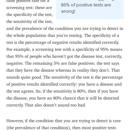
86% of positive tests are
screening test: these are
wrong!
the specificity of the test,
the sensitivity of the test,
and the prevalence of the condition you are trying to detect in
the whole population that you’re testing. The specificity of a
test is the percentage of negative results identified correctly.
For example, a screening test with a specificity of 95% means
that 95% of people who haven’t got the disease test, correctly,
negative. The remaining 5% are false positives: the test says
that they have the disease whereas in reality they don’t. That
sounds quite good. The sensitivity of the test is the percentage
of positive results identified correctly: you have a disease and
the test agrees. So, if the sensitivity is 80%, then if you have
the disease, you have an 80% chance that it will be detected
correctly. That also doesn’t sound too bad.
However, if the condition that you are trying to detect is rare
(the prevalence of that condition), then most positive tests