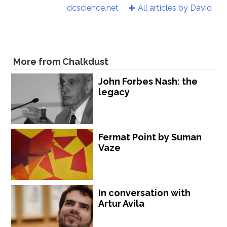
dcscience.net
All articles by David
More from Chalkdust
John Forbes Nash: the
legacy
Fermat Point by Suman
Vaze
In conversation with
Artur Avila