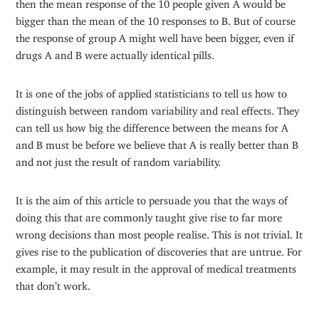
then the mean response of the 10 people given A would be
bigger than the mean of the 10 responses to B. But of course
the response of group A might well have been bigger, even if
drugs A and B were actually identical pills.
It is one of the jobs of applied statisticians to tell us how to
distinguish between random variability and real effects. They
can tell us how big the difference between the means for A
and B must be before we believe that A is really better than B
and not just the result of random variability.
It is the aim of this article to persuade you that the ways of
doing this that are commonly taught give rise to far more
wrong decisions than most people realise. This is not trivial. It
gives rise to the publication of discoveries that are untrue. For
example, it may result in the approval of medical treatments
that don’t work.