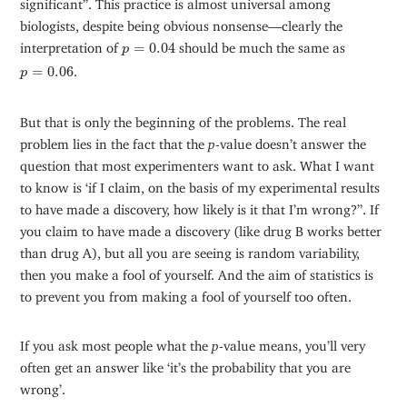
significant”. This practice is almost universal among
biologists, despite being obvious nonsense—clearly the
p
=
0.04
interpretation of
=
0.04
should be much the same as
p
p
=
0.06
=
0.06
.
p
But that is only the beginning of the problems. The real
problem lies in the fact that the
p
-value doesn’t answer the
question that most experimenters want to ask. What I want
to know is ‘if I claim, on the basis of my experimental results
to have made a discovery, how likely is it that I’m wrong?”. If
you claim to have made a discovery (like drug B works better
than drug A), but all you are seeing is random variability,
then you make a fool of yourself. And the aim of statistics is
to prevent you from making a fool of yourself too often.
If you ask most people what the
p
-value means, you’ll very
often get an answer like ‘it’s the probability that you are
wrong’.