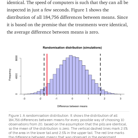
identical. The speed of computers is such that they can all be
inspected in just a few seconds. Figure 1 shows the
distribution of all 184,756 differences between means. Since
it is based on the premise that the treatments were identical,
the average difference between means is zero.
Figure 1: A randomisation distribution. It shows the distribution of all
184,756 differences between means for every possible way of choosing 10
observations from 20, based on the assumption that the pills are identical,
so the mean of the distribution is zero. The vertical dashed lines mark 2.5%
of the area in the lower tail and 2.5% in the upper tail. The red line marks
the difference between means that was observed in the experiment.