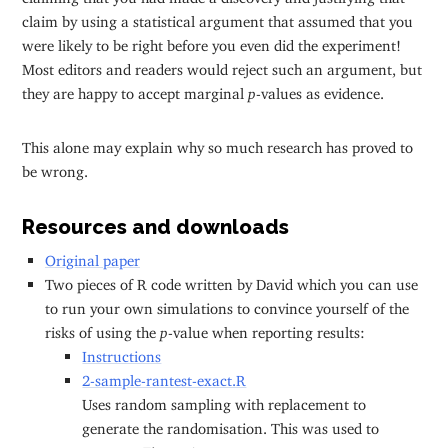
claim by using a statistical argument that assumed that you
were likely to be right before you even did the experiment!
Most editors and readers would reject such an argument, but
they are happy to accept marginal
p
-values as evidence.
This alone may explain why so much research has proved to
be wrong.
Resources and downloads
Original paper
Two pieces of R code written by David which you can use
to run your own simulations to convince yourself of the
risks of using the
p
-value when reporting results:
Instructions
2-sample-rantest-exact.R
Uses random sampling with replacement to
generate the randomisation. This was used to