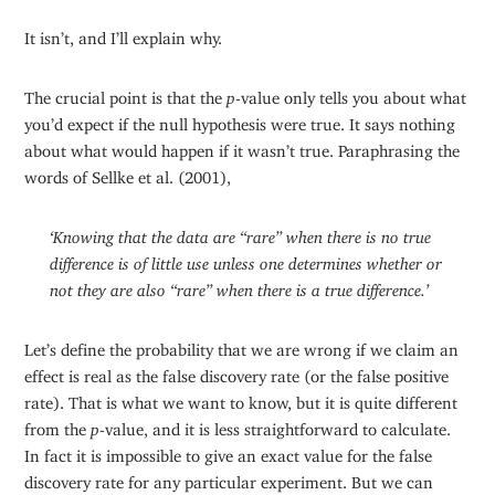
It isn’t, and I’ll explain why.
The crucial point is that the
p
-value only tells you about what
you’d expect if the null hypothesis were true. It says nothing
about what would happen if it wasn’t true. Paraphrasing the
words of Sellke et al. (2001),
‘Knowing that the data are “rare” when there is no true
difference is of little use unless one determines whether or
not they are also “rare” when there is a true difference.’
Let’s define the probability that we are wrong if we claim an
effect is real as the false discovery rate (or the false positive
rate). That is what we want to know, but it is quite different
from the
p
-value, and it is less straightforward to calculate.
In fact it is impossible to give an exact value for the false
discovery rate for any particular experiment. But we can