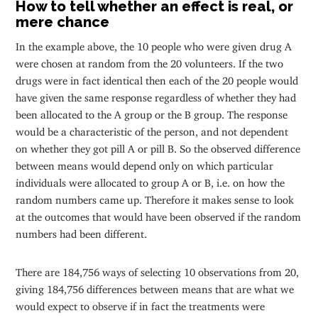
How to tell whether an effect is real, or
mere chance
In the example above, the 10 people who were given drug A
were chosen at random from the 20 volunteers. If the two
drugs were in fact identical then each of the 20 people would
have given the same response regardless of whether they had
been allocated to the A group or the B group. The response
would be a characteristic of the person, and not dependent
on whether they got pill A or pill B. So the observed difference
between means would depend only on which particular
individuals were allocated to group A or B, i.e. on how the
random numbers came up. Therefore it makes sense to look
at the outcomes that would have been observed if the random
numbers had been different.
There are 184,756 ways of selecting 10 observations from 20,
giving 184,756 differences between means that are what we
would expect to observe if in fact the treatments were