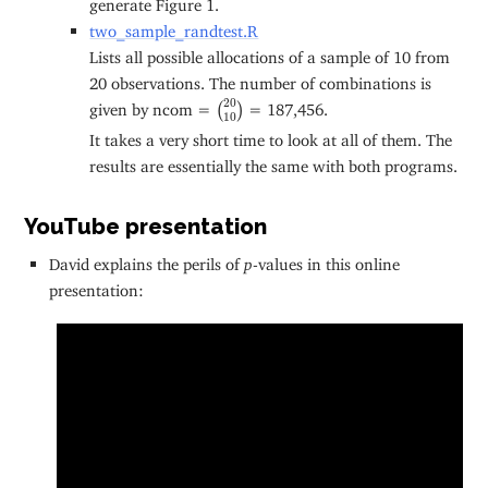
generate Figure 1.
two_sample_randtest.R
Lists all possible allocations of a sample of 10 from
20 observations. The number of combinations is
(
20
10
)
20
given by ncom =
= 187,456.
(
)
10
It takes a very short time to look at all of them. The
results are essentially the same with both programs.
YouTube presentation
David explains the perils of
p
-values in this online
presentation: