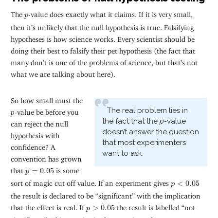
p
The
-value does exactly what it claims. If it is very small,
p
then it’s unlikely that the null hypothesis is true. Falsifying
hypotheses is how science works. Every scientist should be
doing their best to falsify their pet hypothesis (the fact that
many don’t is one of the problems of science, but that’s not
what we are talking about here).
So how small must the
The real problem lies in
p
-value be before you
the fact that the
p
-value
can reject the null
doesn’t answer the question
hypothesis with
that most experimenters
confidence? A
want to ask.
convention has grown
p
=
0.05
that
=
0.05
is some
p
p
<
0.05
sort of magic cut off value. If an experiment gives
<
0.05
p
the result is declared to be “significant” with the implication
p
>
0.05
that the effect is real. If
>
0.05
the result is labelled “not
p