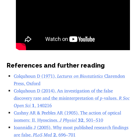
References and further reading
Colquhoun D (1971).
Lectures on Biostatistics
Clarendon
Press, Oxford
Colquhoun D (2014). An investigation of the false
discovery rate and the misinterpretation of
p
-values.
R Soc
Open Sci
1
, 140216
Cushny AR & Peebles AR (1905). The action of optical
isomers: II. Hyoscines.
J Physiol
32
, 501–510
Ioannidis J (2005). Why most published research findings
are false.
PLoS Med
2
, 696–701