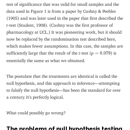
test of significance that was valid for small samples and the
data used in Figure 1 is from a paper by Cushny & Peebles
(1905) and was later used in the paper that first described the
t
-test (Student, 1908). (Cushny was the first professor of
pharmacology at UCL.) It was pioneering work, but it should
now be replaced by the randomisation test described here,
which makes fewer assumptions. In this case, the samples are
p
=
0.079
sufficiently large that the result of the
t
-test (
=
0.079
) is
p
essentially the same as what we obtained.
The postulate that the treatments are identical is called the
null hypothesis, and this approach to inference—attempting
to falsify the null hypothesis—has been the standard for over
a century. It’s perfectly logical.
What could possibly go wrong?
The problems of null hypothesis testing