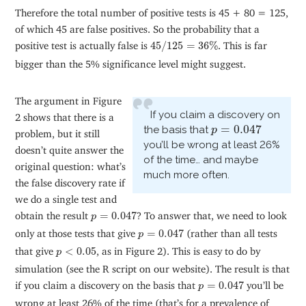
Therefore the total number of positive tests is 45 + 80 = 125,
of which 45 are false positives. So the probability that a
45
/
125
=
36
%
positive test is actually false is
45
/
125
=
36
%
. This is far
bigger than the 5% significance level might suggest.
The argument in Figure
If you claim a discovery on
2 shows that there is a
p
=
0.047
=
0.047
the basis that
p
problem, but it still
you’ll be wrong at least 26%
doesn’t quite answer the
of the time… and maybe
original question: what’s
much more often.
the false discovery rate if
we do a single test and
p
=
0.047
obtain the result
=
0.047
? To answer that, we need to look
p
p
=
0.047
only at those tests that give
=
0.047
(rather than all tests
p
p
<
0.05
that give
<
0.05
, as in Figure 2). This is easy to do by
p
simulation (see the R script on our website). The result is that
p
=
0.047
if you claim a discovery on the basis that
=
0.047
you’ll be
p
wrong at least 26% of the time (that’s for a prevalence of