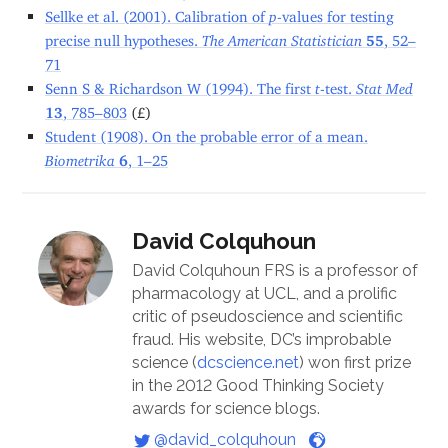
Sellke et al. (2001). Calibration of
p
-values for testing
precise null hypotheses.
The American Statistician
55
, 52–
71
Senn S & Richardson W (1994). The first
t
-test.
Stat Med
13
, 785–803
(£)
Student (1908). On the probable error of a mean.
Biometrika
6
, 1–25
David Colquhoun
David Colquhoun FRS is a professor of
pharmacology at UCL, and a prolific
critic of pseudoscience and scientific
fraud. His website, DC’s improbable
science (
dcscience.net
) won first prize
in the 2012 Good Thinking Society
awards for science blogs.
@david_colquhoun