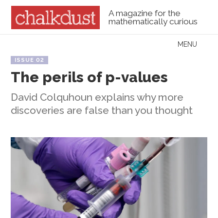
A magazine for the
mathematically curious
Skip to content
MENU
Menu
ISSUE 02
The perils of p-values
David Colquhoun explains why more
discoveries are false than you thought