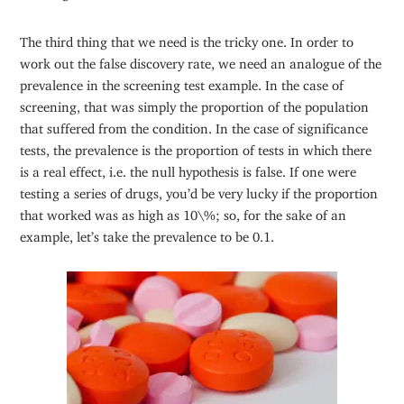
The third thing that we need is the tricky one. In order to
work out the false discovery rate, we need an analogue of the
prevalence in the screening test example. In the case of
screening, that was simply the proportion of the population
that suffered from the condition. In the case of significance
tests, the prevalence is the proportion of tests in which there
is a real effect, i.e. the null hypothesis is false. If one were
testing a series of drugs, you’d be very lucky if the proportion
that worked was as high as 10\%; so, for the sake of an
example, let’s take the prevalence to be 0.1.