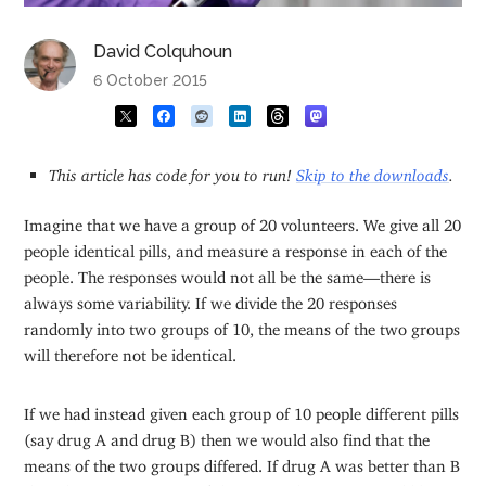
David Colquhoun
6 October 2015
This article has code for you to run!
Skip to the downloads
.
Imagine that we have a group of 20 volunteers. We give all 20
people identical pills, and measure a response in each of the
people. The responses would not all be the same—there is
always some variability. If we divide the 20 responses
randomly into two groups of 10, the means of the two groups
will therefore not be identical.
If we had instead given each group of 10 people different pills
(say drug A and drug B) then we would also find that the
means of the two groups differed. If drug A was better than B