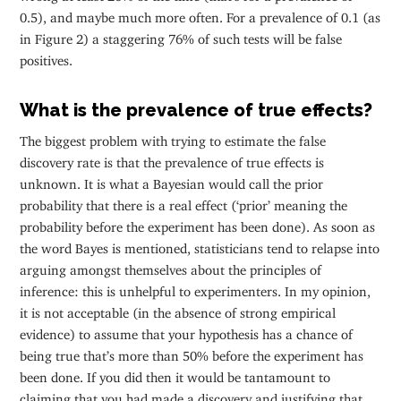
0.5), and maybe much more often. For a prevalence of 0.1 (as
in Figure 2) a staggering 76% of such tests will be false
positives.
What is the prevalence of true effects?
The biggest problem with trying to estimate the false
discovery rate is that the prevalence of true effects is
unknown. It is what a Bayesian would call the prior
probability that there is a real effect (‘prior’ meaning the
probability before the experiment has been done). As soon as
the word Bayes is mentioned, statisticians tend to relapse into
arguing amongst themselves about the principles of
inference: this is unhelpful to experimenters. In my opinion,
it is not acceptable (in the absence of strong empirical
evidence) to assume that your hypothesis has a chance of
being true that’s more than 50% before the experiment has
been done. If you did then it would be tantamount to
claiming that you had made a discovery and justifying that