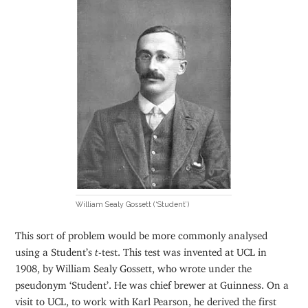
William Sealy Gossett (‘Student’)
This sort of problem would be more commonly analysed
using a Student’s
t
-test. This test was invented at UCL in
1908, by William Sealy Gossett, who wrote under the
pseudonym ‘Student’. He was chief brewer at Guinness. On a
visit to UCL, to work with Karl Pearson, he derived the first