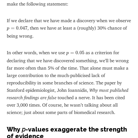
make the following statement:
If we declare that we have made a discovery when we observe
p
=
0.047
=
0.047
, then we have at least a (roughly) 30% chance of
p
being wrong.
p
=
0.05
In other words, when we use
=
0.05
as a criterion for
p
declaring that we have discovered something, we’ll be wrong
far more often than 5% of the time. That alone must make a
large contribution to the much-publicised lack of
reproducibility in some branches of science. The paper by
Stanford epidemiologist, John Ioannidis,
Why most published
research findings are false
touched a nerve. It has been cited
over 3,000 times. Of course, he wasn’t talking about all
science; just about some parts of biomedical research.
Why
p
-values exaggerate the strength
of evidence