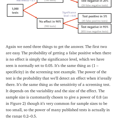
Again we need three things to get the answer. The first two
are easy. The probability of getting a false positive when there
is no effect is simply the significance level, which we have
seen is normally set to 0.05. It’s the same thing as (1 –
specificity) in the screening test example. The power of the
test is the probability that we’ll detect an effect when it’sreally
there. It’s the same thing as the sensitivity of a screening test.
It depends on the variability and the size of the effect. The
sample size is customarily chosen to give a power of 0.8 (as
in Figure 2) though it’s very common for sample sizes to be
too small, so the power of many published tests is actually in
the range 0.2–0.5.