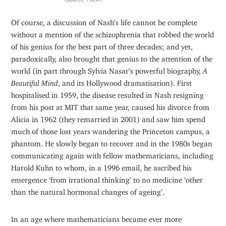
Of course, a discussion of Nash’s life cannot be complete
without a mention of the schizophrenia that robbed the world
of his genius for the best part of three decades; and yet,
paradoxically, also brought that genius to the attention of the
world (in part through Sylvia Nasar’s powerful biography,
A
Beautiful Mind
, and its Hollywood dramatisation). First
hospitalised in 1959, the disease resulted in Nash resigning
from his post at MIT that same year, caused his divorce from
Alicia in 1962 (they remarried in 2001) and saw him spend
much of those lost years wandering the Princeton campus, a
phantom. He slowly began to recover and in the 1980s began
communicating again with fellow mathematicians, including
Harold Kuhn to whom, in a 1996 email, he ascribed his
emergence ‘from irrational thinking’ to no medicine ‘other
than the natural hormonal changes of ageing’.
In an age where mathematicians became ever more