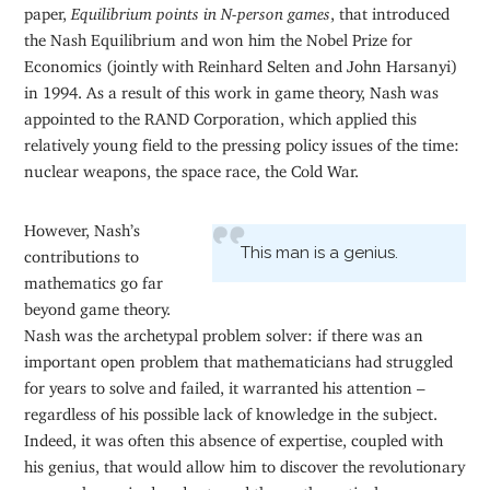
paper,
Equilibrium points in N-person games
, that introduced
the Nash Equilibrium and won him the Nobel Prize for
Economics (jointly with Reinhard Selten and John Harsanyi)
in 1994. As a result of this work in game theory, Nash was
appointed to the RAND Corporation, which applied this
relatively young field to the pressing policy issues of the time:
nuclear weapons, the space race, the Cold War.
However, Nash’s
This man is a genius.
contributions to
mathematics go far
beyond game theory.
Nash was the archetypal problem solver: if there was an
important open problem that mathematicians had struggled
for years to solve and failed, it warranted his attention –
regardless of his possible lack of knowledge in the subject.
Indeed, it was often this absence of expertise, coupled with
his genius, that would allow him to discover the revolutionary
approach required and astound the mathematical