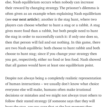
else. Nash equilibrium occurs when nobody can increase
their reward by changing strategy. The prisoner’s dilemma is
often given as an example when explaining Nash equilibrium
(see
our next article
); another is the stag hunt, where two
players can choose whether to hunt a stag or a rabbit. A stag
gives more food than a rabbit, but both people need to hunt
the stag in order to successfully catch it: if only one does so,
then that person will fail and eat nothing. In this game, there
are two Nash equilibria: both choose to hunt rabbit and both
choose to hunt stag; since if you change your strategy then
you get, respectively, either no food or less food. Nash showed
that all games would have at least one equilibrium point.
Despite not always being a completely realistic representation
of human interactions – we usually don’t know what choice
everyone else will make, humans often make irrational
decisions or mistakes and we might not always trust others to
follow their stated strategy (if someone says that they will
hunt the stag, are you sure that at the last moment they