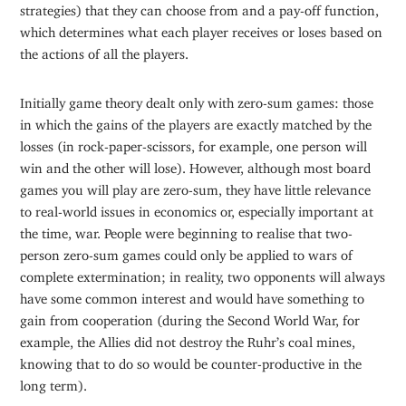
strategies) that they can choose from and a pay-off function,
which determines what each player receives or loses based on
the actions of all the players.
Initially game theory dealt only with zero-sum games: those
in which the gains of the players are exactly matched by the
losses (in rock-paper-scissors, for example, one person will
win and the other will lose). However, although most board
games you will play are zero-sum, they have little relevance
to real-world issues in economics or, especially important at
the time, war. People were beginning to realise that two-
person zero-sum games could only be applied to wars of
complete extermination; in reality, two opponents will always
have some common interest and would have something to
gain from cooperation (during the Second World War, for
example, the Allies did not destroy the Ruhr’s coal mines,
knowing that to do so would be counter-productive in the
long term).