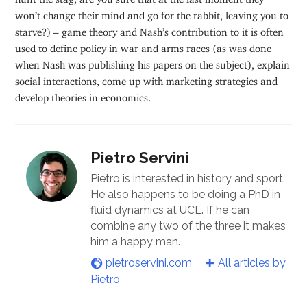
won’t change their mind and go for the rabbit, leaving you to
starve?) – game theory and Nash’s contribution to it is often
used to define policy in war and arms races (as was done
when Nash was publishing his papers on the subject), explain
social interactions, come up with marketing strategies and
develop theories in economics.
Pietro Servini
Pietro is interested in history and sport.
He also happens to be doing a PhD in
fluid dynamics at UCL. If he can
combine any two of the three it makes
him a happy man.
pietroservini.com
All articles by
Pietro