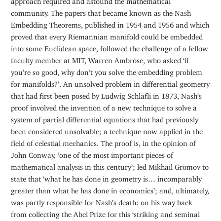
community. The papers that became known as the Nash
Embedding Theorems, published in 1954 and 1956 and which
proved that every Riemannian manifold could be embedded
into some Euclidean space, followed the challenge of a fellow
faculty member at MIT, Warren Ambrose, who asked ‘if
you’re so good, why don’t you solve the embedding problem
for manifolds?’. An unsolved problem in differential geometry
that had first been posed by Ludwig Schläfli in 1873, Nash’s
proof involved the invention of a new technique to solve a
system of partial differential equations that had previously
been considered unsolvable; a technique now applied in the
field of celestial mechanics. The proof is, in the opinion of
John Conway, ‘one of the most important pieces of
mathematical analysis in this century’; led Mikhail Gromov to
state that ‘what he has done in geometry is… incomparably
greater than what he has done in economics’; and, ultimately,
was partly responsible for Nash’s death: on his way back
from collecting the Abel Prize for this ‘striking and seminal