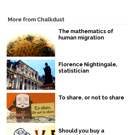
More from Chalkdust
The mathematics of
human migration
Florence Nightingale,
statistician
To share, or not to share
Should you buy a