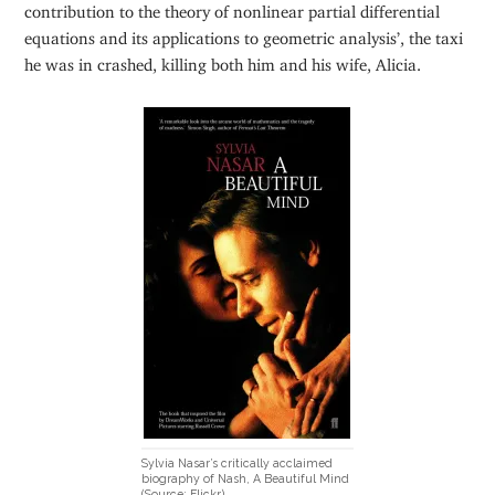
contribution to the theory of nonlinear partial differential
equations and its applications to geometric analysis’, the taxi
he was in crashed, killing both him and his wife, Alicia.
Sylvia Nasar’s critically acclaimed
biography of Nash, A Beautiful Mind
(Source: Flickr)