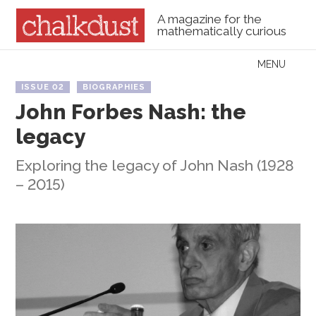
A magazine for the
mathematically curious
Skip to content
MENU
Menu
ISSUE 02
BIOGRAPHIES
John Forbes Nash: the
legacy
Exploring the legacy of John Nash (1928
– 2015)