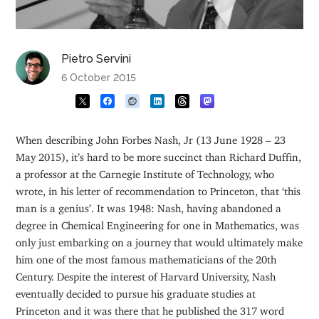
Pietro Servini
6 October 2015
When describing John Forbes Nash, Jr (13 June 1928 – 23
May 2015), it’s hard to be more succinct than Richard Duffin,
a professor at the Carnegie Institute of Technology, who
wrote, in his letter of recommendation to Princeton, that ‘this
man is a genius’. It was 1948: Nash, having abandoned a
degree in Chemical Engineering for one in Mathematics, was
only just embarking on a journey that would ultimately make
him one of the most famous mathematicians of the 20th
Century. Despite the interest of Harvard University, Nash
eventually decided to pursue his graduate studies at
Princeton and it was there that he published the 317 word