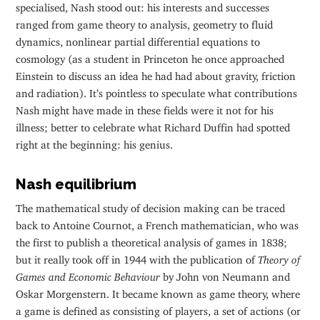
specialised, Nash stood out: his interests and successes
ranged from game theory to analysis, geometry to fluid
dynamics, nonlinear partial differential equations to
cosmology (as a student in Princeton he once approached
Einstein to discuss an idea he had had about gravity, friction
and radiation). It’s pointless to speculate what contributions
Nash might have made in these fields were it not for his
illness; better to celebrate what Richard Duffin had spotted
right at the beginning: his genius.
Nash equilibrium
The mathematical study of decision making can be traced
back to Antoine Cournot, a French mathematician, who was
the first to publish a theoretical analysis of games in 1838;
but it really took off in 1944 with the publication of
Theory of
Games and Economic Behaviour
by John von Neumann and
Oskar Morgenstern. It became known as game theory, where
a game is defined as consisting of players, a set of actions (or