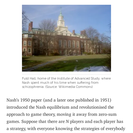
Fuld Hall, home of the Institute of Advanced Study, where
Nash spent much of his time when suffering from
schizophrenia. (Source: Wikimedia Commons)
Nash’s 1950 paper (and a later one published in 1951)
introduced the Nash equilibrium and revolutionised the
approach to game theory, moving it away from zero-sum
games. Suppose that there are
N
players and each player has
a strategy, with everyone knowing the strategies of everybody