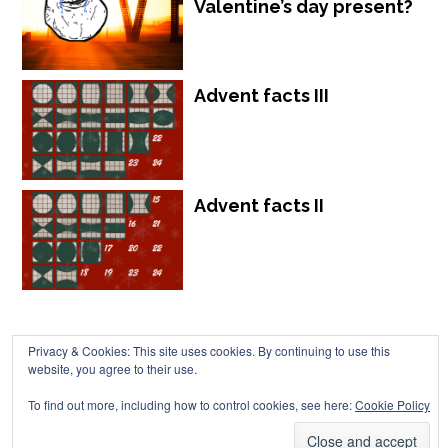
Valentine’s day present?
Advent facts III
Advent facts II
Privacy & Cookies: This site uses cookies. By continuing to use this
website, you agree to their use.
Chalkdust is published by Chalkdust Magazine, based in the United
To find out more, including how to control cookies, see here:
Cookie Policy
Kingdom. ISSN 2059-3805 (Print). ISSN 2059-3813 (Online).