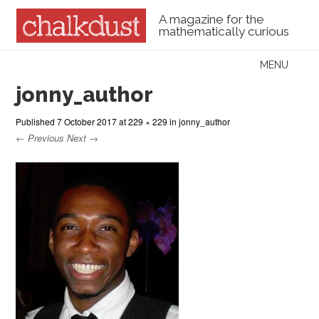
A magazine for the
mathematically curious
Skip to content
MENU
Menu
jonny_author
Published
7 October 2017
at
229 × 229
in
jonny_author
← Previous
Next →