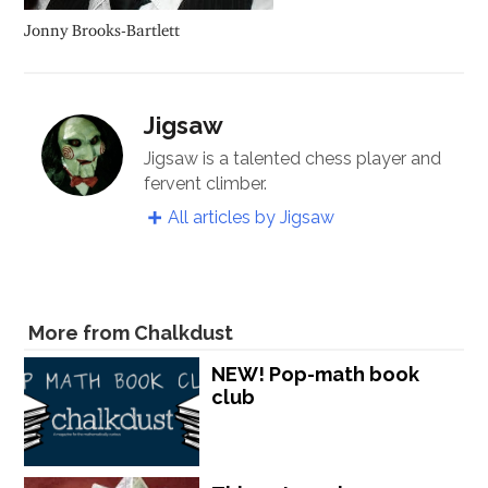
Jonny Brooks-Bartlett
Jigsaw
Jigsaw is a talented chess player and
fervent climber.
All articles by Jigsaw
More from Chalkdust
NEW! Pop-math book
club