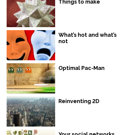
Things to make
What’s hot and what’s
not
Optimal Pac-Man
Reinventing 2D
Your social networks