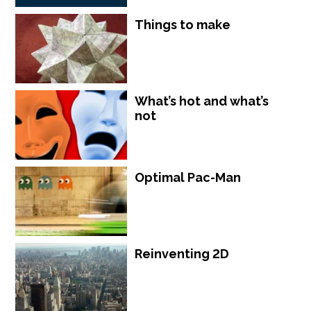
Things to make
What’s hot and what’s
not
Optimal Pac-Man
Reinventing 2D