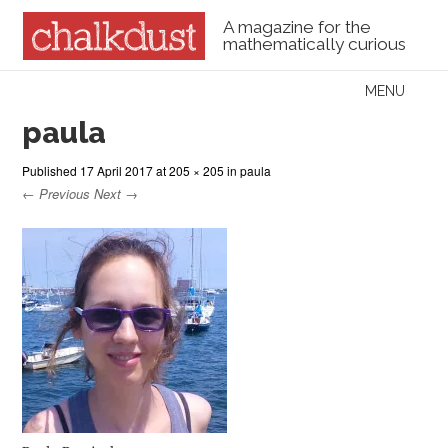
A magazine for the
mathematically curious
Skip to content
MENU
Menu
paula
Published
17 April 2017
at
205 × 205
in
paula
← Previous
Next →
Paula Rowinska