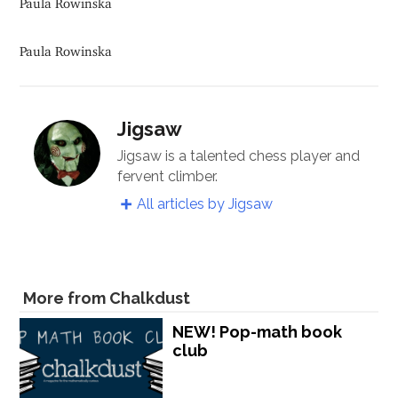
Paula Rowinska
Jigsaw
Jigsaw is a talented chess player and
fervent climber.
All articles by Jigsaw
More from Chalkdust
NEW! Pop-math book
club