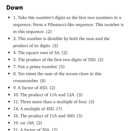
Down
1. Take this number’s digits as the first two numbers in a
sequence. Form a Fibonacci-like sequence. This number is
in this sequence. (2)
2. This number is divisible by both the sum and the
product of its digits. (2)
4. The square root of 3A. (2)
5. The product of the first two digits of 35D. (2)
7. Not a prime number. (5)
8. Ten times the sum of the across clues in this
crossnumber. (8)
9. A factor of 45D. (2)
10. The product of 11A and 12A. (3)
11. Three more than a multiple of four. (3)
14. A multiple of 45D. (7)
16. The product of 11A and 36D. (3)
19.
see 18A
. (2)
21. A factor of 20A. (2)