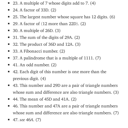
23. A multiple of 7 whose digits add to 7. (4)
24. A factor of 33D. (2)
25. The largest number whose square has 12 digits. (6)
29. A factor of
(
12 more than 22D
)
. (2)
30. A multiple of 26D. (3)
31. The sum of the digits of 29A. (2)
32. The product of 36D and 12A. (3)
33. A Fibonacci number. (2)
37. A palindrome that is a multiple of 1111. (7)
41. An odd number. (2)
42. Each digit of this number is one more than the
previous digit. (4)
43. This number and 29D are a pair of triangle numbers
whose sum and difference are also triangle numbers. (3)
44. The mean of 45D and 41A. (2)
46. This number and 47A are a pair of triangle numbers
whose sum and difference are also triangle numbers. (7)
47.
see 46A
. (7)