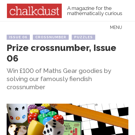
A magazine for the
mathematically curious
Skip to content
MENU
Menu
ISSUE 06
CROSSNUMBER
PUZZLES
Prize crossnumber, Issue
06
Win £100 of Maths Gear goodies by
solving our famously fiendish
crossnumber