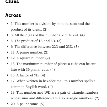
Clues
Across
1. This number is divisible by both the sum and the
product of its digits. (2)
3. All the digits of this number are different. (4)
5. The product of 1A and 5D. (3)
6. The difference between 22D and 23D. (5)
11. A prime number. (2)
12. A square number. (2)
13. The maximum number of pieces a cube can be cut
into with 36 planar cuts. (4)
15. A factor of 7D. (4)
17. When written in hexadecimal, this number spells a
common English word. (4)
18. This number and 19D are a pair of triangle numbers
whose sum and difference are also triangle numbers. (2)
20. A palindrome. (5)