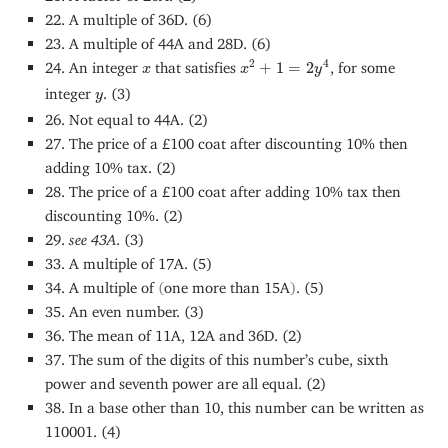
22. A multiple of 36D. (6)
23. A multiple of 44A and 28D. (6)
x
2
+
1
=
2
y
4
x
2
4
24. An integer
that satisfies
+
1
=
2
, for some
x
x
y
y
integer
. (3)
y
26. Not equal to 44A. (2)
27. The price of a £100 coat after discounting 10% then
adding 10% tax. (2)
28. The price of a £100 coat after adding 10% tax then
discounting 10%. (2)
29.
see 43A
. (3)
33. A multiple of 17A. (5)
34. A multiple of
(
one more than 15A
)
. (5)
35. An even number. (3)
36. The mean of 11A, 12A and 36D. (2)
37. The sum of the digits of this number’s cube, sixth
power and seventh power are all equal. (2)
38. In a base other than 10, this number can be written as
110001. (4)