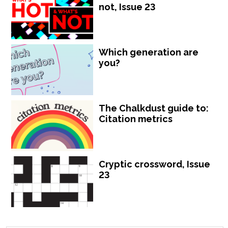
not, Issue 23
Which generation are
you?
The Chalkdust guide to:
Citation metrics
Cryptic crossword, Issue
23