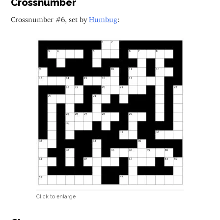
Crossnumber
Crossnumber #6, set by
Humbug
:
Click to enlarge