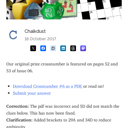
Chalkdust
18 October 2017
Our original prize crossnumber is featured on pages 52 and
53 of Issue 06.
Download Crossnumber #6 as a PDF
, or read on!
Submit your answer
Correction:
The pdf was incorrect and 5D did not match the
clues below. This has now been fixed.
Clarification:
Added brackets to 29A and 34D to reduce
ambiguity.