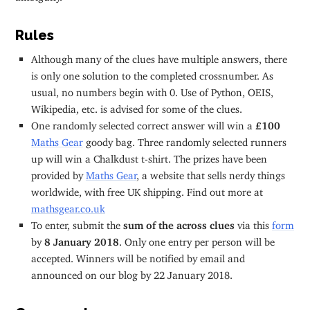
Rules
Although many of the clues have multiple answers, there
is only one solution to the completed crossnumber. As
usual, no numbers begin with 0. Use of Python, OEIS,
Wikipedia, etc. is advised for some of the clues.
One randomly selected correct answer will win a
£100
Maths Gear
goody bag. Three randomly selected runners
up will win a Chalkdust t-shirt. The prizes have been
provided by
Maths Gear
, a website that sells nerdy things
worldwide, with free UK shipping. Find out more at
mathsgear.co.uk
To enter, submit the
sum of the across clues
via this
form
by
8 January 2018
. Only one entry per person will be
accepted. Winners will be notified by email and
announced on our blog by 22 January 2018.