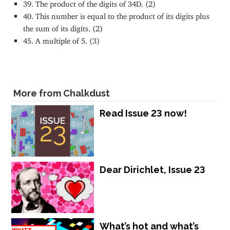
39. The product of the digits of 34D. (2)
40. This number is equal to the product of its digits plus
the sum of its digits. (2)
45. A multiple of 5. (3)
More from Chalkdust
Read Issue 23 now!
Dear Dirichlet, Issue 23
What’s hot and what’s