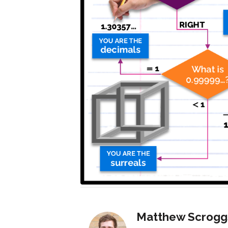
Matthew Scrogg