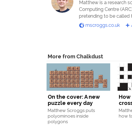
Matthew is a research s
Computing Centre (ARC) 
pretending to be called
mscroggs.co.uk
More from Chalkdust
On the cover: A new
How 
puzzle every day
cros
Matthew Scroggs puts
Matth
polyominoes inside
how to
polygons