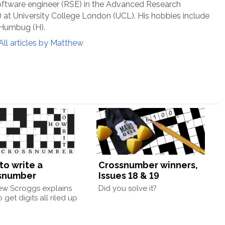
oftware engineer (RSE) in the Advanced Research
at University College London (UCL). His hobbies include
 Humbug (H).
All articles by Matthew
to write a
Crossnumber winners,
snumber
Issues 18 & 19
ew Scroggs explains
Did you solve it?
 get digits all riled up