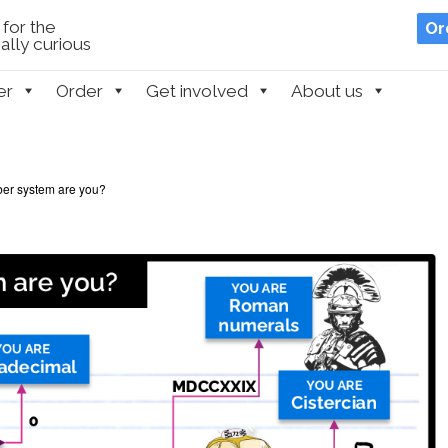
for the
Or
lly curious
er
Order
Get involved
About us
er system are you?