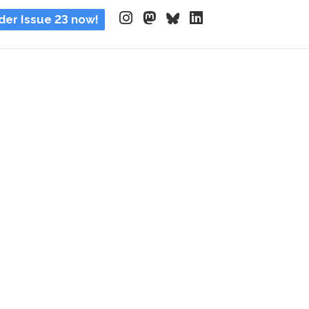
der Issue 23 now!