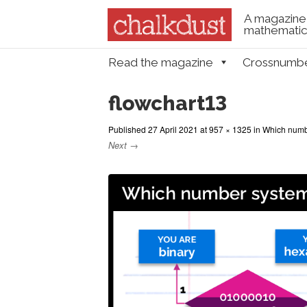
A magazine 
mathematica
Skip to content
Read the magazine
Crossnumb
Menu
flowchart13
Published
27 April 2021
at
957 × 1325
in
Which numb
Next →