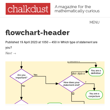
A magazine for the
mathematically curious
Skip to content
MENU
Menu
flowchart-header
Published
19 April 2023
at
1050 × 450
in
Which type of statement are
you?
Next →