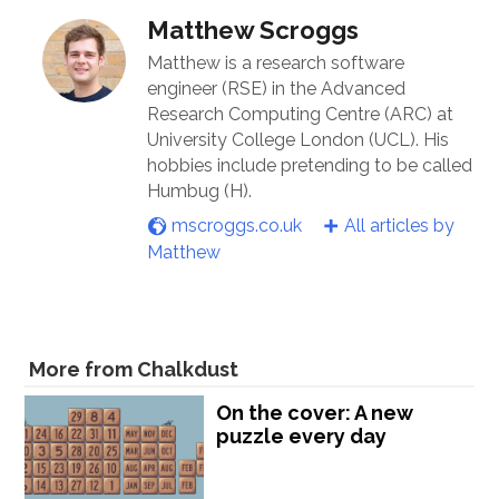
Matthew Scroggs
Matthew is a research software
engineer (RSE) in the Advanced
Research Computing Centre (ARC) at
University College London (UCL). His
hobbies include pretending to be called
Humbug (H).
mscroggs.co.uk
All articles by
Matthew
More from Chalkdust
On the cover: A new
puzzle every day