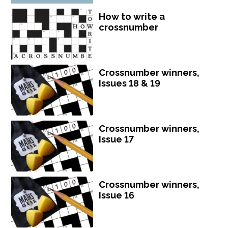
How to write a
crossnumber
Crossnumber winners,
Issues 18 & 19
Crossnumber winners,
Issue 17
Crossnumber winners,
Issue 16