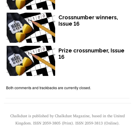
Crossnumber winners,
Issue 16
Prize crossnumber, Issue
16
Both comments and trackbacks are currently closed.
Chalkdust is published by Chalkdust Magazine, based in the United
Kingdom. ISSN 2059-3805 (Print). ISSN 2059-3813 (Online).