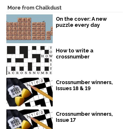
More from Chalkdust
On the cover: A new
puzzle every day
How to write a
crossnumber
Crossnumber winners,
Issues 18 & 19
Crossnumber winners,
Issue 17