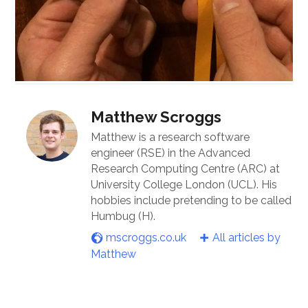
Matthew Scroggs
Matthew is a research software
engineer (RSE) in the Advanced
Research Computing Centre (ARC) at
University College London (UCL). His
hobbies include pretending to be called
Humbug (H).
mscroggs.co.uk
All articles by
Matthew