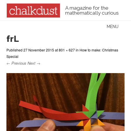
A magazine for the
mathematically curious
Skip to content
MENU
Menu
frL
Published
27 November 2015
at
801 × 627
in
How to make: Christmas
Special
← Previous
Next →