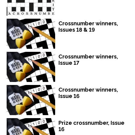
Crossnumber winners,
Issues 18 & 19
Crossnumber winners,
Issue 17
Crossnumber winners,
Issue 16
Prize crossnumber, Issue
16