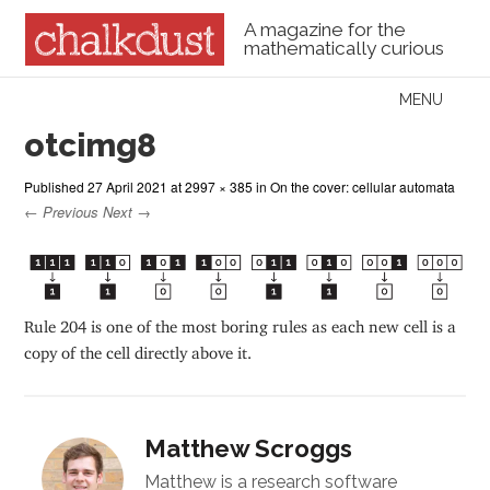
A magazine for the
mathematically curious
Skip to content
MENU
Menu
otcimg8
Published
27 April 2021
at
2997 × 385
in
On the cover: cellular automata
← Previous
Next →
Rule 204 is one of the most boring rules as each new cell is a
copy of the cell directly above it.
Matthew Scroggs
Matthew is a research software