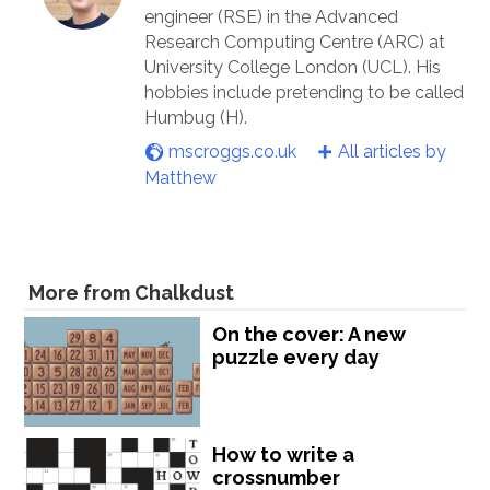
engineer (RSE) in the Advanced
Research Computing Centre (ARC) at
University College London (UCL). His
hobbies include pretending to be called
Humbug (H).
mscroggs.co.uk
All articles by
Matthew
More from Chalkdust
On the cover: A new
puzzle every day
How to write a
crossnumber