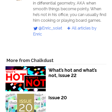
in differential geometry, AKA when
smooth things become pointy. When
he’s not in his office, you can usually find
him cooking or playing board games.
@Enric_solet
All articles by
Enric
More from Chalkdust
What’s hot and what’s
not, Issue 22
Issue 20