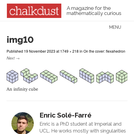
A magazine for the
mathematically curious
Skip to content
MENU
Menu
img10
Published
19 November 2023
at
1749 × 218
in
On the cover: flexahedron
Next →
An infinity cube
Enric Solé-Farré
Enric is a PhD student at Imperial and
UCL. He works mostly with singularities