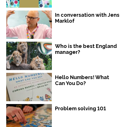
In conversation with Jens
Marklof
Who is the best England
manager?
Hello Numbers! What
Can You Do?
Problem solving 101